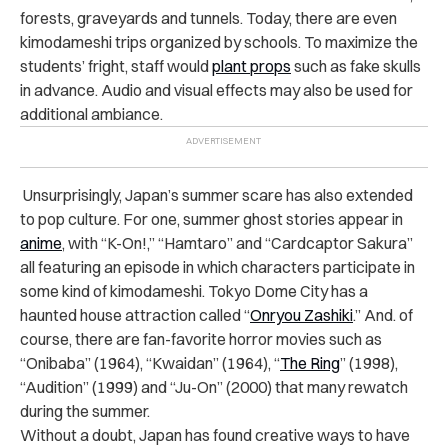
forests, graveyards and tunnels. Today, there are even
kimodameshi trips organized by schools. To maximize the
students’ fright, staff would
plant props
such as fake skulls
in advance. Audio and visual effects may also be used for
additional ambiance.
Unsurprisingly, Japan’s summer scare has also extended
to pop culture. For one, summer ghost stories appear in
anime
, with “K-On!,” “Hamtaro” and “Cardcaptor Sakura”
all featuring an episode in which characters participate in
some kind of kimodameshi. Tokyo Dome City has a
haunted house attraction called “
Onryou Zashiki
.” And. of
course, there are fan-favorite horror movies such as
“Onibaba” (1964), “Kwaidan” (1964), “
The Ring
” (1998),
“Audition” (1999) and “Ju-On” (2000) that many rewatch
during the summer.
Without a doubt, Japan has found creative ways to have