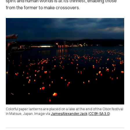
spirit and human worlds is at its thinnest, enabling those
from the former to make crossovers.
Colorful paper lanterns are placed on a lake at the end of the Obon festival
in Matsue, Japan.
Image via
JamesAlexanderJack
(
CC BY-SA 3.0
)