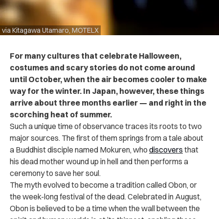
via Kitagawa Utamaro, MOTELX
For many cultures that celebrate Halloween,
costumes and scary stories do not come around
until October, when the air becomes cooler to make
way for the winter. In Japan, however, these things
arrive about three months earlier — and right in the
scorching heat of summer.
Such a unique time of observance traces its roots to two
major sources. The first of them springs from a tale about
a Buddhist disciple named Mokuren, who
discovers
that
his dead mother wound up in hell and then performs a
ceremony to save her soul.
The myth evolved to become a tradition called Obon, or
the week-long festival of the dead. Celebrated in August,
Obon is believed to be a time when the wall between the