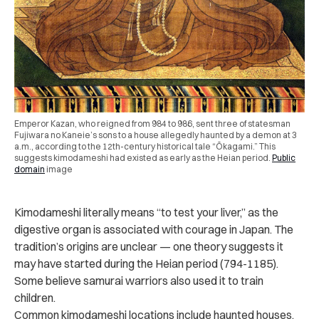
Emperor Kazan, who reigned from 984 to 986, sent three of statesman
Fujiwara no Kaneie’s sons to a house allegedly haunted by a demon at 3
a.m., according to the 12th-century historical tale “Ōkagami.” This
suggests kimodameshi had existed as early as the Heian period.
Public
domain
image
Kimodameshi literally means “to test your liver,” as the
digestive organ is associated with courage in Japan. The
tradition’s origins are unclear — one theory suggests it
may have started during the Heian period (794-1185).
Some believe samurai warriors also used it to train
children.
Common kimodameshi locations include haunted houses,