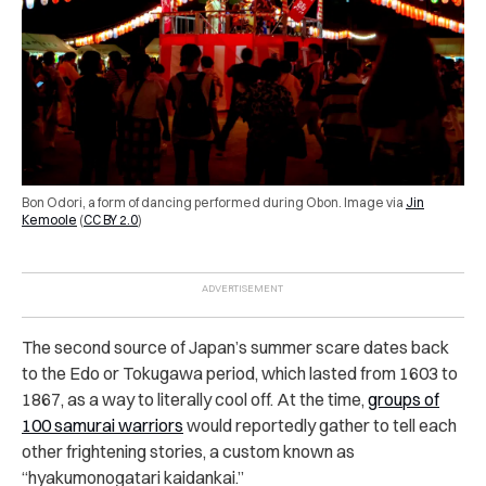
Bon Odori, a form of dancing performed during Obon.
Image via
Jin
Kemoole
(
CC BY 2.0
)
The second source of Japan’s summer scare dates back
to the Edo or Tokugawa period, which lasted from 1603 to
1867, as a way to literally cool off. At the time,
groups of
100 samurai warriors
would reportedly gather to tell each
other frightening stories, a custom known as
“hyakumonogatari kaidankai.”