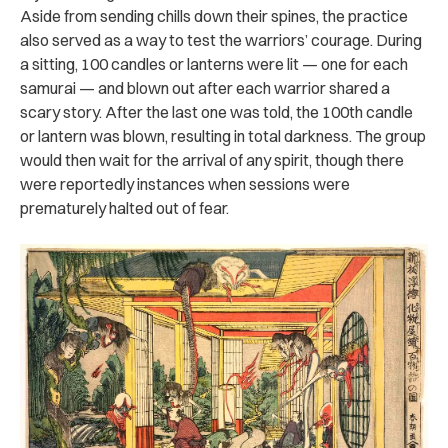
Aside from sending chills down their spines, the practice
also served as a way to test the warriors’ courage. During
a sitting, 100 candles or lanterns were lit — one for each
samurai — and blown out after each warrior shared a
scary story. After the last one was told, the 100th candle
or lantern was blown, resulting in total darkness. The group
would then wait for the arrival of any spirit, though there
were reportedly instances when sessions were
prematurely halted out of fear.