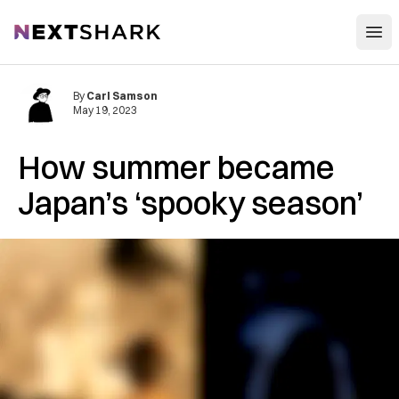
Open
NextShark
By
Carl Samson
May 19, 2023
How summer became
Japan’s ‘spooky season’