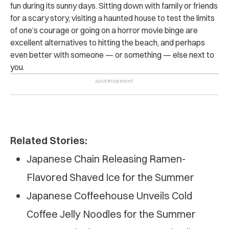
fun during its sunny days. Sitting down with family or friends
for a scary story, visiting a haunted house to test the limits
of one’s courage or going on a horror movie binge are
excellent alternatives to hitting the beach, and perhaps
even better with someone — or something — else next to
you.
Related Stories:
Japanese Chain Releasing Ramen-
Flavored Shaved Ice for the Summer
Japanese Coffeehouse Unveils Cold
Coffee Jelly Noodles for the Summer