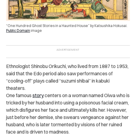
“One Hundred Ghost Stories in a Haunted House” by Katsushika Hokusai.
Public Domain
i
mage
Ethnologist Shinobu Orikuchi, who lived from 1887 to 1953,
said that the Edo period also saw performances of
“cooling-off” plays called “suzumi shibai” in kabuki
theaters.
One famous
story
centers on a woman named Oiwa who is
tricked by her husband into using a poisonous facial cream,
which disfigures her face and ultimately kills her. However,
just before her demise, she swears vengeance against her
husband, who is later tormented by visions of her ruined
face and is driven to madness.