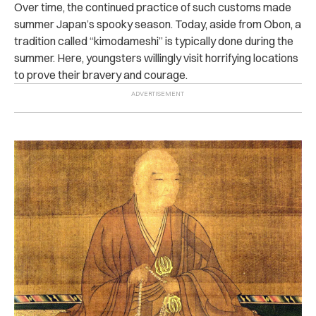
Over time, the continued practice of such customs made
summer Japan’s spooky season. Today, aside from Obon, a
tradition called “kimodameshi” is typically done during the
summer. Here, youngsters willingly visit horrifying locations
to prove their bravery and courage.