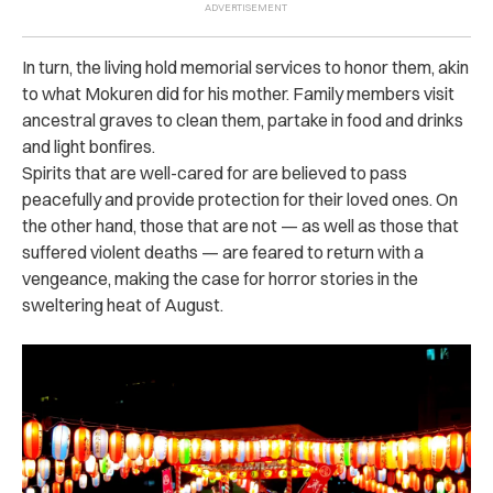
In turn, the living hold memorial services to honor them, akin
to what Mokuren did for his mother. Family members visit
ancestral graves to clean them, partake in food and drinks
and light bonfires.
Spirits that are well-cared for are believed to pass
peacefully and provide protection for their loved ones. On
the other hand, those that are not — as well as those that
suffered violent deaths — are feared to return with a
vengeance, making the case for horror stories in the
sweltering heat of August.