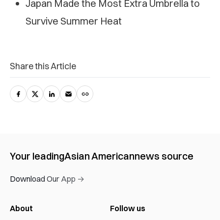
Japan Made the Most Extra Umbrella to
Survive Summer Heat
Share this Article
Your leading
Asian American
news source
Download Our App →
About
Follow us