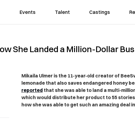
Events
Talent
Castings
Re
s How She Landed a Million-Dollar Bu
Mikaila Ulmer is the 11-year-old creator of B
lemonade that also saves endangered honey be
reported
that she was able to land a multi-millio
which would distribute her product to 55 storie
how she was able to get such an amazing deal in