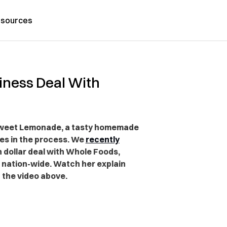
sources
siness Deal With
eeSweet Lemonade, a tasty homemade
es in the process. We
recently
n dollar deal with Whole Foods,
s nation-wide. Watch her explain
 the video above.