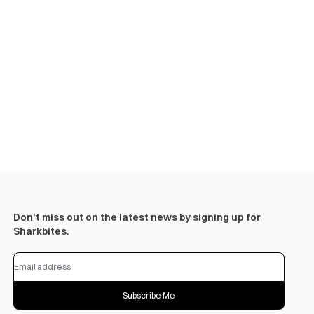
Don’t miss out on the latest news by signing up for
Sharkbites.
Subscribe Me