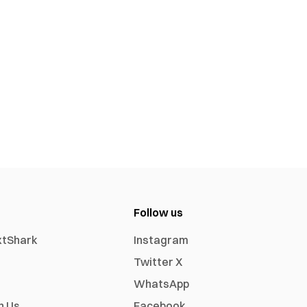
Follow us
xtShark
Instagram
Twitter X
WhatsApp
h Us
Facebook