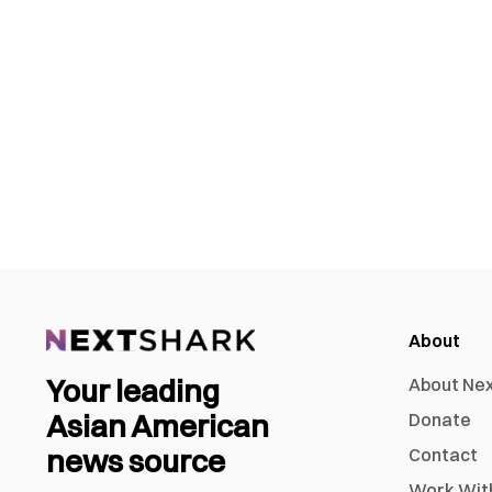
About
Your leading
About Ne
Asian American
Donate
news source
Contact
Work Wit