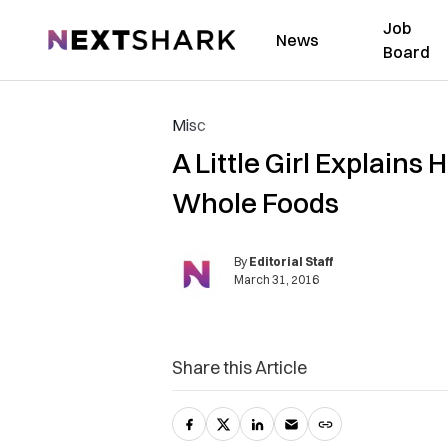
Job
NextShark
News
Board
Misc
A Little Girl Explain
Whole Foods
By
Editorial Staff
March 31, 2016
Share this Article