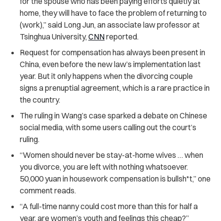
for the spouse who has been paying efforts quietly at
home, they will have to face the problem of returning to
(work),” said Long Jun, an associate law professor at
Tsinghua University,
CNN
reported.
Request for compensation has always been present in
China, even before the new law’s implementation last
year. But it only happens when the divorcing couple
signs a prenuptial agreement, which is a rare practice in
the country.
The ruling in Wang’s case sparked a debate on Chinese
social media, with some users calling out the court’s
ruling.
“Women should never be stay-at-home wives … when
you divorce, you are left with nothing whatsoever.
50,000 yuan in housework compensation is bullsh*t,” one
comment reads.
“A full-time nanny could cost more than this for half a
year, are women’s youth and feelings this cheap?”