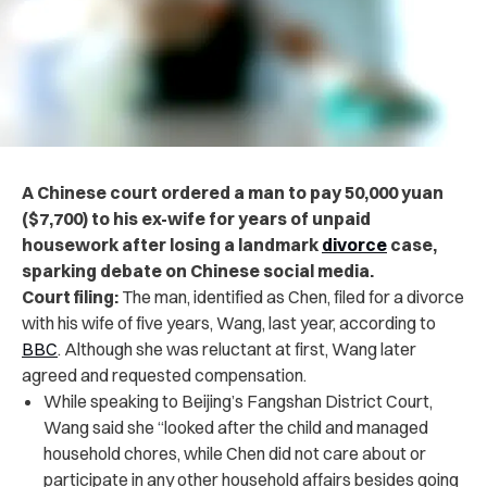
A Chinese court ordered a man to pay 50,000 yuan
($7,700) to his ex-wife for years of unpaid
housework after losing a landmark
divorce
case,
sparking debate on Chinese social media.
Court filing:
The man, identified as Chen, filed for a divorce
with his wife of five years, Wang, last year, according to
BBC
. Although she was reluctant at first, Wang later
agreed and requested compensation.
While speaking to Beijing’s Fangshan District Court,
Wang said she “looked after the child and managed
household chores, while Chen did not care about or
participate in any other household affairs besides going