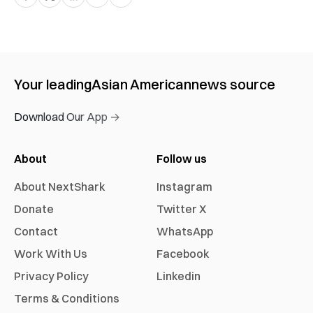
Your leading
Asian American
news source
Download Our App →
About
Follow us
About NextShark
Instagram
Donate
Twitter X
Contact
WhatsApp
Work With Us
Facebook
Privacy Policy
Linkedin
Terms & Conditions