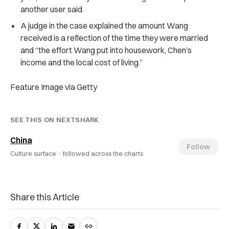
another user said.
A judge in the case explained the amount Wang
received is a reflection of the time they were married
and “the effort Wang put into housework, Chen’s
income and the local cost of living.”
Feature Image via Getty
SEE THIS ON NEXTSHARK
China
Follow
Culture surface ·
followed across the charts
Share this Article