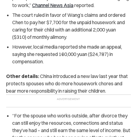
to work,”
Channel News Asia
reported.
The court ruled in favor of Wang’s claims and ordered
Chen to pay her $7,700 for the unpaid housework and
caring for their child with an additional 2,000 yuan
($310) of monthly alimony.
However, local media reported she made an appeal,
saying she requested 160,000 yuan ($24,787) in
compensation.
Other details:
China introduced a new law last year that
protects spouses who do more housework chores and
bear more responsibility in raising their children.
“For the spouse who works outside, after divorce they
can still enjoy the resources, connections and status
they’ve had – and still earn the same level of income. But