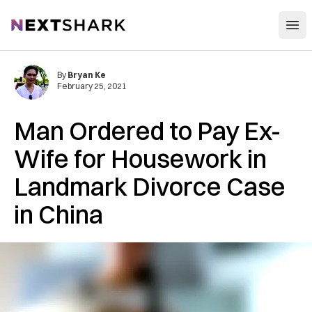
Open
NextShark
By
Bryan Ke
February 25, 2021
Man Ordered to Pay Ex-
Wife for Housework in
Landmark Divorce Case
in China