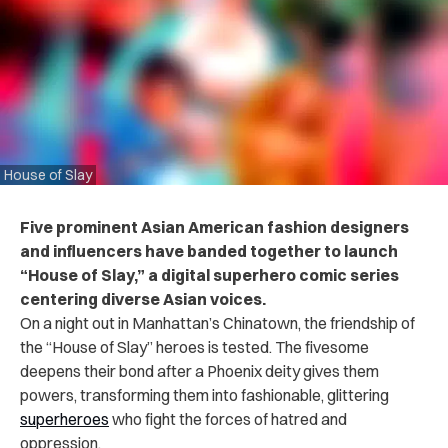
House of Slay
Five prominent Asian American fashion designers
and influencers have banded together to launch
“House of Slay,” a digital superhero comic series
centering diverse Asian voices.
On a night out in Manhattan’s Chinatown, the friendship of
the “House of Slay” heroes is tested. The fivesome
deepens their bond after a Phoenix deity gives them
powers, transforming them into fashionable, glittering
superheroes
who fight the forces of hatred and
oppression.