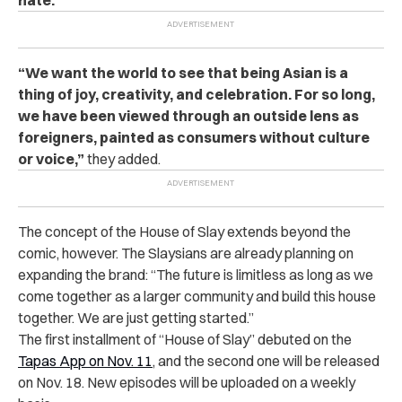
hate.”
“We want the world to see that being Asian is a
thing of joy, creativity, and celebration. For so long,
we have been viewed through an outside lens as
foreigners, painted as consumers without culture
or voice,”
they added.
The concept of the House of Slay extends beyond the
comic, however. The Slaysians are already planning on
expanding the brand: “The future is limitless as long as we
come together as a larger community and build this house
together. We are just getting started.”
The first installment of “House of Slay” debuted on the
Tapas App on Nov. 11
, and the second one will be released
on Nov. 18. New episodes will be uploaded on a weekly