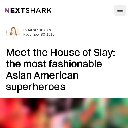
Open
NextShark
By
Sarah Yukiko
November 30, 2021
Meet the House of Slay:
the most fashionable
Asian American
superheroes