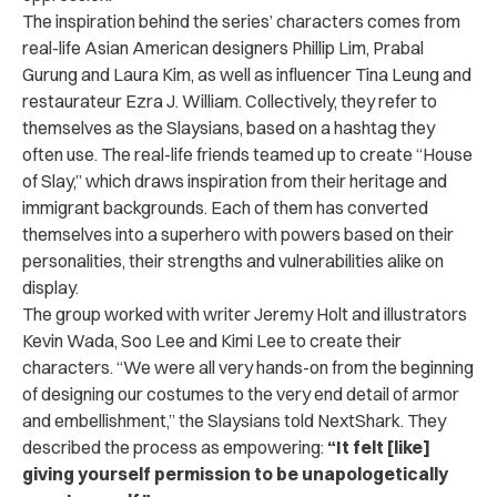
The inspiration behind the series’ characters comes from
real-life Asian American designers Phillip Lim, Prabal
Gurung and Laura Kim, as well as influencer Tina Leung and
restaurateur Ezra J. William. Collectively, they refer to
themselves as the Slaysians, based on a hashtag they
often use. The real-life friends teamed up to create “House
of Slay,” which draws inspiration from their heritage and
immigrant backgrounds. Each of them has converted
themselves into a superhero with powers based on their
personalities, their strengths and vulnerabilities alike on
display.
The group worked with writer Jeremy Holt and illustrators ​​
Kevin Wada, Soo Lee and Kimi Lee
to create their
characters. “We were all very hands-on from the beginning
of designing our costumes to the very end detail of armor
and embellishment,” the Slaysians told NextShark. They
described the process as empowering:
“It felt [like]
giving yourself permission to be unapologetically