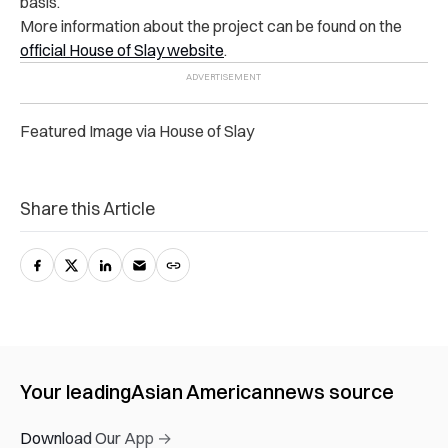
basis.
More information about the project can be found on the
official House of Slay website
.
Featured Image via House of Slay
Share this Article
Your leading
Asian American
news source
Download Our App →