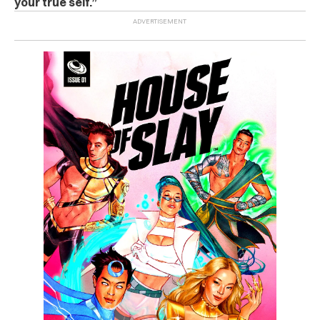
your true self.”