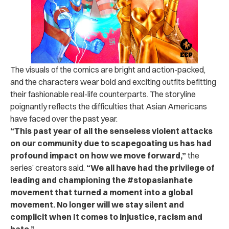
The visuals of the comics are bright and action-packed,
and the characters wear bold and exciting outfits befitting
their fashionable real-life counterparts. The storyline
poignantly reflects the difficulties that Asian Americans
have faced over the past year.
“This past year of all the senseless violent attacks
on our community due to scapegoating us has had
profound impact on how we move forward,”
the
series’ creators said.
“We all have had the privilege of
leading and championing the #stopasianhate
movement that turned a moment into a global
movement. No longer will we stay silent and
complicit when It comes to injustice, racism and