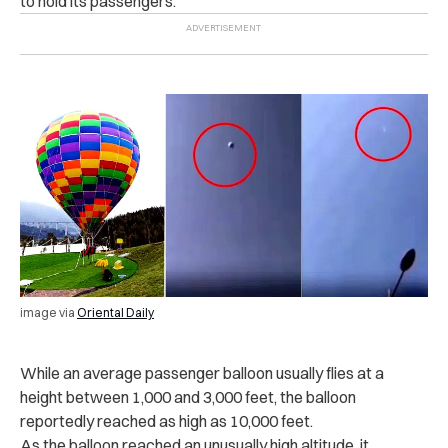
to hold its passengers.
image via
Oriental Daily
While an average passenger balloon usually flies at a
height between 1,000 and 3,000 feet, the balloon
reportedly reached as high as 10,000 feet.
As the balloon reached an unusually high altitude, it