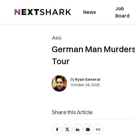
Job
NextShark
News
Board
Asia
German Man Murders Hi
Tour
By
Ryan General
October 28, 2016
Share this Article