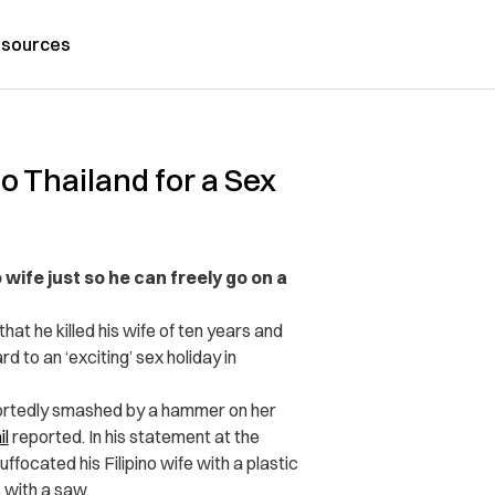
sources
o Thailand for a Sex
wife just so he can freely go on a
at he killed his wife of ten years and
 to an ‘exciting’ sex holiday in
eportedly smashed by a hammer on her
il
reported. In his statement at the
ffocated his Filipino wife with a plastic
 with a saw.