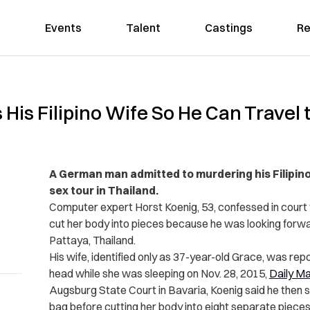
Events
Talent
Castings
Re
s Filipino Wife So He Can Travel t
A German man admitted to murdering his Filipino 
sex tour in Thailand.
Computer expert Horst Koenig, 53, confessed in court th
cut her body into pieces because he was looking forward
Pattaya, Thailand.
His wife, identified only as 37-year-old Grace, was r
head while she was sleeping on Nov. 28, 2015,
Daily Ma
Augsburg State Court in Bavaria, Koenig said he then su
bag before cutting her body into eight separate pieces