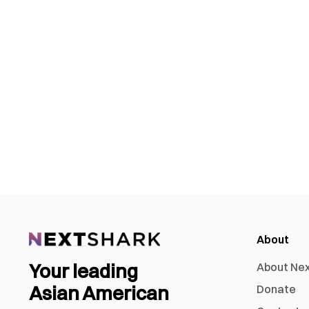
About
Your leading
About Ne
Asian American
Donate