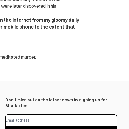
were later discovered in his
n the internet from my gloomy daily
er mobile phone to the extent that
remeditated murder.
Don’t miss out on the latest news by signing up for
Sharkbites.