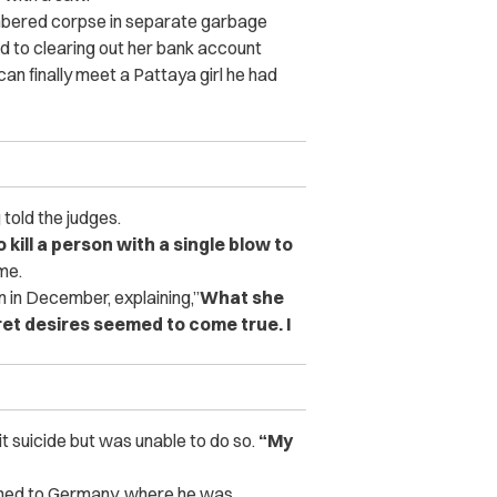
bered corpse in separate garbage
d to clearing out her bank account
can finally meet a Pattaya girl he had
told the judges.
 kill a person with a single blow to
me.
 in December, explaining,”
What she
et desires seemed to come true. I
it suicide but was unable to do so.
“My
urned to Germany, where he was