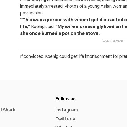
immediately arrested. Photos of a young Asian woman 
possession.
“This was a person with whom I got distracted o
life,”
Koenig said.
“My wife increasingly lived on h
she once burned a pot on the stove.”
If convicted, Koenig could get life imprisonment for p
Follow us
xtShark
Instagram
Twitter X