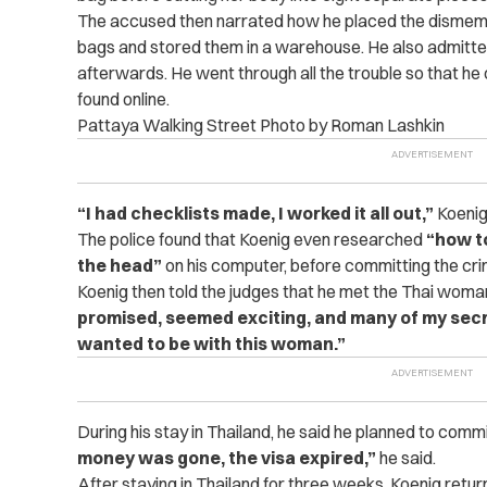
The accused then narrated how he placed the dismem
bags and stored them in a warehouse. He also admitte
afterwards. He went through all the trouble so that he 
found online.
Pattaya Walking Street Photo by Roman Lashkin
“I had checklists made, I worked it all out,”
Koenig 
The police found that Koenig even researched
“how to
the head”
on his computer, before committing the cri
Koenig then told the judges that he met the Thai woman
promised, seemed exciting, and many of my secr
wanted to be with this woman.”
During his stay in Thailand, he said he planned to comm
money was gone, the visa expired,”
he said.
After staying in Thailand for three weeks, Koenig ret