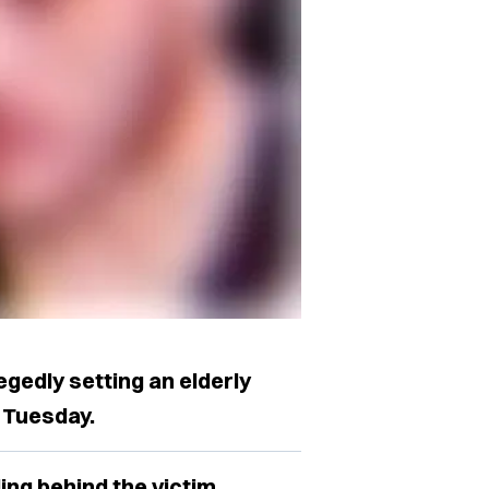
egedly setting an elderly
 Tuesday.
ing behind the victim