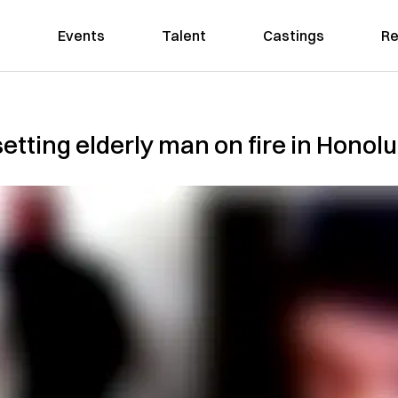
Events
Talent
Castings
Re
setting elderly man on fire in Hono