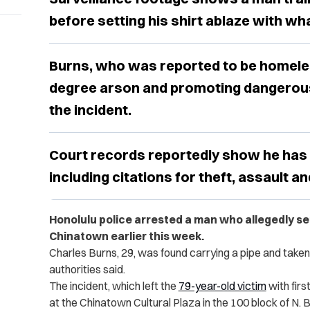
before setting his shirt ablaze with wha
Burns, who was reported to be homeles
degree arson and promoting dangerous
the incident.
Court records reportedly show he has 
including citations for theft, assault 
Honolulu police arrested a man who allegedly set 
Chinatown earlier this week.
Charles Burns, 29, was found carrying a pipe and take
authorities said.
The incident, which left the
79-year-old victim
with fir
at the Chinatown Cultural Plaza in the 100 block of N. 