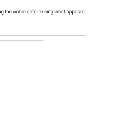
ing the victim before using what appears
X