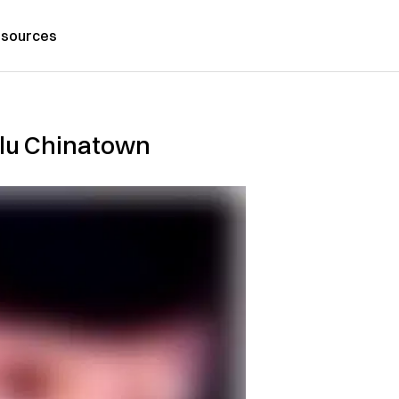
sources
lulu Chinatown