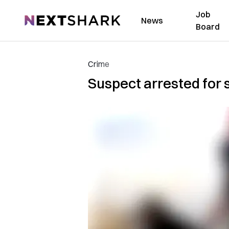
Job
NextShark
News
Board
Crime
Suspect arrested for 