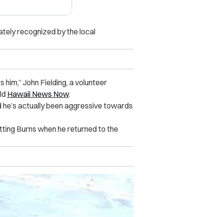
tely recognized by the local
 him,” John Fielding, a
volunteer
ld
Hawaii News Now
.
nd he’s actually been aggressive towards
otting Burns when he returned to the