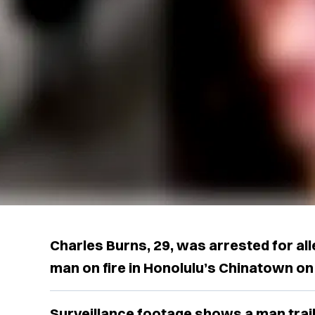
Charles Burns, 29, was arrested for all
man on fire in Honolulu’s Chinatown on
Surveillance footage shows a man trail