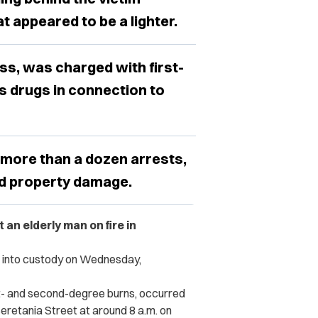
t appeared to be a lighter.
s, was charged with first-
 drugs in connection to
more than a dozen arrests,
and property damage.
an elderly man on fire in
n into custody on Wednesday,
st- and second-degree burns, occurred
Beretania Street at around 8 a.m. on