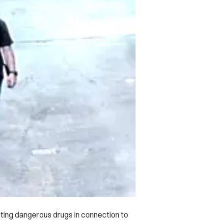
ing dangerous drugs in connection to