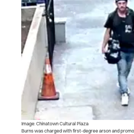
Image: Chinatown Cultural Plaza
Burns was charged with first-degree arson and promot