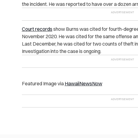
the incident. He was reported to have over a dozen arr
Court records
show Burns was cited for fourth-degree
November 2020. He was cited for the same offense and 
Last December, he was cited for two counts of theft in
Investigation into the case is ongoing.
Featured Image via
HawaiiNewsNow