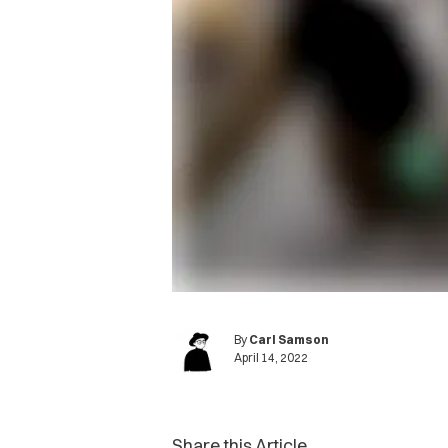
By
Carl Samson
April 14, 2022
Share this Article