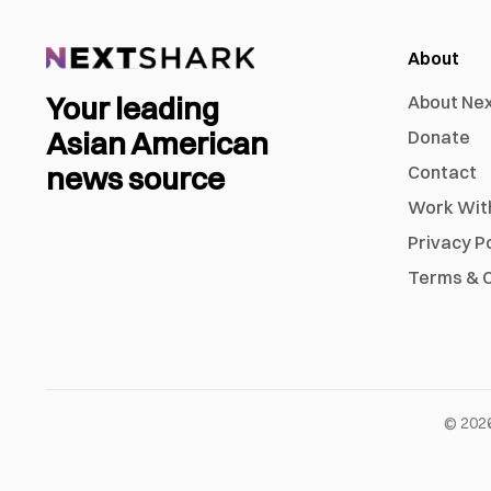
About
Your leading
About Ne
Asian American
Donate
news source
Contact
Work Wit
Privacy P
Terms & C
©
202