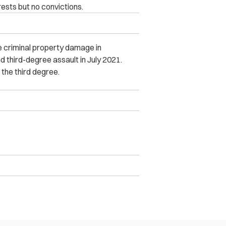
ests but no convictions.
 criminal property damage in
third-degree assault in July 2021.
 the third degree.