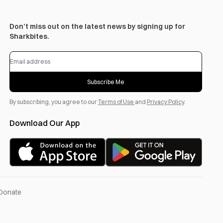
Don’t miss out on the latest news by signing up for
Sharkbites.
Subscribe Me
By subscribing, you agree to our
Terms of Use
and
Privacy Policy
.
Download Our App
Donate