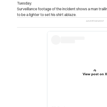
Tuesday.
Surveillance footage of the incident shows a man trail
to be a lighter to set his shirt ablaze.
View post on 