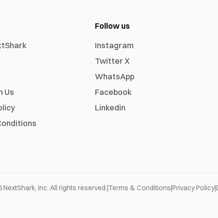
Follow us
xtShark
Instagram
Twitter X
WhatsApp
h Us
Facebook
olicy
Linkedin
onditions
6
NextShark, Inc. All rights reserved.
|
Terms & Conditions
|
Privacy Policy
|