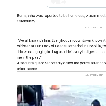
Burns, who was reported to be homeless, was immedia
community.
“We all know it’s him. Everybody in downtown knows it’s
minister at Our Lady of Peace Cathedral in Honolulu,
to
“He was engaging in drug use. He’s very belligerent a
me in the past.”
A security guard reportedly called the police after sp
crime scene.