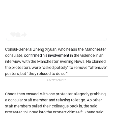
Consul-General Zheng Xiyuan, who heads the Manchester
consulate,
confirmed his involvement
in the violence in an
interview with the Manchester Evening News. He claimed
the protesters were “asked politely” to remove “offensive”
posters, but “they refused to do so.”
Chaos then ensued, with one protester allegedly grabbing
a consular staff member and refusing to let go. As other
staff members pulled their colleague back in, the said
protester “plunged into the property himself,” Zheng said.