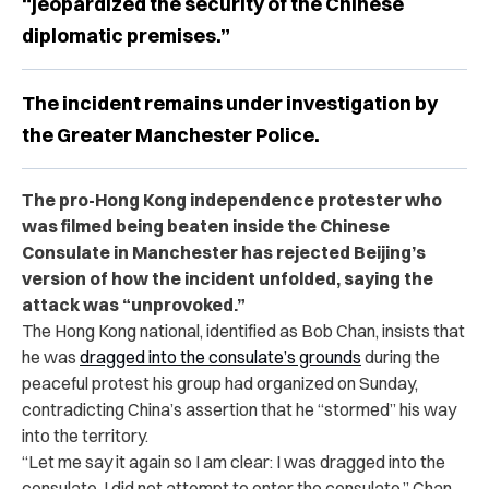
“jeopardized the security of the Chinese
diplomatic premises.”
The incident remains under investigation by
the Greater Manchester Police.
The pro-Hong Kong independence protester who
was filmed being beaten inside the Chinese
Consulate in Manchester has rejected Beijing’s
version of how the incident unfolded, saying the
attack was “unprovoked.”
The Hong Kong national, identified as Bob Chan, insists that
he was
dragged into the consulate’s grounds
during the
peaceful protest his group had organized on Sunday,
contradicting China’s assertion that he “stormed” his way
into the territory.
“Let me say it again so I am clear: I was dragged into the
consulate. I did not attempt to enter the consulate,” Chan