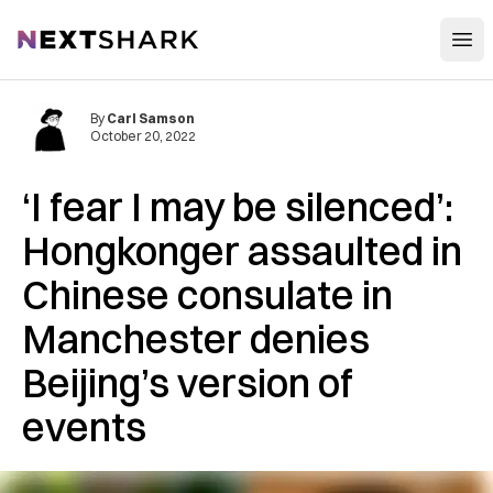
Open
NextShark
By
Carl Samson
October 20, 2022
‘I fear I may be silenced’:
Hongkonger assaulted in
Chinese consulate in
Manchester denies
Beijing’s version of
events