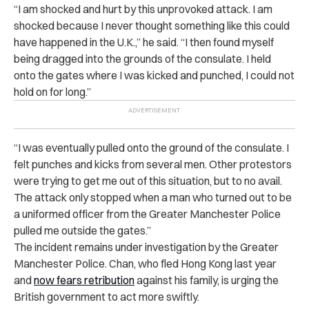
“I am shocked and hurt by this unprovoked attack. I am
shocked because I never thought something like this could
have happened in the U.K.,” he said. “I then found myself
being dragged into the grounds of the consulate. I held
onto the gates where I was kicked and punched, I could not
hold on for long.”
“I was eventually pulled onto the ground of the consulate. I
felt punches and kicks from several men. Other protestors
were trying to get me out of this situation, but to no avail.
The attack only stopped when a man who turned out to be
a uniformed officer from the Greater Manchester Police
pulled me outside the gates.”
The incident remains under investigation by the Greater
Manchester Police. Chan, who fled Hong Kong last year
and
now fears retribution
against his family, is urging the
British government to act more swiftly.