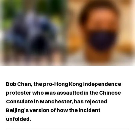
Bob Chan, the pro-Hong Kong independence
protester who was assaulted in the Chinese
Consulate in Manchester, has rejected
Beijing’s version of how the incident
unfolded.