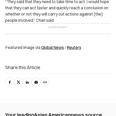
“They said that they need to take time to act. I would hope
that they can act faster and quickly reach a conclusion on
whether or not they will carry out actions against [the]
people involved,” Chan said.
Featured Image via
Global News
/
Reuters
Share this Article
Your leading
Asian American
news source