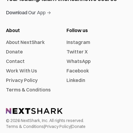
Download Our App →
About
Follow us
About NextShark
Instagram
Donate
Twitter X
Contact
WhatsApp
Work With Us
Facebook
Privacy Policy
Linkedin
Terms & Conditions
©
2026
NextShark, Inc. All rights reserved.
Terms & Conditions
|
Privacy Policy
|
Donate