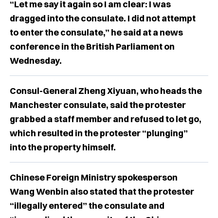
“Let me say it again so I am clear: I was
dragged into the consulate. I did not attempt
to enter the consulate,” he said at a news
conference in the British Parliament on
Wednesday.
Consul-General Zheng Xiyuan, who heads the
Manchester consulate, said the protester
grabbed a staff member and refused to let go,
which resulted in the protester “plunging”
into the property himself.
Chinese Foreign Ministry spokesperson
Wang Wenbin also stated that the protester
“illegally entered” the consulate and