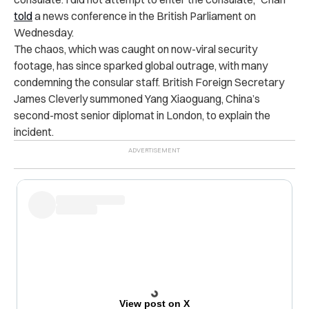
told
a news conference in the British Parliament on
Wednesday.
The chaos, which was caught on now-viral security
footage, has since sparked global outrage, with many
condemning the consular staff. British Foreign Secretary
James Cleverly summoned Yang Xiaoguang, China’s
second-most senior diplomat in London, to explain the
incident.
View post on X