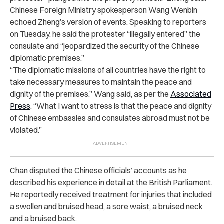
Chinese Foreign Ministry spokesperson Wang Wenbin
echoed Zheng’s version of events. Speaking to reporters
on Tuesday, he said the protester “illegally entered” the
consulate and “jeopardized the security of the Chinese
diplomatic premises.”
“
The diplomatic missions of all countries have the right to
take necessary measures to maintain the peace and
dignity of the premises,” Wang said, as per the
Associated
Press
. “What I want to stress is that the peace and dignity
of Chinese embassies and consulates abroad must not be
violated.”
Chan disputed the Chinese officials’ accounts as he
described his experience in detail at the British Parliament.
He reportedly received treatment for injuries that included
a swollen and bruised head, a sore waist, a bruised neck
and a bruised back.