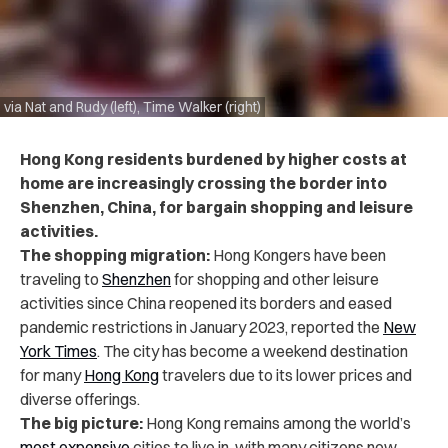
via Nat and Rudy (left), Time Walker (right)
Hong Kong residents burdened by higher costs at
home are increasingly crossing the border into
Shenzhen, China, for bargain shopping and leisure
activities.
The shopping migration:
Hong Kongers have been
traveling to
Shenzhen
for shopping and other leisure
activities since China reopened its borders and eased
pandemic restrictions in January 2023, reported the
New
York Times
. The city has become a weekend destination
for many
Hong Kong
travelers due to its lower prices and
diverse offerings.
The big picture:
Hong Kong remains among the world’s
most expensive
cities to live in, with many citizens now