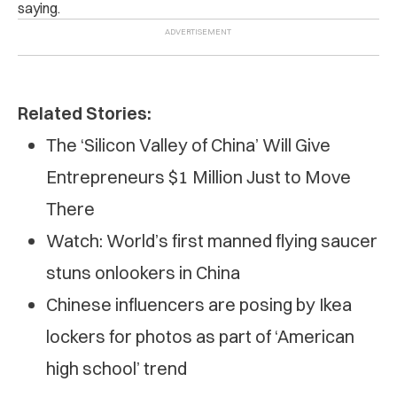
saying.
Related Stories:
The ‘Silicon Valley of China’ Will Give
Entrepreneurs $1 Million Just to Move
There
Watch: World’s first manned flying saucer
stuns onlookers in China
Chinese influencers are posing by Ikea
lockers for photos as part of ‘American
high school’ trend