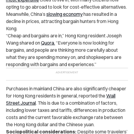
opting to go abroad to look for cost-effective alternatives.
Meanwhile, China’s
slowing economy
has resulted in a
decline in prices, attracting bargain hunters from Hong
Kong.
“Cheap and bargains are in,” Hong Kong resident Joseph
Wang shared on
Quora.
“Everyone is now looking for
bargains, and people are thinking more carefully about
what they are spending money on, and shopkeepers are
responding with bargains and experiences.”
Purchases in mainland China are also significantly cheaper
for Hong Kong residents in general, reported the
Wall
Street Journal
. This is due to a combination of factors,
including lower taxes and tariffs, differences in production
costs and the
current favorable exchange rate between
the
Hong Kong dollar and the Chinese yuan.
Sociopolitical considerations:
Despite some travelers’