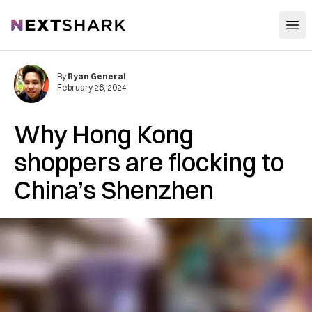
Open
NextShark
By
Ryan General
February 26, 2024
Why Hong Kong
shoppers are flocking to
China’s Shenzhen