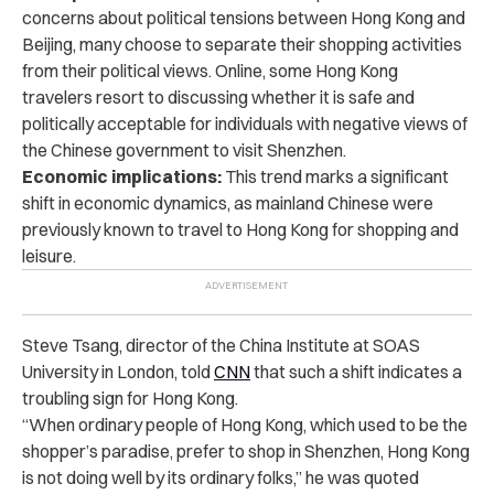
concerns about political tensions between Hong Kong and
Beijing, many choose to separate their shopping activities
from their political views.
Online, some Hong Kong
travelers resort to discussing whether it is safe and
politically acceptable for individuals with negative views of
the Chinese government to visit Shenzhen.
Economic implications:
This trend marks a significant
shift in economic dynamics,
as mainland Chinese were
previously known to travel to Hong Kong for shopping and
leisure.
Steve Tsang, director of the China Institute at SOAS
University in London, told
CNN
that such a shift indicates a
troubling sign for Hong Kong.
“When ordinary people of Hong Kong, which used to be the
shopper’s paradise, prefer to shop in Shenzhen, Hong Kong
is not doing well by its ordinary folks,” he was quoted