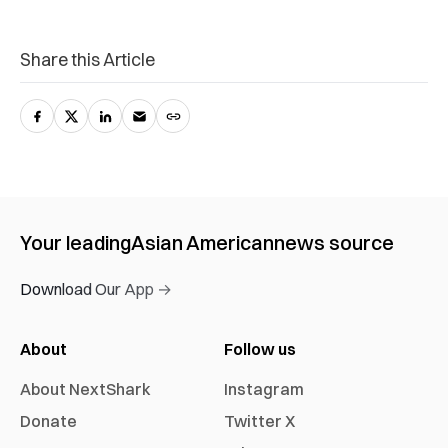
Share this Article
Your leading
Asian American
news source
Download Our App →
About
Follow us
About NextShark
Instagram
Donate
Twitter X