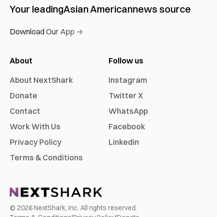
Your leading
Asian American
news source
Download Our App →
About
Follow us
About NextShark
Instagram
Donate
Twitter X
Contact
WhatsApp
Work With Us
Facebook
Privacy Policy
Linkedin
Terms & Conditions
©
2026
NextShark, Inc. All rights reserved.