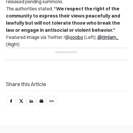
released pending summons.
The authorities stated,
“We respect the right of the
community to express their views peacefully and
lawfully but will not tolerate those who break the
law or engage in antisocial or violent behavior.”
Featured Image via Twitter /@
ooobo
(Left),
@timlam_
(Right)
Share this Article