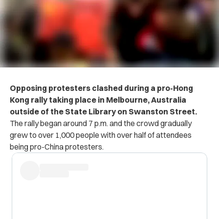
Opposing protesters clashed during a pro-Hong
Kong rally taking place in Melbourne, Australia
outside of the State Library on Swanston Street.
The rally began around 7 p.m. and the crowd gradually
grew to over 1,000 people with over half of attendees
being pro-China protesters.