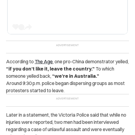
According to
The Age
, one pro-China demonstrator yelled,
“if you don’t like it, leave the country.”
To which
someone yelled back,
“we’re in Australia.”
Around 9:30 p.m. police began dispersing groups as most
protesters started to leave.
Later in a statement, the Victoria Police said that while no
injuries were reported, two men had been interviewed
regarding a case of unlawful assault and were eventually