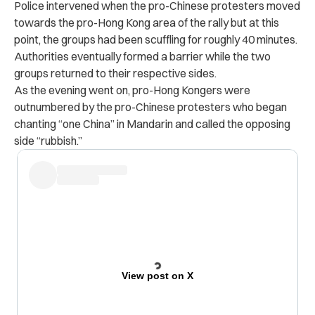
Police intervened when the pro-Chinese protesters moved
towards the pro-Hong Kong area of the rally but at this
point, the groups had been scuffling for roughly 40 minutes.
Authorities eventually formed a barrier while the two
groups returned to their respective sides.
As the evening went on, pro-Hong Kongers were
outnumbered by the pro-Chinese protesters who began
chanting “one China” in Mandarin and called the opposing
side “rubbish.”
View post on X