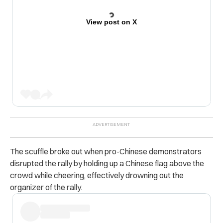
View post on X
The scuffle broke out when pro-Chinese demonstrators
disrupted the rally by holding up a Chinese flag above the
crowd while cheering, effectively drowning out the
organizer of the rally.