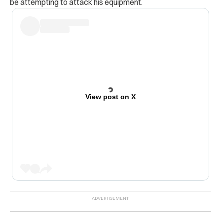
be attempting to attack his equipment.
View post on X