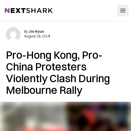
Open
NextShark
By
Jin Hyun
August 16, 2019
Pro-Hong Kong, Pro-
China Protesters
Violently Clash During
Melbourne Rally