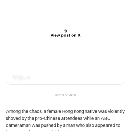
View post on X
Among the chaos, a female Hong Kong native was violently
shoved by the pro-Chinese attendees while an ABC
cameraman was pushed by a man who also appeared to