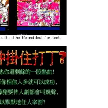
to attend the “life and death” protests