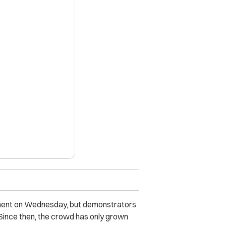
X
iament on Wednesday, but demonstrators
 Since then, the crowd has only grown