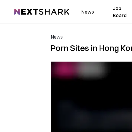
Job
NextShark
News
Board
News
Porn Sites in Hong K