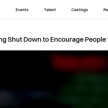
Events
Talent
Castings
Re
ong Shut Down to Encourage People 