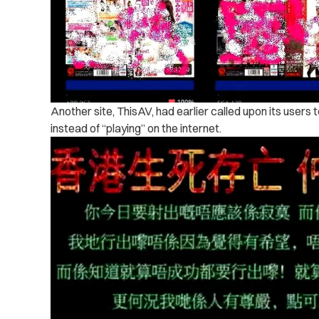
Another site, ThisAV, had earlier called upon its users 
instead of “playing” on the internet.