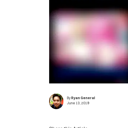
By
Ryan General
June 13, 2019