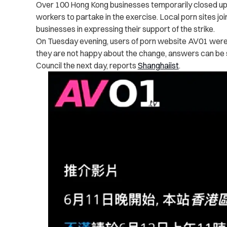
Over 100 Hong Kong businesses temporarily closed up s
workers to partake in the exercise.
Local porn sites joi
businesses in expressing their support of the strike.
On Tuesday evening, users of porn website AV01 were 
they are not happy about the change, answers can be s
Council the next day, reports
Shanghaiist
.