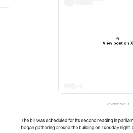
View post on 
The bill was scheduled for its second reading in parl
began gathering around the building on Tuesday night.