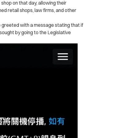
hop on that day, allowing their
ned retail shops, law firms, and other
greeted with a message stating that if
ought by going to the Legislative