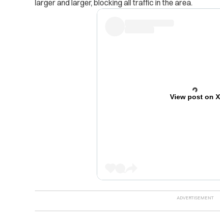
larger and larger, blocking all traffic in the area.
View post on 