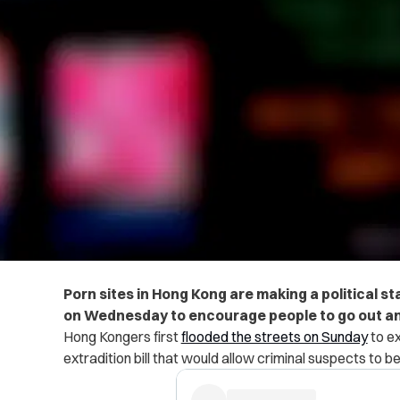
Porn sites in Hong Kong are making a political s
on Wednesday to
encourage people to go out an
Hong Kongers first
flooded the streets on Sunday
to ex
extradition bill that would allow criminal suspects to be