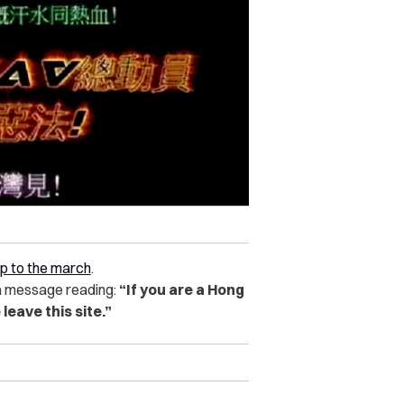
up to the march
.
a message reading:
“If you are a Hong
 leave this site.”