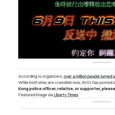
According to organizers,
over a million people turned 
While
both sites are ccessible now, AV01 has posted 
Kong police officer, relative, or supporter, please
Featured image via
Liberty Times