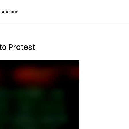
sources
to Protest