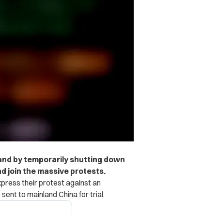
tand by temporarily shutting down
d join the massive protests.
press their protest against an
 sent to mainland China for trial.