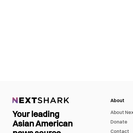
About
Your leading
About Ne
Asian American
Donate
Contact