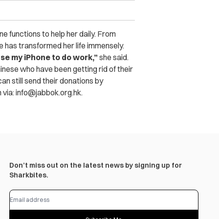
ne functions to help her daily. From
ne has transformed her life immensely.
 use my iPhone to do work,”
she said.
nese who have been getting rid of their
an still send their donations by
m
via:
info@jabbok.org.hk
.
Don’t miss out on the latest news by signing up for
Sharkbites.