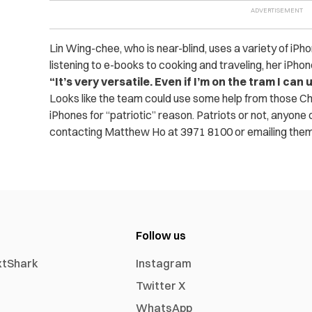
Lin Wing-chee, who is near-blind, uses a variety of iPho
listening to e-books to cooking and traveling, her iPho
“It’s very versatile. Even if I’m on the tram I can
Looks like the team could use some help from those Chi
iPhones for “patriotic” reason. Patriots or not, anyone c
contacting Matthew Ho at 3971 8100 or emailing the
Follow us
xtShark
Instagram
Twitter X
WhatsApp