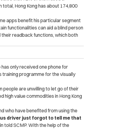
n total, Hong Kong has about 174,800
e apps benefit his particular segment
tain functionalities can aid a blind person
d their readback functions, which both
up has only received one phone for
is training programme for the visually
eople are unwilling to let go of their
ered high value commodities in Hong Kong
nd who have benefited from using the
driver just forgot to tell me that
n told SCMP. With the help of the
.