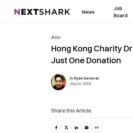
Job
NextShark
News
Board
Asia
Hong Kong Charity Dri
Just One Donation
By
Ryan General
July 22, 2016
Share this Article