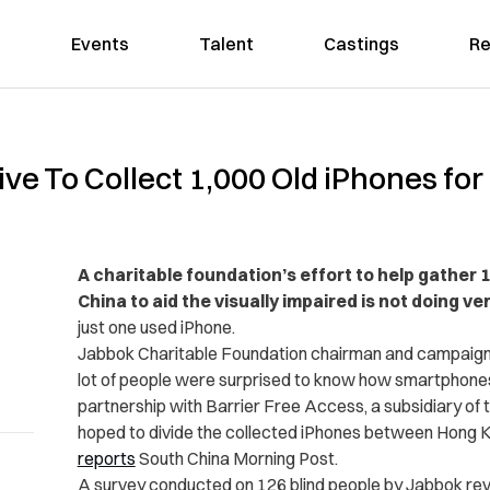
Events
Talent
Castings
Re
ve To Collect 1,000 Old iPhones for
A charitable foundation’s effort to help gather
China to aid the visually impaired is not doing ver
just one used iPhone.
Jabbok Charitable Foundation chairman and campaign 
lot of people were surprised to know how smartphones c
partnership with Barrier Free Access, a subsidiary of t
hoped to divide the collected iPhones between Hong K
reports
South China Morning Post.
A survey conducted on 126 blind people by Jabbok re