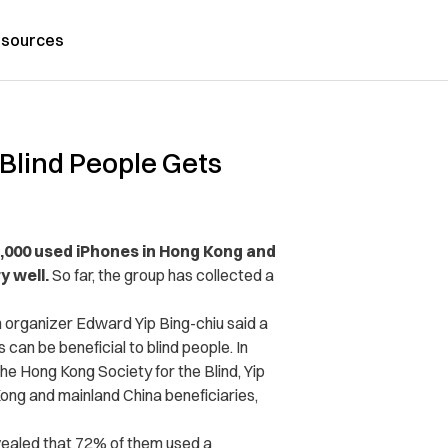
sources
 Blind People Gets
 1,000 used iPhones in Hong Kong and
y well.
So far, the group has collected a
organizer Edward Yip Bing-chiu said a
an be beneficial to blind people. In
he Hong Kong Society for the Blind, Yip
ong and mainland China beneficiaries,
vealed that 72% of them used a