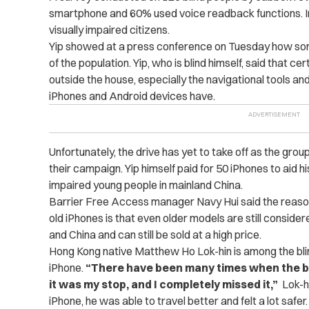
smartphone and 60% used voice readback functions. I
visually impaired citizens.
Yip showed at a press conference on Tuesday how som
of the population.
Yip, who is blind himself, said that cer
outside the house, especially the navigational tools an
iPhones and Android devices have.
Unfortunately, the drive has yet to take off as the gro
their campaign. Yip himself paid for 50 iPhones to aid h
impaired young people in mainland China.
Barrier Free Access manager Navy Hui said the reason p
old iPhones is that even older models are still consid
and China and can still be sold at a high price.
Hong Kong native Matthew Ho Lok-hin is among the bli
iPhone.
“There have been many times when the bus 
it was my stop, and I completely missed it,”
Lok-hi
iPhone, he was able to travel better and felt a lot safer