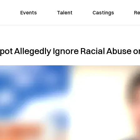
Events
Talent
Castings
Re
ot Allegedly Ignore Racial Abuse o