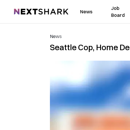
Job
NextShark
News
Board
News
Seattle Cop, Home Dep