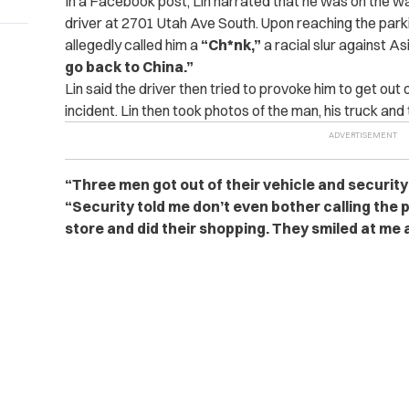
In a Facebook post, Lin narrated that he was on the wa
driver at 2701 Utah Ave South. Upon reaching the parkin
allegedly called him a
“Ch*nk,”
a racial slur against A
go back to China.”
Lin said the driver then tried to provoke him to get out 
incident. Lin then took photos of the man, his truck and 
“Three men got out of their vehicle and security
“Security told me don’t even bother calling the
store and did their shopping. They smiled at me 