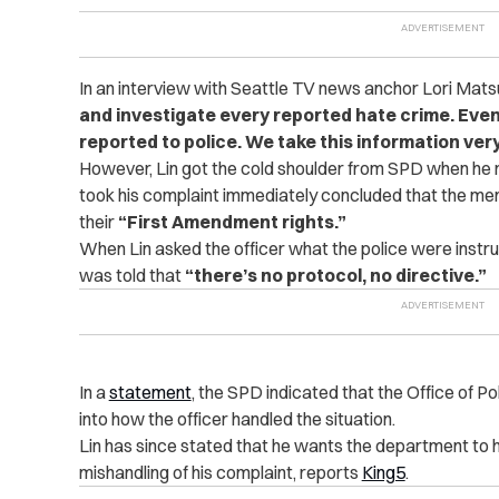
In an interview with Seattle TV news anchor Lori Mat
and investigate every reported hate crime. Even
reported to police. We take this information very
However, Lin got the cold shoulder from SPD when he r
took his complaint immediately concluded that the men 
their
“
First Amendment rights.”
When Lin asked the officer what the police were instruc
was told that
“there’s no protocol, no directive.”
In a
statement
, the SPD indicated that the Office of Po
into how the officer handled the situation.
Lin has since stated that he wants the department to h
mishandling of his complaint, reports
King5
.