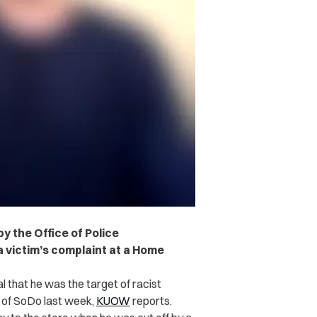
by the Office of Police
 a victim’s complaint at a Home
al that he was the target of racist
 of SoDo last week,
KUOW
reports.