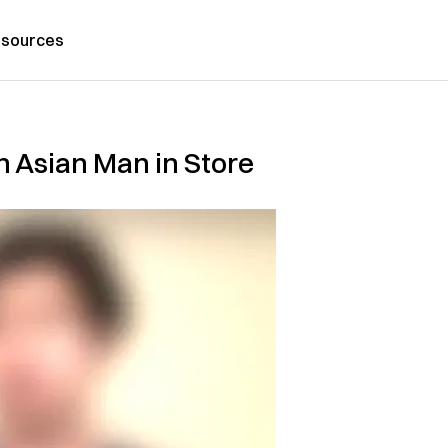
sources
n Asian Man in Store