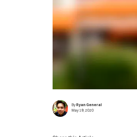
By
Ryan General
May 19, 2020