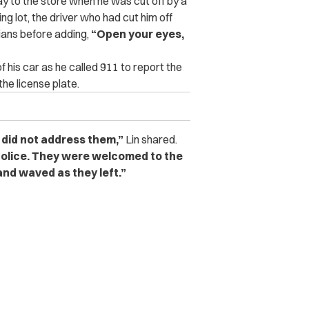
y to the store when he was cut off by a
g lot, the driver who had cut him off
sians before adding,
“Open your eyes,
of his car as he called 911 to report the
the license plate.
 did not address them,”
Lin shared.
 police. They were welcomed to the
and waved as they left.”