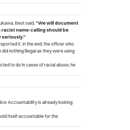
sukawa, Best said,
“We will document
 racist name-calling should be
 seriously.”
eported it.
In the end, the officer who
did nothing illegal as they were using
ted to do in cases of racial abuse, he
lice Accountability is already looking
old itself accountable for the