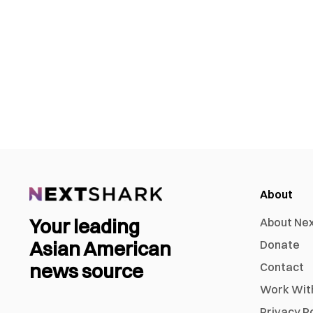
About
Your leading
About Ne
Asian American
Donate
news source
Contact
Work Wit
Privacy P