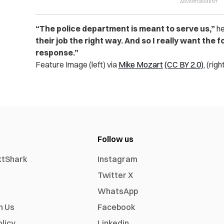
“The police department is meant to serve us,”
he
their job the right way. And so I really want the
response.”
Feature Image (left) via
Mike Mozart
(CC BY 2.0)
, (righ
Follow us
xtShark
Instagram
Twitter X
WhatsApp
h Us
Facebook
olicy
Linkedin