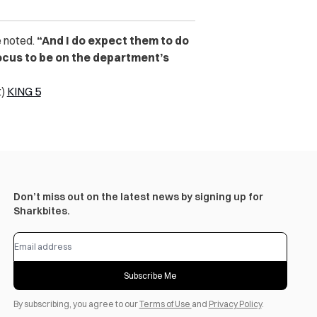
 noted.
“And I do expect them to do
 focus to be on the department’s
t)
KING 5
Don’t miss out on the latest news by signing up for
Sharkbites.
Subscribe Me
By subscribing, you agree to our
Terms of Use
and
Privacy Policy
.