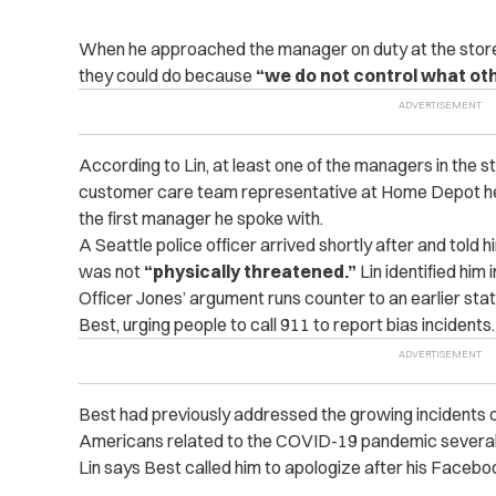
When he approached the manager on duty at the store,
they could do because
“we do not control what oth
According to Lin, at least one of the managers in the
customer care team representative at Home Depot he
the first manager he spoke with.
A Seattle police officer arrived shortly after and told
was not
“physically threatened.”
Lin identified him 
Officer Jones’ argument runs counter to an earlier st
Best, urging people to call 911 to report bias incidents
Best had previously addressed the growing incidents o
Americans related to the COVID-19 pandemic several
Lin says Best called him to apologize after his Faceb