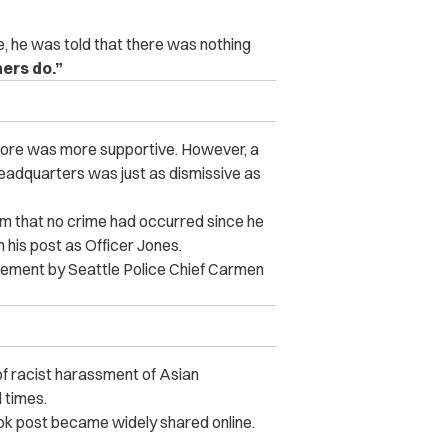
 he was told that there was nothing
ers do.”
 store was more supportive. However, a
adquarters was just as dismissive as
 him that no crime had occurred since he
in his post as Officer Jones.
atement by Seattle Police Chief Carmen
.
f racist harassment of Asian
 times.
ook post became widely shared online.