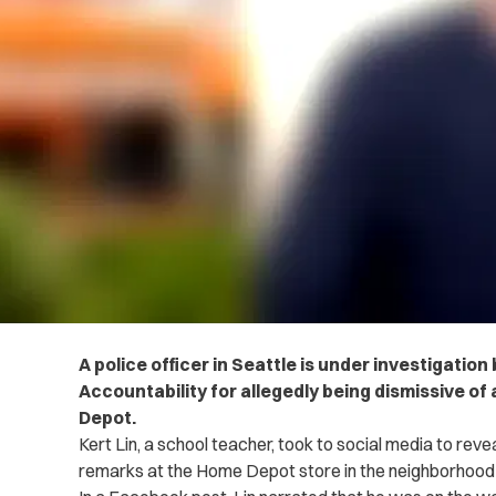
A police officer in Seattle is under investigation 
Accountability for allegedly being dismissive of
Depot.
Kert Lin, a school teacher, took to social media to reve
remarks at the Home Depot store in the neighborhood