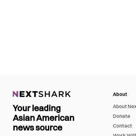
About
Your leading
About Ne
Asian American
Donate
news source
Contact
Work Wit