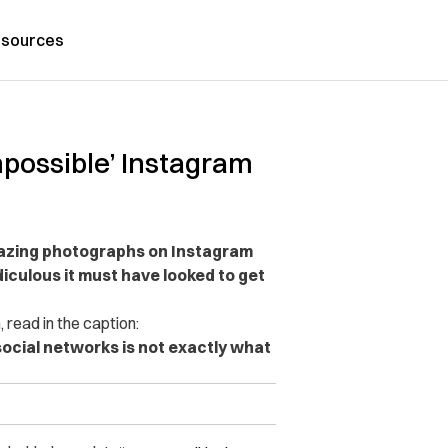
sources
mpossible’ Instagram
azing photographs on Instagram
iculous it must have looked to get
read in the caption:
social networks is not exactly what