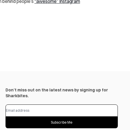
th behind people’s
“awesome” Instagram
Don’t miss out on the latest news by signing up for
Sharkbites.
Subscribe Me