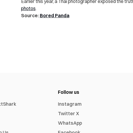
Earlier this year, a Thai photographer exposed the tru
photos
.
Source:
Bored Panda
Follow us
xtShark
Instagram
Twitter X
WhatsApp
h Us
Facebook