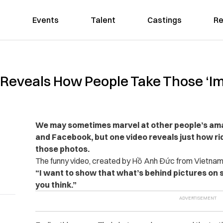
Events
Talent
Castings
Re
y Reveals How People Take Those ‘I
We may sometimes marvel at other people’s am
and Facebook, but one video reveals just how rid
those photos.
The funny video, created by Hồ Anh Đức from Vietnam, 
“I want to show that what’s behind pictures on 
you think.”