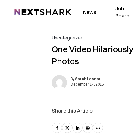
Job
NextShark
News
Board
Uncategorized
One Video Hilariousl
Photos
By
Sarah Lesnar
December 14, 2015
Share this Article