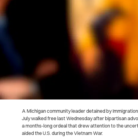
A Michigan community leader detained by Immigratio
July walked free last Wednesday after bipartisan adv
a months-long ordeal that drew attention to the uncert
aided the U.S. during the Vietnam War.