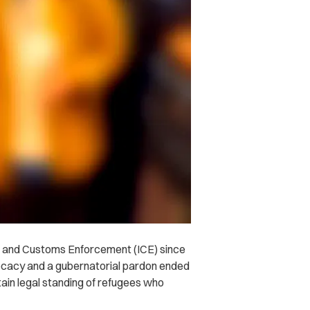
n and Customs Enforcement (ICE) since
ocacy and a gubernatorial pardon ended
ain legal standing of refugees who