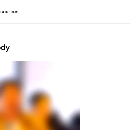
sources
ody