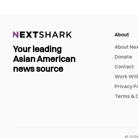
About
Your leading
About Ne
Asian American
Donate
news source
Contact
Work Wit
Privacy P
Terms & C
©
202