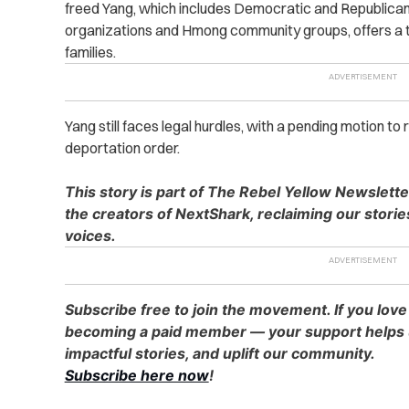
freed Yang, which includes Democratic and Republican
organizations and Hmong community groups, offers a t
families.
Yang still faces legal hurdles, with a pending motion to
deportation order.
This story is part of The Rebel Yellow Newslett
the creators of NextShark, reclaiming our stori
voices.
Subscribe free to join the movement. If you love
becoming a paid member — your support helps u
impactful stories, and uplift our community.
Subscribe here now
!