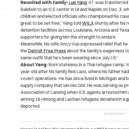
Reunited with family:
Lue Yang
, 47, was transferred
Baldwin to an ICE center in Grand Rapids on Dec. 3, wh
children and elected officials who championed his case. 
great to be set free,” Yang told
WILX
shortly after his 
detention facilities across Louisiana, Arizona and Texa
supporters for giving him the strength to endure.
Meanwhile, his wife Ancy Vue expressed relief that he w
the
Detroit Free Press
about the family’s eagerness t
same outfit that he’s been wearing since July 15.”
About Yang:
Born stateless in a Thai refugee camp, Y
year-old after his family fled Laos, where his father h
covert operations. He has since lived in Michigan and bui
supply company that serves GM. He was serving as pr
Association of Lansing when ICE agents arrested him a
among 16 Hmong and Laotian refugees detained in a
s
deported.