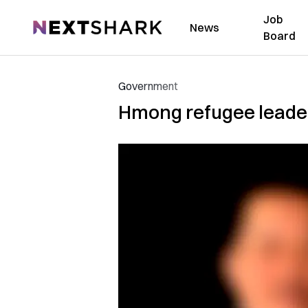
Job
NextShark
News
Board
Government
Hmong refugee leader