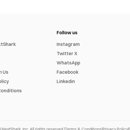
Follow us
xtShark
Instagram
Twitter X
WhatsApp
h Us
Facebook
olicy
Linkedin
onditions
6
NextShark, Inc. All rights reserved.
|
Terms & Conditions
|
Privacy Policy
|