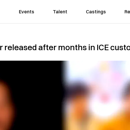
Events
Talent
Castings
Re
 released after months in ICE cust