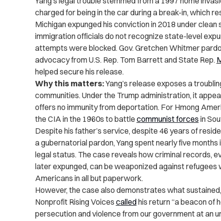
Yang’s legal trouble stemmed from a 1997 home invas
charged for being in the car during a break-in, which re
Michigan expunged his conviction in 2018 under clean 
immigration officials do not recognize state-level exp
attempts were blocked. Gov. Gretchen Whitmer pardone
advocacy from U.S. Rep. Tom Barrett and State Rep.
M
helped secure his release.
Why this matters:
Yang’s release exposes a troublin
communities. Under the Trump administration, it appear
offers no immunity from deportation. For Hmong Amer
the CIA in the 1960s to battle
communist forces
in Sou
Despite his father’s service, despite 46 years of resi
a gubernatorial pardon, Yang spent nearly five months i
legal status. The case reveals how criminal records, 
later expunged, can be weaponized against refugees wh
Americans in all but paperwork.
However, the case also demonstrates what sustained,
Nonprofit Rising Voices
called
his return “a beacon of 
persecution and violence from our government at an un