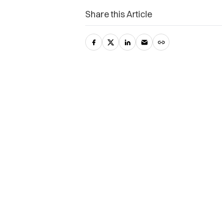
Share this Article