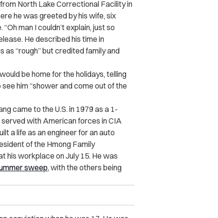
 from North Lake Correctional Facility in
ere he was greeted by his wife, six
“Oh man I couldn’t explain, just so
release. He described his time in
s as “rough” but credited family and
ould be home for the holidays, telling
o see him “shower and come out of the
ang came to the U.S. in 1979 as a 1-
ad served with American forces in CIA
lt a life as an engineer for an auto
esident of the Hmong Family
t his workplace on July 15. He was
ummer sweep
, with the others being