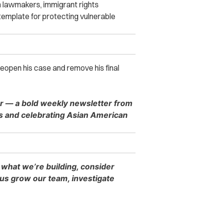
 lawmakers, immigrant rights
emplate for protecting vulnerable
 reopen his case and remove his final
er — a bold weekly newsletter from
es and celebrating Asian American
 what we’re building, consider
s grow our team, investigate