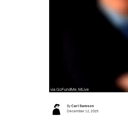
via GoFundMe, MLive
By
Carl Samson
December 12, 2025