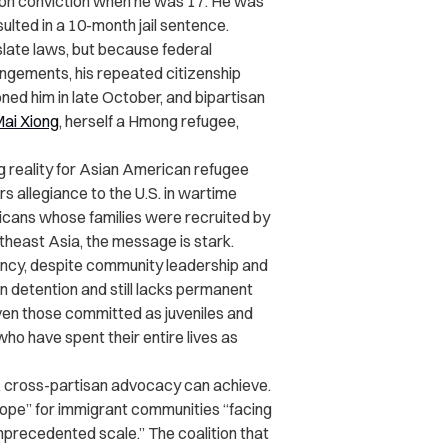
ion conviction when he was 17. He was
sulted in a 10-month jail sentence.
slate laws, but because federal
ungements, his repeated citizenship
d him in late October, and bipartisan
ai Xiong
, herself a Hmong refugee,
g reality for Asian American refugee
s allegiance to the U.S. in wartime
icans whose families were recruited by
theast Asia, the message is stark.
dency, despite community leadership and
n detention and still lacks permanent
even those committed as juveniles and
o have spent their entire lives as
 cross-partisan advocacy can achieve.
hope” for immigrant communities “facing
precedented scale.” The coalition that