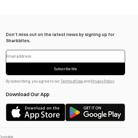
Don’t miss out on the latest news by signing up for
Sharkbites.
Subscribe Me
By subscribing, you agree to our
Terms of Use
and
Privacy Policy
.
Download Our App
Donate