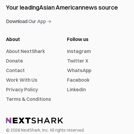
Your leading
Asian American
news source
Download Our App →
About
Follow us
About NextShark
Instagram
Donate
Twitter X
Contact
WhatsApp
Work With Us
Facebook
Privacy Policy
Linkedin
Terms & Conditions
©
2026
NextShark, Inc. All rights reserved.