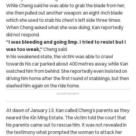
While Cheng said he was able to grab the blade from her,
she then pulled out another weapon: an eight-inch blade
which she used to stab his chest’s left side three times.
When Cheng asked what she was doing, Kan reportedly
did not respond.
“I was bleeding and going limp. I tried to resist but I
was too weak,”
Cheng said.
In his weakened state, the victim was able to crawl
towards his car parked about 400 metres away, while Kan
watched him from behind. She reportedly even insisted on
driving him home after the first round of stabbings, but then
slashed him again on the ride home.
At dawn of January 13, Kan called Cheng’s parents as they
neared the Kin Ming Estate. The victim told the court that
his parents came out to rescue him. It was not revealed in
the testimony what prompted the woman to attack her