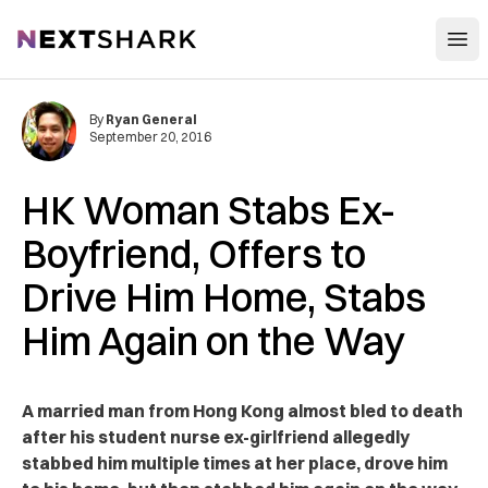
Open
NextShark
By
Ryan General
September 20, 2016
HK Woman Stabs Ex-
Boyfriend, Offers to
Drive Him Home, Stabs
Him Again on the Way
A married man from Hong Kong almost bled to death
after his student nurse ex-girlfriend allegedly
stabbed him multiple times at her place, drove him