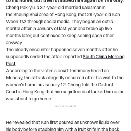
to his home, but then stabbed him again on the way.
Cheng Pak-yiu, a 37-year-old married salesman in
the Sheung Shui area of Hong Kong, met 29-year-old Kan
Woon-tsz through social media. They began an extra-
marital affair in January of last year and broke up five
months later, but continued to keep seeing each other
anyway.
The bloody encounter happened seven months after he
supposedly ended the affair, reported
South China Morning
Post
.
According to the victim’s court testimony heard on
Monday, the attack allegedly occurred after his visit to the
woman’s home on January 12. Cheng told the District
Court in Hong Kong that his ex-girlfriend attacked him as he
was about to go home.
He revealed that Kan first poured an unknown liquid over
his body before stabbing him with a fruit knife in the back.