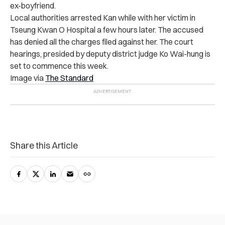
ex-boyfriend.
Local authorities arrested Kan while with her victim in
Tseung Kwan O Hospital a few hours later. The accused
has denied all the charges filed against her. The court
hearings, presided by deputy district judge Ko Wai-hung is
set to commence this week.
Image via
The Standard
Share this Article