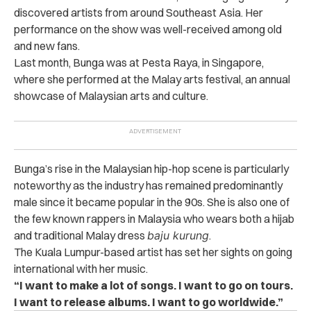
discovered artists from around Southeast Asia. Her
performance on the show was well-received among old
and new fans.
Last month, Bunga was at Pesta Raya, in Singapore,
where she performed at the Malay arts festival, an annual
showcase of Malaysian arts and culture.
Bunga’s rise in the Malaysian hip-hop scene is particularly
noteworthy as the industry has remained predominantly
male since it became popular in the 90s.
She is also one of
the few known rappers in Malaysia who wears both a hijab
and traditional Malay dress
baju kurung
.
The Kuala Lumpur-based artist has set her sights on going
international with her music.
“I want to make a lot of songs. I want to go on tours.
I want to release albums. I want to go worldwide.”