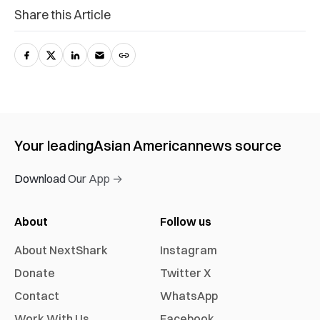
Share this Article
Your leading
Asian American
news source
Download Our App →
About
Follow us
About NextShark
Instagram
Donate
Twitter X
Contact
WhatsApp
Work With Us
Facebook