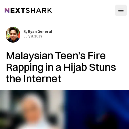
Open
NextShark
By
Ryan General
July 8, 2019
Malaysian Teen’s Fire
Rapping in a Hijab Stuns
the Internet