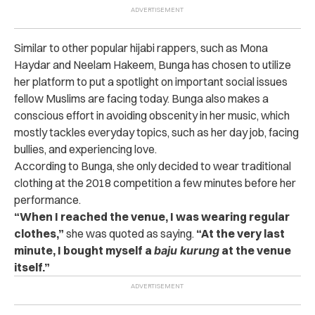
Similar to other popular hijabi rappers, such as
Mona
Haydar and
Neelam Hakeem, Bunga has chosen to utilize
her platform to put a spotlight on important social issues
fellow Muslims are facing today. Bunga also makes a
conscious effort in avoiding obscenity in her music, which
mostly tackles everyday topics, such as her day job, facing
bullies, and experiencing love.
According to Bunga, she only decided to wear traditional
clothing at the 2018 competition a few minutes before her
performance.
“When I reached the venue, I was wearing regular
clothes,”
she was quoted as saying.
“At the very last
minute, I bought myself a
baju kurung
at the venue
itself.”