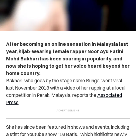
After becoming an online sensation in Malaysia last
year, hijab-wearing female rapper Noor Ayu Fatini
Mohd Bakhari has been soaring in popularity, and
now she is hoping to get her voice heard beyond her
home country.
Bakhari, who goes by the stage name Bunga, went viral
last November 2018 with a video of her rapping at a local
competition in Perak, Malaysia, reports the
Associated
Press
.
She has since been featured in shows and events, including
a stint for Youtube show “16 Baris,” which highlights newly