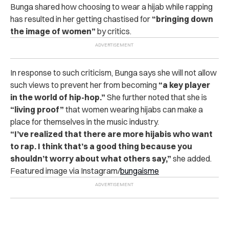
Bunga shared how choosing to wear a hijab while rapping
has resulted in her getting chastised for
“bringing down
the image of women”
by critics.
In response to such criticism, Bunga says she will not allow
such views to prevent her from becoming
“a key player
in the world of hip-hop.”
She further noted that she is
“living proof”
that women wearing hijabs can make a
place for themselves in the music industry.
“I’ve realized that there are more hijabis who want
to rap. I think that’s a good thing because you
shouldn’t worry about what others say,”
she added.
Featured image via Instagram/
bungaisme