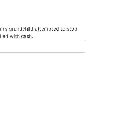
im’s grandchild attempted to stop
led with cash.