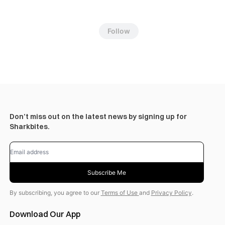
Follow
Don’t miss out on the latest news by signing up for
Sharkbites.
Subscribe Me
By subscribing, you agree to our
Terms of Use
and
Privacy Policy
.
Download Our App