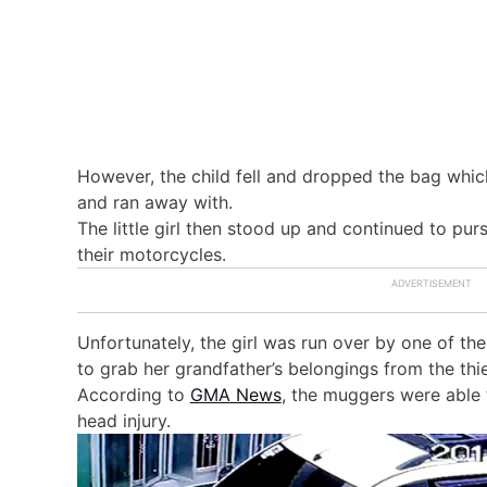
However, the child fell and dropped the bag whic
and ran away with.
The little girl then stood up and continued to pu
their motorcycles.
Unfortunately, the girl was run over by one of t
to grab her grandfather’s belongings from the thie
According to
GMA News
, the muggers were able 
head injury.