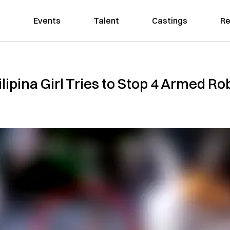
Events
Talent
Castings
Re
ilipina Girl Tries to Stop 4 Armed R