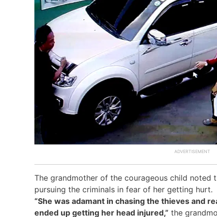
The grandmother of the courageous child noted th
pursuing the criminals in fear of her getting hurt.
“She was adamant in chasing the thieves and re
ended up getting her head injured,”
the grandmot