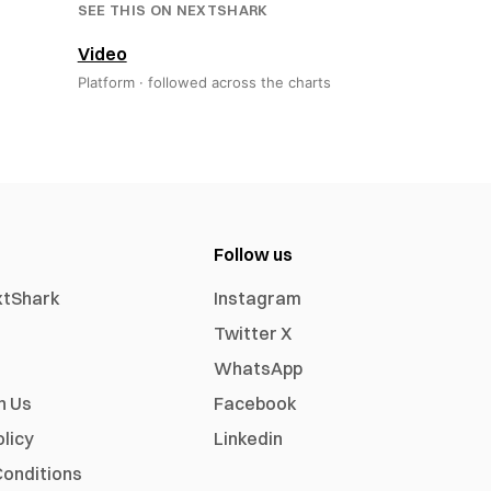
SEE THIS ON NEXTSHARK
Video
Platform ·
followed across the charts
Follow us
xtShark
Instagram
Twitter X
WhatsApp
h Us
Facebook
olicy
Linkedin
onditions