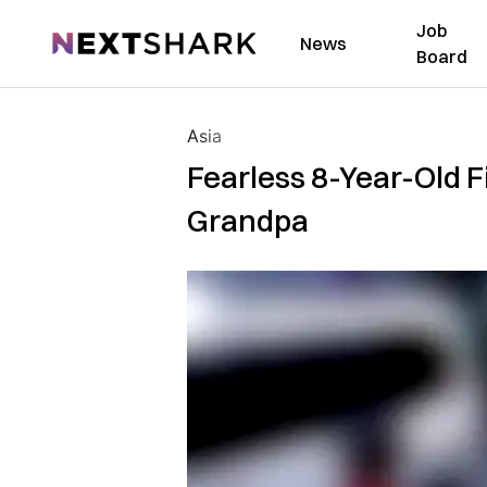
Job
NextShark
News
Board
Asia
Fearless 8-Year-Old F
Grandpa