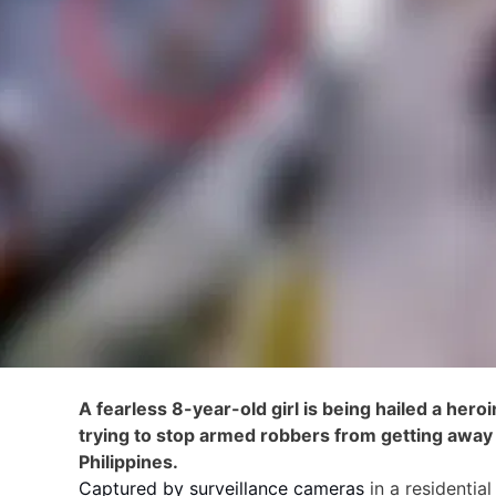
A fearless 8-year-old girl is being hailed a hero
trying to stop armed robbers from getting away 
Philippines.
Captured by surveillance cameras
in a residentia