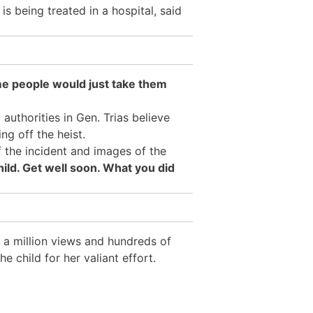
o
is being treated in a hospital,
said
me people would just take them
l authorities in Gen. Trias believe
ng off the heist.
 the incident and images of the
ild. Get well soon. What you did
 a million views and hundreds of
 child for her valiant effort.