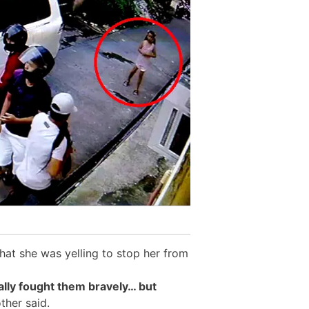
at she was yelling to stop her from
ally fought them bravely… but
her said.