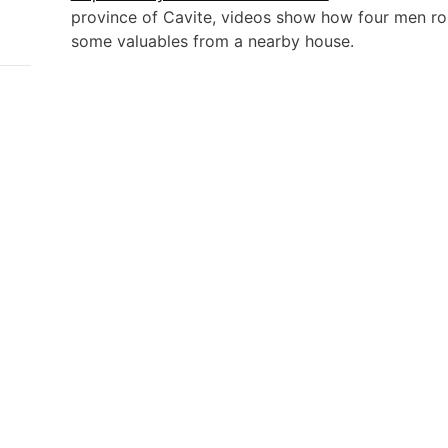
province of Cavite, videos show how four men ro
some valuables from a nearby house.