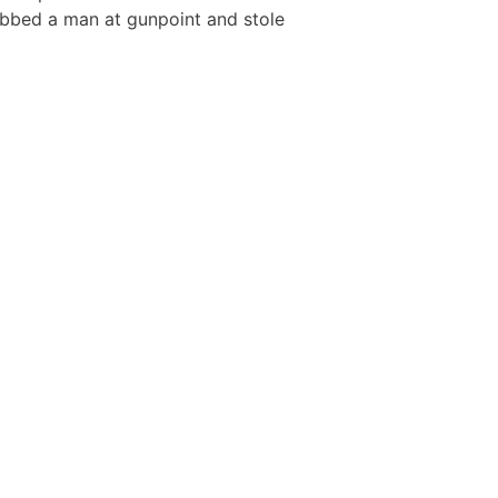
bbed a man at gunpoint and stole