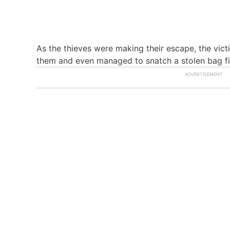
As the thieves were making their escape, the vict
them and even managed to snatch a stolen bag fil