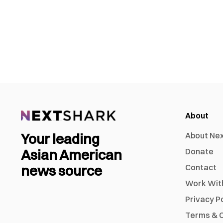
About
Your leading
About Ne
Asian American
Donate
news source
Contact
Work Wit
Privacy P
Terms & C