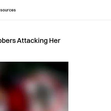
sources
obbers Attacking Her