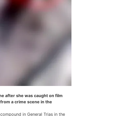
ine after she was caught on film
from a crime scene in the
l compound in General Trias in the