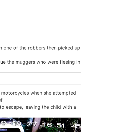
h one of the robbers then picked up
rsue the muggers who were fleeing in
he motorcycles when she attempted
f.
to escape, leaving the child with a