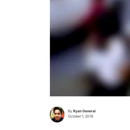
By
Ryan General
October 1, 2018