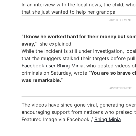
In an interview with the local news, the child, wh
that she just wanted to help her grandpa.
“I know he worked hard for their money but so
away,”
she explained.
While the incident is still under investigation, loca
that the muggers stalked their targets before pulli
Facebook user Bhing Minia
, who posted videos of
criminals on Saturday, wrote
“You are so brave ch
was remarkable.”
The videos have since gone viral, generating over
encouraging support from netizens who praised the
Featured Image via Facebook /
Bhing Minia