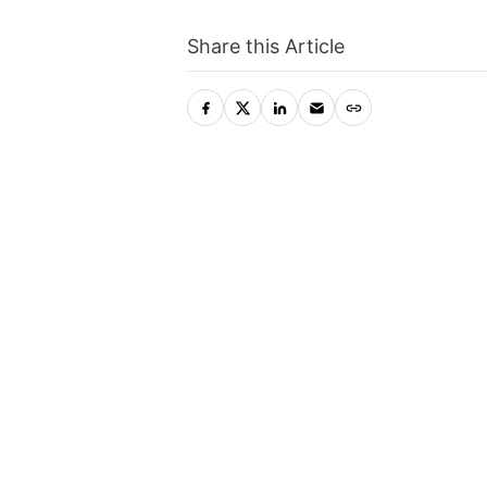
Share this Article