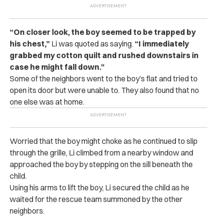
“On closer look, the boy seemed to be trapped by
his chest,”
Li was quoted as saying.
“I immediately
grabbed my cotton quilt and rushed downstairs in
case he might fall down.”
Some of the neighbors went to the boy’s flat and tried to
open its door but were unable to. They also found that no
one else was at home.
Worried that the boy might choke as he continued to slip
through the grille, Li climbed from a nearby window and
approached the boy by stepping on the sill beneath the
child.
Using his arms to lift the boy, Li secured the child as he
waited for the rescue team summoned by the other
neighbors.