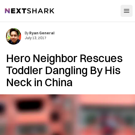
Open
NextShark
By
Ryan General
July 13, 2017
Hero Neighbor Rescues
Toddler Dangling By His
Neck in China