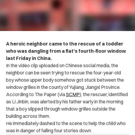
A heroic neighbor came to the rescue of a toddler
who was dangling from a flat’s fourth-floor window
last Friday in China.
In the video clip uploaded on Chinese social media, the
neighbor can be seen trying to rescue the four-year-old
boy whose upper body somehow got stuck between the
window grilles in the county of Yujiang, Jiangxi Province.
According to The Paper (via
SCMP
), the rescuer, identified
as Li Jinbin, was alerted by his father early in the morning
that a boy slipped through window grilles outside the
building across them.
He immediately dashed to the scene to help the child who
was in danger of falling four stories down.