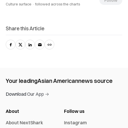
Follow
Culture surface ·
followed across the charts
Share this Article
Your leading
Asian American
news source
Download Our App →
About
Follow us
About NextShark
Instagram