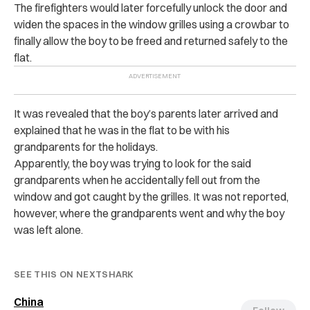
The firefighters would later forcefully unlock the door and
widen the spaces in the window grilles using a crowbar to
finally allow the boy to be freed and returned safely to the
flat.
It was revealed that the boy’s parents later arrived and
explained that he was in the flat to be with his
grandparents for the holidays.
Apparently, the boy was trying to look for the said
grandparents when he accidentally fell out from the
window and got caught by the grilles.
It was not reported,
however, where the grandparents went and why the boy
was left alone.
SEE THIS ON NEXTSHARK
China