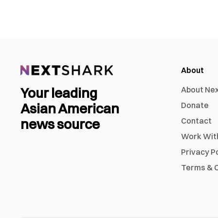
About
Your leading
About Ne
Asian American
Donate
news source
Contact
Work Wit
Privacy P
Terms & C