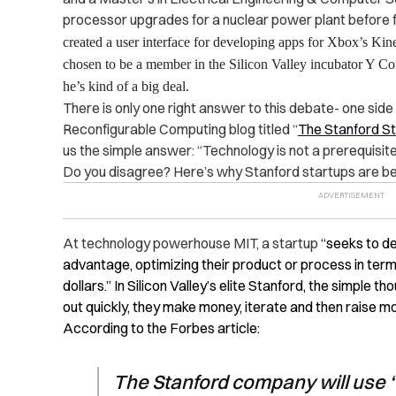
processor upgrades for a nuclear power plant before f
created a user interface for developing apps for Xbox’s Kine
chosen to be a member in the Silicon Valley incubator Y Co
he’s kind of a big deal.
There is only one right answer to this debate- one side
Reconfigurable Computing blog titled “
The Stanford St
us the simple answer: “Technology is not a prerequisite
Do you disagree? Here’s why Stanford startups are be
At technology powerhouse MIT, a startup
“seeks to de
advantage, optimizing their product or process in terms
dollars.” In Silicon Valley’s elite Stanford, the simple t
out quickly, they make money, iterate and then raise m
According to the Forbes article:
The Stanford company will use “