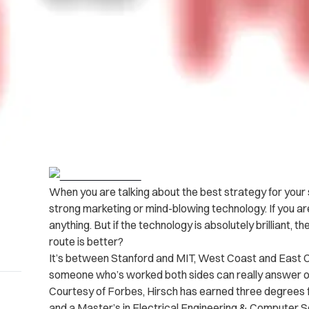
When you are talking about the best strategy for your 
strong marketing or mind-blowing technology. If you ar
anything. But if the technology is absolutely brilliant, th
route is better?
It’s between Stanford and MIT, West Coast and East C
someone who’s worked both sides can really answer ou
Courtesy of Forbes, Hirsch has earned three degrees f
and a Master’s in Electrical Engineering & Computer S