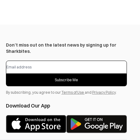
Don’t miss out on the latest news by signing up for
Sharkbites.
Subscribe Me
By subscribing, you agree to our
Terms of Use
and
Privacy Policy
.
Download Our App