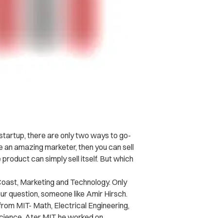
startup, there are only two ways to go-
e an amazing marketer, then you can sell
e product can simply sell itself. But which
oast, Marketing and Technology. Only
r question, someone like Amir Hirsch.
rom MIT- Math, Electrical Engineering,
cience. Ater MIT, he worked on