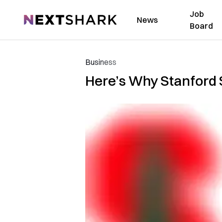
Job
NextShark
News
Board
Business
Here’s Why Stanford 