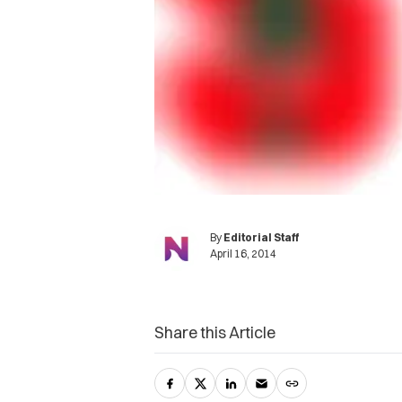
By
Editorial Staff
April 16, 2014
Share this Article