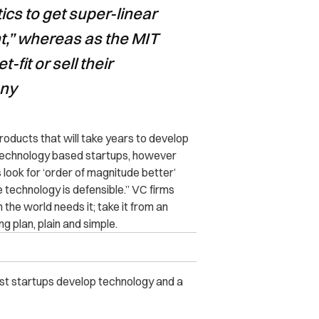
ics to get super-linear
t,” whereas as the MIT
-fit or sell their
any
roducts that will take years to develop
th technology based startups, however
rs look for ‘order of magnitude better’
 technology is defensible.” VC firms
the world needs it; take it from an
g plan, plain and simple.
best startups develop technology and a