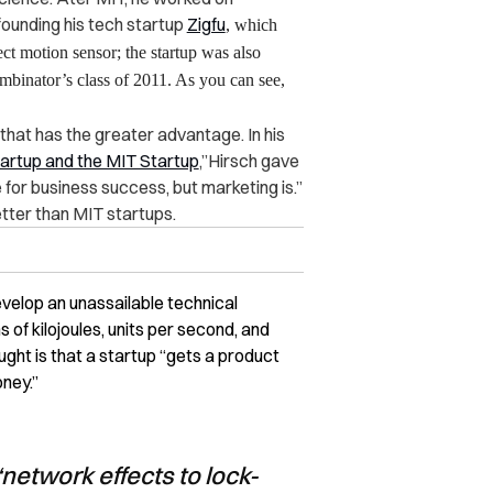
ounding his tech startup
Zigfu
, which
ct motion sensor; the startup was also
mbinator’s class of 2011. As you can see,
 that has the greater advantage. In his
artup and the MIT Startup
,”Hirsch gave
 for business success, but marketing is.”
tter than MIT startups.
velop an unassailable technical
 of kilojoules, units per second, and
hought is that a startup “gets a product
oney.”
network effects to lock-