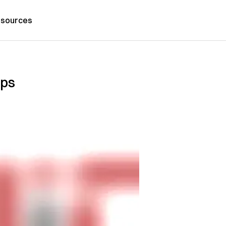
sources
ups