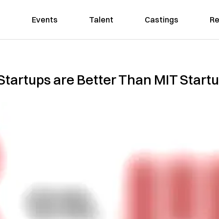
Events
Talent
Castings
Re
Startups are Better Than MIT Start