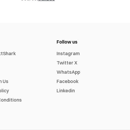
Follow us
xtShark
Instagram
Twitter X
WhatsApp
h Us
Facebook
olicy
Linkedin
onditions