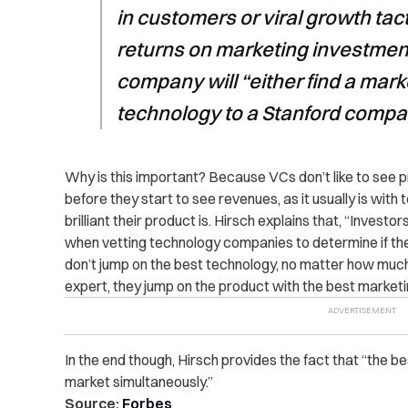
in customers or viral growth tact
returns on marketing investmen
company will “either find a market
technology to a Stanford comp
Why is this important? Because VCs don’t like to see p
before they start to see revenues, as it usually is wi
brilliant their product is. Hirsch explains that, “Investo
when vetting technology companies to determine if the
don’t jump on the best technology, no matter how much 
expert, they jump on the product with the best marketin
In the end though, Hirsch provides the fact that “the 
market simultaneously.”
Source:
Forbes