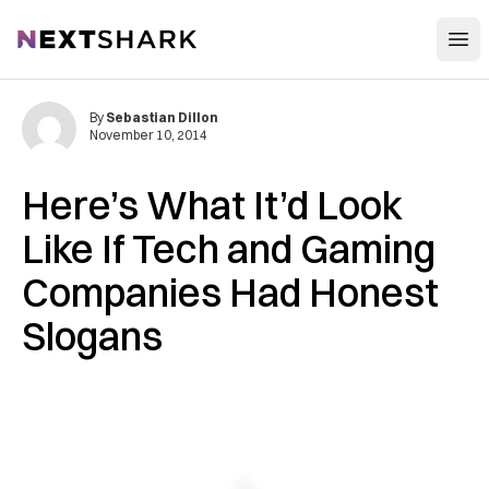
Open
NextShark
By
Sebastian Dillon
November 10, 2014
Here’s What It’d Look
Like If Tech and Gaming
Companies Had Honest
Slogans