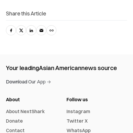
Share this Article
Your leading
Asian American
news source
Download Our App →
About
Follow us
About NextShark
Instagram
Donate
Twitter X
Contact
WhatsApp