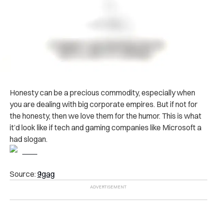
Honesty can be a precious commodity, especially when
you are dealing with big corporate empires. But if not for
the honesty, then we love them for the humor. This is what
it’d look like if tech and gaming companies like Microsoft a
had slogan.
Source:
9gag