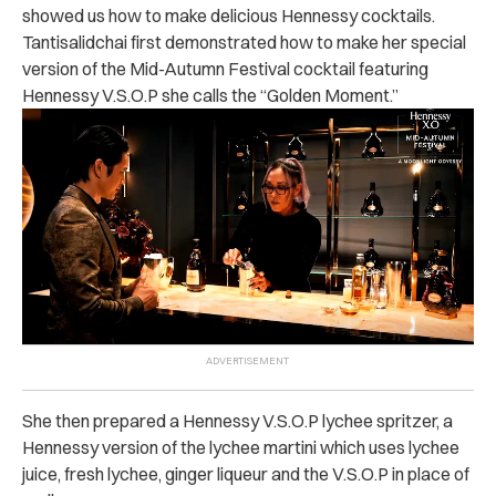
showed us how to make delicious Hennessy cocktails.
Tantisalidchai first demonstrated how to make her special
version of the Mid-Autumn Festival cocktail featuring
Hennessy V.S.O.P she calls the “Golden Moment.”
She then prepared a Hennessy V.S.O.P lychee spritzer, a
Hennessy version of the lychee martini which uses lychee
juice, fresh lychee, ginger liqueur and the V.S.O.P in place of