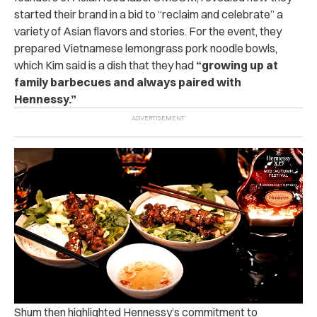
started their brand in a bid to “reclaim and celebrate” a
variety of Asian flavors and stories. For the event, they
prepared Vietnamese lemongrass pork noodle bowls,
which Kim said is a dish that they had
“growing up at
family barbecues and always paired with
Hennessy.”
Shum then highlighted Hennessy’s commitment to