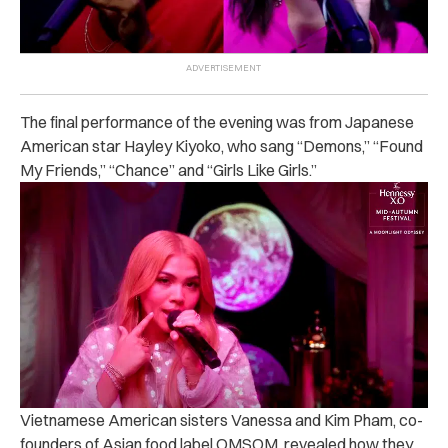
The final performance of the evening was from Japanese
American star Hayley Kiyoko, who sang “Demons,” “Found
My Friends,” “Chance” and “Girls Like Girls.”
Vietnamese American sisters Vanessa and Kim Pham, co-
founders of Asian food label OMSOM, revealed how they