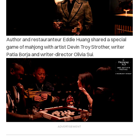
Author and restauranteur Eddie Huang shared a special
game of mahjong with artist Devin Troy Strother, writer
Patia Borja and writer-director Olivia Sui.