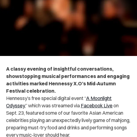
A classy evening of insightful conversations,
showstopping musical performances and engaging
activities marked Hennessy X.O’s Mid-Autumn
Festival celebration.
Hennessy’s free special digital event “
A Moonlight
Odyssey
,” which was streamed via
Facebook Live
on
Sept. 23, featured some of our favorite Asian American
celebrities playing an unexpectedly lively game of mahjong,
preparing must-try food and drinks and performing songs
every music-lover should hear.