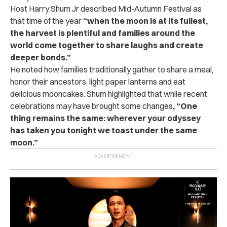
Host Harry Shum Jr described Mid-Autumn Festival as
that time of the year
“when the moon is at its fullest,
the harvest is plentiful and families around the
world come together to share laughs and create
deeper bonds.”
He noted how families traditionally gather to share a meal,
honor their ancestors, light paper lanterns and eat
delicious mooncakes. Shum highlighted that while recent
celebrations may have brought some changes
, “One
thing remains the same: wherever your odyssey
has taken you tonight we toast under the same
moon.”