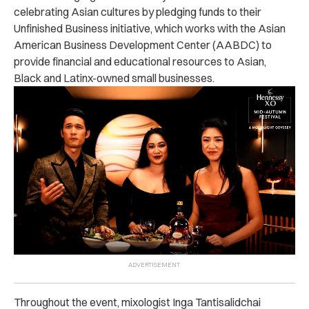
celebrating Asian cultures by pledging funds to their
Unfinished Business initiative, which works with the Asian
American Business Development Center (AABDC) to
provide financial and educational resources to Asian,
Black and Latinx-owned small businesses.
Throughout the event, mixologist Inga Tantisalidchai