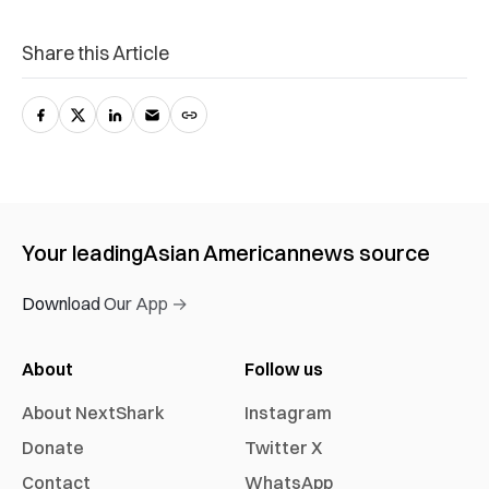
Share this Article
Your leading
Asian American
news source
Download Our App →
About
Follow us
About NextShark
Instagram
Donate
Twitter X
Contact
WhatsApp