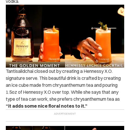
vodka.
Tantisalidchai closed out by creating a Hennessy X.O.
signature serve. This beautiful drink is crafted by creating
an ice cube made from chrysanthemum tea and pouring
1.5oz of Hennessy X.O over top. While she says that any
type of tea can work, she prefers chrysanthemum tea as
“it adds some nice floral notes to it.”