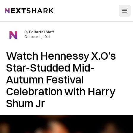
Open
NextShark
By
Editorial Staff
October 1, 2021
Watch Hennessy X.O’s
Star-Studded Mid-
Autumn Festival
Celebration with Harry
Shum Jr