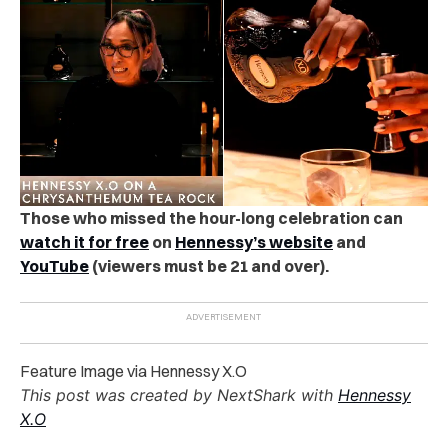
Those who missed the hour-long celebration can
watch it for free
on
Hennessy’s website
and
YouTube
(viewers must be 21 and over).
Feature Image via Hennessy X.O
This post was created by NextShark with
Hennessy
X.O