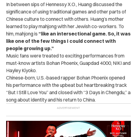
In between sips of Hennessy X.O., Huang discussed the
significance of using traditional games and other parts of
Chinese culture to connect with others. Huang’s mother
learned to play mahjong with her Jewish co-workers. To
him, mahjong is
“like an intersectional game. So, it was
like one of the few things I could connect with
people growing up.”
Music fans were treated to exciting performances from
must-know artists Bohan Phoenix, Guapdad 4000, NIKI and
Hayley Kiyoko.
Chinese-born, U.S.-based rapper Bohan Phoenix opened
his performance with the upbeat but heartbreaking track
“But I Still Love You” and closed with “3 Days in Chengdu,” a
song about identity and his return to China.