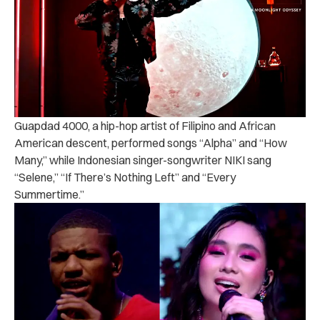
Guapdad 4000, a hip-hop artist of Filipino and African
American descent, performed songs “Alpha” and “How
Many,” while Indonesian singer-songwriter NIKI sang
“Selene,” “If There’s Nothing Left” and “Every
Summertime.”