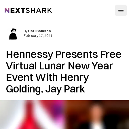
Open
NextShark
By
Carl Samson
February 17, 2021
Hennessy Presents Free
Virtual Lunar New Year
Event With Henry
Golding, Jay Park