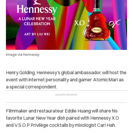
Image via Hennessy
Henry Golding, Hennessy’s global ambassador, will host the
event with internet personality and gamer AtomicMari as
a special correspondent.
Filmmaker and restaurateur Eddie Huang will share his
favorite Lunar New Year dish paired with Hennessy X.O
and V.S.O.P Privilège cocktails by mixologist Cari Hah.