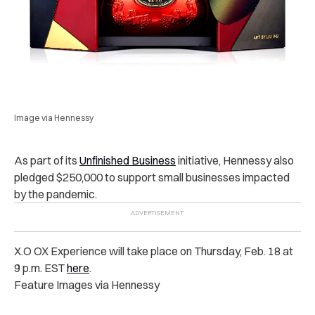
Image via Hennessy
As part of its
Unfinished Business
initiative, Hennessy also
pledged $250,000 to support small businesses impacted
by the pandemic.
X.O OX Experience will take place on Thursday, Feb. 18 at
9 p.m. EST
here
.
Feature Images via Hennessy