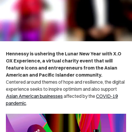
Hennessy is ushering the Lunar New Year with X.O
OX Experience, a virtual charity event that will
feature icons and entrepreneurs from the Asian
American and Pacific Islander community.
Centered around themes of hope and resilience, the digital
experience seeks to inspire optimism and also support
Asian American businesses
affected by the
COVID-19
pandemic
.