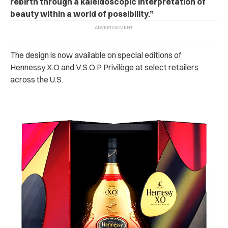
rebirth through a kaleidoscopic interpretation of
beauty within a world of possibility.”
The design is now available on special editions of
Hennessy X.O and V.S.O.P Privilège at select retailers
across the U.S.