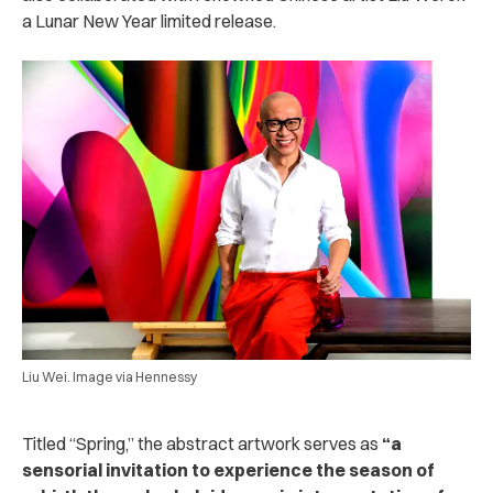
a Lunar New Year limited release.
Liu Wei. Image via Hennessy
Titled “Spring,” the abstract artwork serves as
“a
sensorial invitation to experience the season of