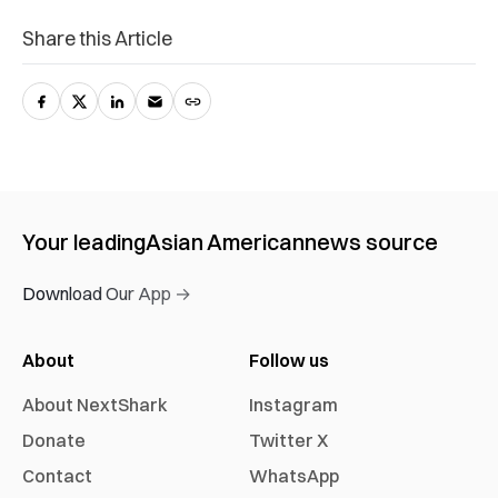
Share this Article
Your leading
Asian American
news source
Download Our App →
About
Follow us
About NextShark
Instagram
Donate
Twitter X
Contact
WhatsApp