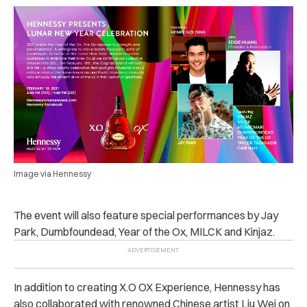
Image via Hennessy
The event will also feature special performances by Jay
Park, Dumbfoundead, Year of the Ox, MILCK and Kinjaz.
In addition to creating X.O OX Experience, Hennessy has
also collaborated with renowned Chinese artist Liu Wei on