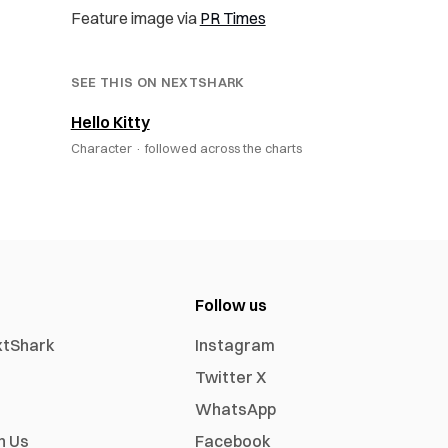
Feature image via
PR Times
SEE THIS ON NEXTSHARK
Hello Kitty
Character ·
followed across the charts
Follow us
xtShark
Instagram
Twitter X
WhatsApp
h Us
Facebook