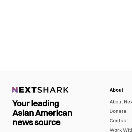
About
Your leading
About Ne
Asian American
Donate
news source
Contact
Work Wit