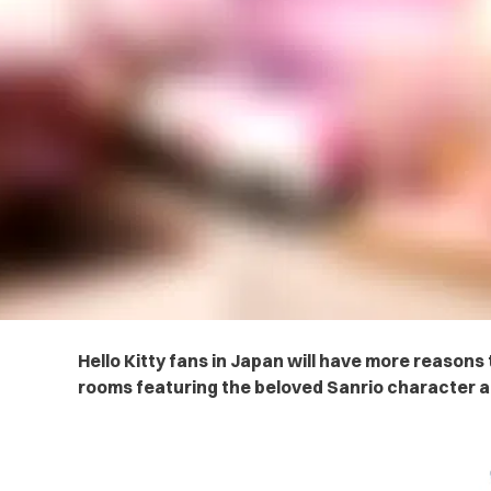
Hello Kitty fans in Japan will have more reason
rooms featuring the beloved Sanrio character a