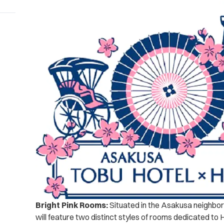
Bright Pink Rooms:
Situated in the Asakusa neighbor
will feature two distinct styles of rooms dedicated to H