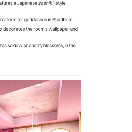
tures a Japanese
zashiki-
style
eral term for goddesses in Buddhism.
o
decorates the room’s wallpaper and
ates sakura, or cherry blossoms, in the