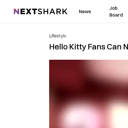
Job
NextShark
News
Board
Lifestyle
Hello Kitty Fans Can