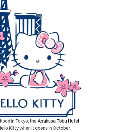
hood in Tokyo, the
Asakusa Tobu Hotel
ello Kitty when it opens in October.