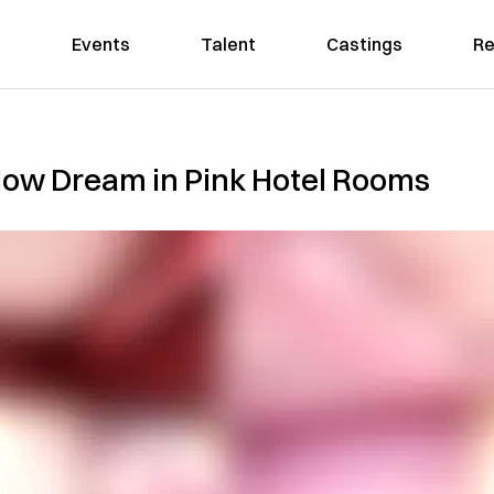
Events
Talent
Castings
Re
 Now Dream in Pink Hotel Rooms