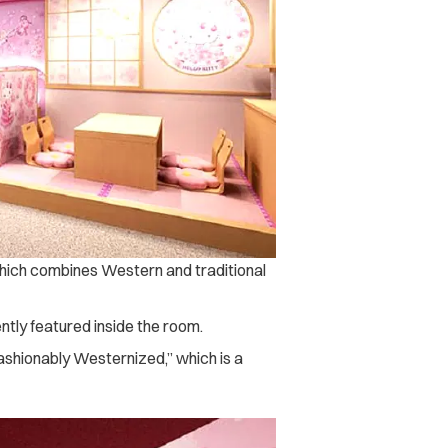
h combines Western and traditional
ntly featured inside the room.
ashionably Westernized,” which is a