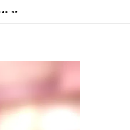
sources