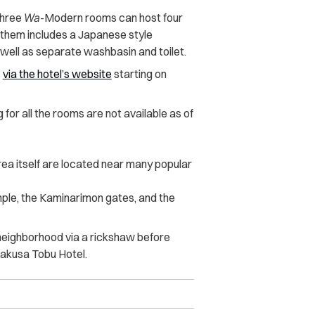
three
Wa
-Modern rooms can host four
 them includes a Japanese style
well as separate washbasin and toilet.
s
via the hotel’s website
starting on
g for all the rooms are not available as of
ea itself are located near many popular
ple, the Kaminarimon gates, and the
e neighborhood via a rickshaw before
sakusa Tobu Hotel.