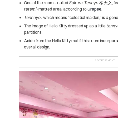
One of the rooms, called
Sakura Tennyo
桜天女, fea
tatami-
matted area, according to
Grapee
.
Tennnyo,
which means “celestial maiden,” is a gen
The image of Hello Kitty dressed up as a little
tenny
partitions.
Aside from the Hello Kitty motif, this room incorpor
overall design.