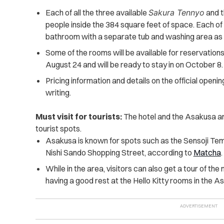
Each of all the three available
Sakura Tennyo
and 
people inside the 384 square feet of space. Each of
bathroom with a separate tub and washing area as 
Some of the rooms will be available for reservation
August 24 and will be ready to stay in on October 8.
Pricing information and details on the official openin
writing.
Must visit for tourists:
The hotel and the Asakusa ar
tourist spots.
Asakusa is known for spots such as the Sensoji Tem
Nishi Sando Shopping Street, according to
Matcha
.
While in the area, visitors can also get a tour of th
having a good rest at the Hello Kitty rooms in the A