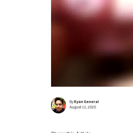
By
Ryan General
August 12, 2020