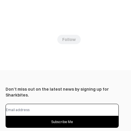
Follow
Don’t miss out on the latest news by signing up for
Sharkbites.
Subscribe Me