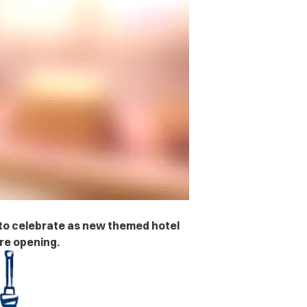
s to celebrate as new themed hotel
re opening.