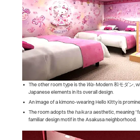
The other room type is the
Wa
-Modern 和モダン, whic
Japanese elements in its overall design.
An image of a kimono-wearing Hello Kitty is promine
The room adopts the
haikara
aesthetic, meaning “f
familiar design motif in the Asakusa neighborhood.