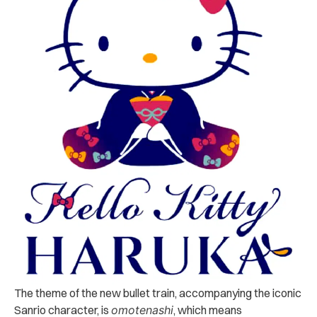
The theme of the new bullet train, accompanying the iconic
Sanrio character, is
omotenashi
, which means