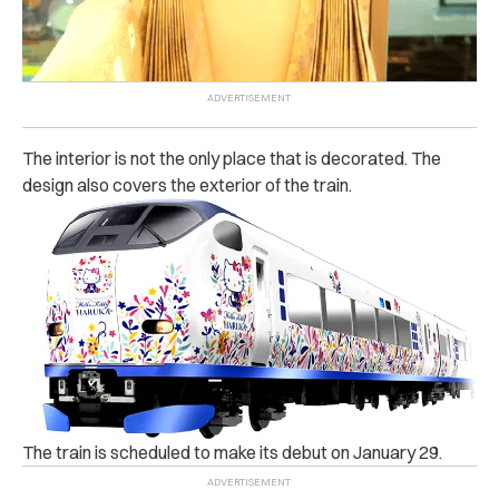
The interior is not the only place that is decorated. The
design also covers the exterior of the train.
The train is scheduled to make its debut on January 29.