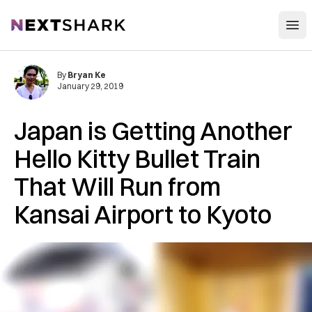
Open
NextShark
By
Bryan Ke
January 29, 2019
Japan is Getting Another
Hello Kitty Bullet Train
That Will Run from
Kansai Airport to Kyoto