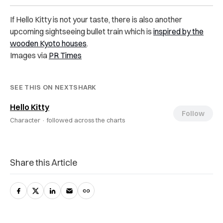
If Hello Kitty is not your taste, there is also another
upcoming sightseeing bullet train which is
inspired by the
wooden Kyoto houses
.
Images via
PR Times
SEE THIS ON NEXTSHARK
Hello Kitty
Follow
Character ·
followed across the charts
Share this Article