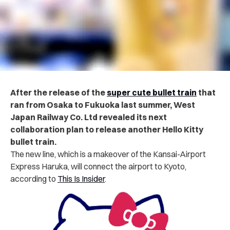
After the
release of the
super cute bullet train
that
ran from Osaka to Fukuoka last summer, West
Japan Railway Co. Ltd revealed its next
collaboration plan to release another Hello Kitty
bullet train.
The new line, which is a makeover of the Kansai-Airport
Express Haruka, will connect the airport to Kyoto,
according to
This Is Insider
.