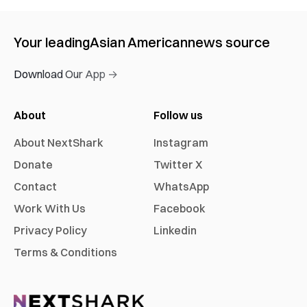
Your leading
Asian American
news source
Download Our App →
About
Follow us
About NextShark
Instagram
Donate
Twitter X
Contact
WhatsApp
Work With Us
Facebook
Privacy Policy
Linkedin
Terms & Conditions