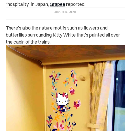
“hospitality” in Japan,
Grapee
reported.
There’s also the nature motifs such as flowers and
butterflies surrounding Kitty White that’s painted all over
the cabin of the trains.