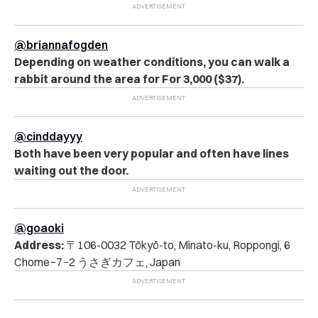
@briannafogden
Depending on weather conditions, you can walk a
rabbit around the area for For 3,000 ($37).
@cinddayyy
Both have been very popular and often have lines
waiting out the door.
@goaoki
Address:
〒106-0032 Tōkyō-to, Minato-ku, Roppongi, 6
Chome−7−2 うさぎカフェ, Japan