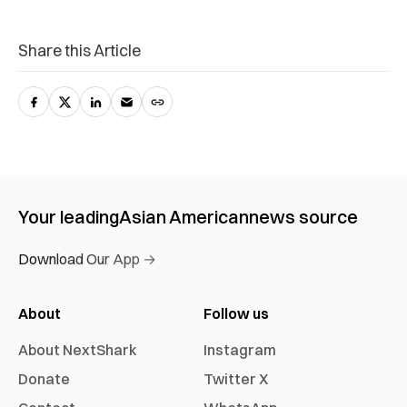
Share this Article
Your leading
Asian American
news source
Download Our App →
About
Follow us
About NextShark
Instagram
Donate
Twitter X