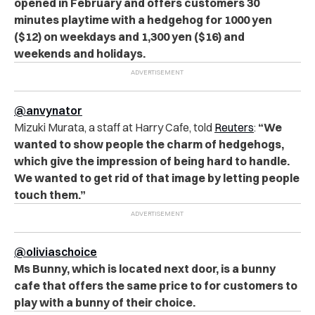
opened in February and offers customers 30
minutes playtime with a hedgehog for 1000 yen
($12) on weekdays and 1,300 yen ($16) and
weekends and holidays.
@anvynator
Mizuki Murata, a staff at Harry Cafe, told
Reuters
:
“We
wanted to show people the charm of hedgehogs,
which give the impression of being hard to handle.
We wanted to get rid of that image by letting people
touch them.”
@oliviaschoice
Ms Bunny, which is located next door, is a bunny
cafe that offers the same price to for customers to
play with a bunny of their choice.