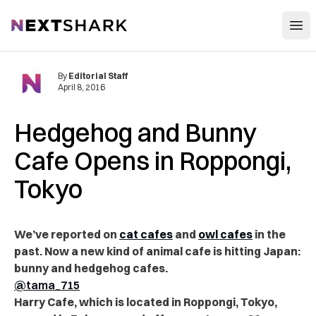
Open
NextShark
By
Editorial Staff
April 8, 2016
Hedgehog and Bunny
Cafe Opens in Roppongi,
Tokyo
We’ve reported on
cat cafes
and
owl cafes
in the
past. Now a new kind of animal cafe is hitting Japan:
bunny and hedgehog cafes.
@tama_715
Harry Cafe, which is located in Roppongi, Tokyo,