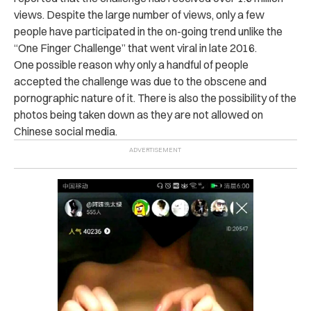
views. Despite the large number of views, only a few
people have participated in the on-going trend unlike the
“One Finger Challenge” that went viral in late 2016.
One possible reason why only a handful of people
accepted the challenge was due to the obscene and
pornographic nature of it. There is also the possibility of the
photos being taken down as they are not allowed on
Chinese social media.