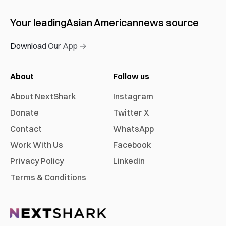
Your leading
Asian American
news source
Download Our App →
About
Follow us
About NextShark
Instagram
Donate
Twitter X
Contact
WhatsApp
Work With Us
Facebook
Privacy Policy
Linkedin
Terms & Conditions