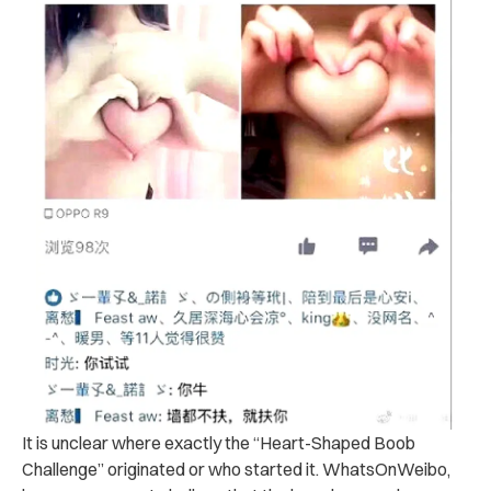
It is unclear where exactly the “Heart-Shaped Boob
Challenge” originated or who started it. WhatsOnWeibo,