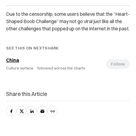
Due to the censorship, some users believe that the “Heart-
Shaped Boob Challenge” may not go viral just like all the
other challenges that popped up on the internet in the past.
SEE THIS ON NEXTSHARK
China
Follow
Culture surface ·
followed across the charts
Share this Article