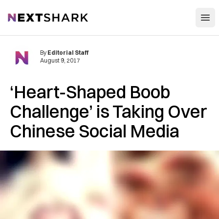
Open
NextShark
By
Editorial Staff
August 9, 2017
‘Heart-Shaped Boob
Challenge’ is Taking Over
Chinese Social Media