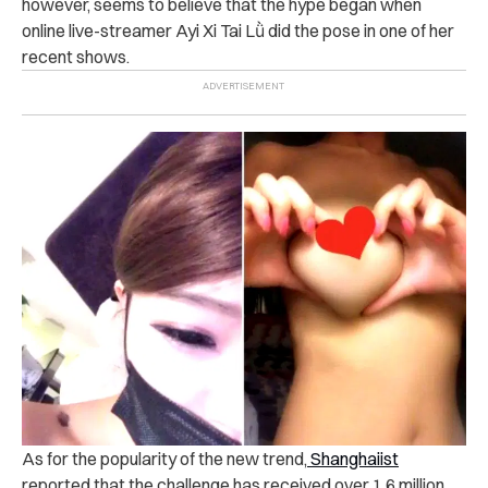
however, seems to believe that the hype began when
online live-streamer Ayi Xi Tai Lǜ did the pose in one of her
recent shows.
As for the popularity of the new trend,
Shanghaiist
reported that the challenge has received over 1.6 million