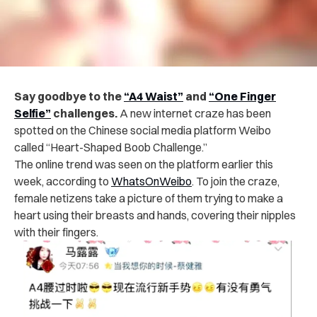
Say goodbye to the
“A4 Waist”
and
“One Finger
Selfie”
challenges.
A new internet craze has been
spotted on the Chinese social media platform Weibo
called “Heart-Shaped Boob Challenge.”
The online trend was seen on the platform earlier this
week, according to
WhatsOnWeibo
. To join the craze,
female netizens take a picture of them trying to make a
heart using their breasts and hands, covering their nipples
with their fingers.