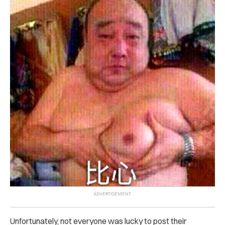
Unfortunately, not everyone was lucky to post their