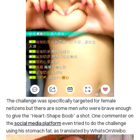
The challenge was specifically targeted for female
netizens but there are some men who were brave enough
to give the “Heart-Shape Boob” a shot. One commenter on
the
social media platform
even tried to do the challenge
using his stomach fat, as translated by WhatsOnWeibo.