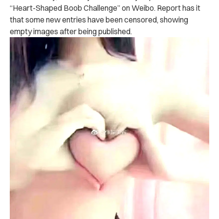
“Heart-Shaped Boob Challenge” on Weibo. Report has it
that some new entries have been censored, showing
empty images after being published.