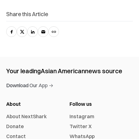
Share this Article
Your leading
Asian American
news source
Download Our App →
About
Follow us
About NextShark
Instagram
Donate
Twitter X
Contact
WhatsApp