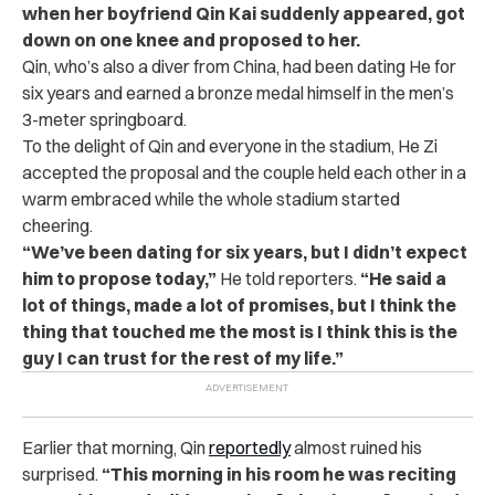
when her boyfriend Qin Kai suddenly appeared, got
down on one knee and proposed to her.
Qin, who’s also a diver from China, had been dating He for
six years and earned a bronze medal himself in the men’s
3-meter springboard.
To the delight of Qin and everyone in the stadium, He Zi
accepted the proposal and the couple held each other in a
warm embraced while the whole stadium started
cheering.
“We’ve been dating for six years, but I didn’t expect
him to propose today,”
He told reporters.
“He said a
lot of things, made a lot of promises, but I think the
thing that touched me the most is I think this is the
guy I can trust for the rest of my life.”
Earlier that morning, Qin
reportedly
almost ruined his
surprised.
“This morning in his room he was reciting