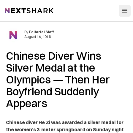
Open
NextShark
By
Editorial Staff
August 15, 2016
Chinese Diver Wins
Silver Medal at the
Olympics — Then Her
Boyfriend Suddenly
Appears
Chinese diver He Zi was awarded a silver medal for
the women’s 3-meter springboard on Sunday night