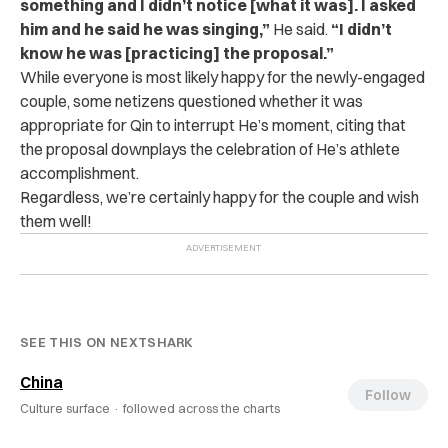
something and I didn’t notice [what it was]. I asked
him and he said he was singing,”
He said.
“I didn’t
know he was [practicing] the proposal.”
While everyone is most likely happy for the newly-engaged
couple, some netizens questioned whether it was
appropriate for Qin to interrupt He’s moment, citing that
the proposal downplays the celebration of He’s athlete
accomplishment.
Regardless, we’re certainly happy for the couple and wish
them well!
SEE THIS ON NEXTSHARK
China
Follow
Culture surface ·
followed across the charts