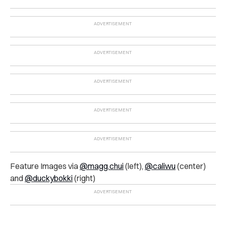
Feature Images via
@magg.chui
(left),
@caliwu
(center)
and
@duckybokki
(right)