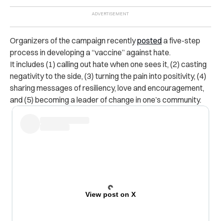
Organizers of the campaign recently
posted
a five-step
process in developing a “vaccine” against hate.
It includes (1) calling out hate when one sees it, (2) casting
negativity to the side, (3) turning the pain into positivity, (4)
sharing messages of resiliency, love and encouragement,
and (5) becoming a leader of change in one’s community.
View post on X