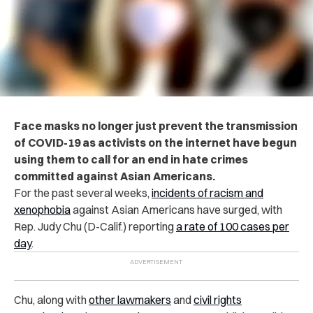
Face masks no longer just prevent the transmission
of COVID-19 as activists on the internet have begun
using them to call for an end in hate crimes
committed against Asian Americans.
For the past several weeks,
incidents of racism and
xenophobia
against Asian Americans have surged, with
Rep. Judy Chu (D-Calif.) reporting
a rate of 100 cases per
day
.
Chu, along with
other lawmakers
and
civil rights