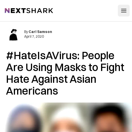
Open
NextShark
By
Carl Samson
April 7, 2020
#HateIsAVirus: People
Are Using Masks to Fight
Hate Against Asian
Americans