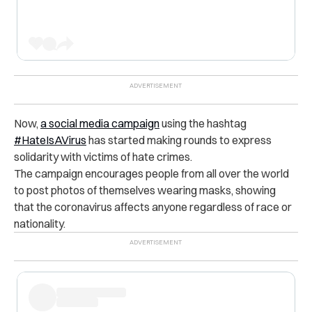
Now,
a social media campaign
using the hashtag
#HateIsAVirus
has started making rounds to express
solidarity with victims of hate crimes.
The campaign encourages people from all over the world
to post photos of themselves wearing masks, showing
that the coronavirus affects anyone regardless of race or
nationality.