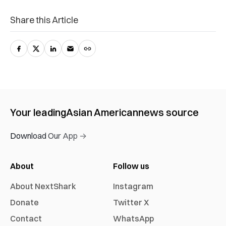
Share this Article
Your leading
Asian American
news source
Download Our App →
About
Follow us
About NextShark
Instagram
Donate
Twitter X
Contact
WhatsApp