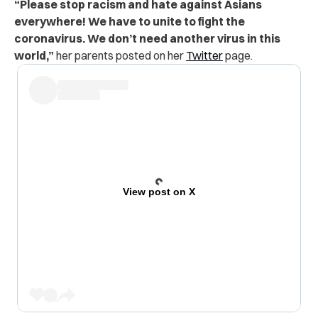
“Please stop racism and hate against Asians
everywhere! We have to unite to fight the
coronavirus. We don’t need another virus in this
world,”
her parents posted on her
Twitter
page.
View post on X