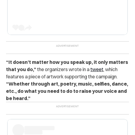
“It doesn’t matter how you speak up, it only matters
that you do,”
the organizers wrote in a
tweet
, which
features a piece of artwork supporting the campaign.
“Whether through art, poetry, music, selfies, dance,
etc., do what you need to do to raise your voice and
be heard.”