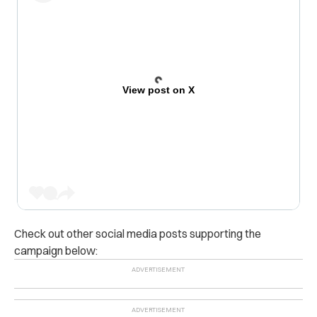
View post on X
Check out other social media posts supporting the
campaign below: