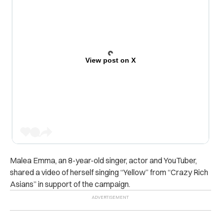
View post on X
Malea Emma, an 8-year-old singer, actor and YouTuber,
shared a video of herself singing “Yellow” from “Crazy Rich
Asians” in support of the campaign.