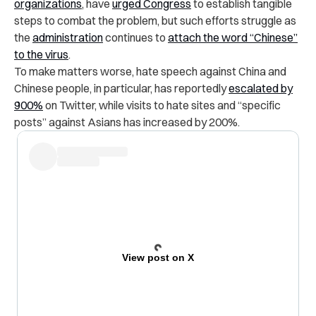
organizations
, have
urged Congress
to establish tangible
steps to combat the problem, but such efforts struggle as
the
administration
continues to
attach the word “Chinese”
to the virus
.
To make matters worse, hate speech against China and
Chinese people, in particular, has reportedly
escalated by
900%
on Twitter, while visits to hate sites and “specific
posts” against Asians has increased by 200%.
View post on X