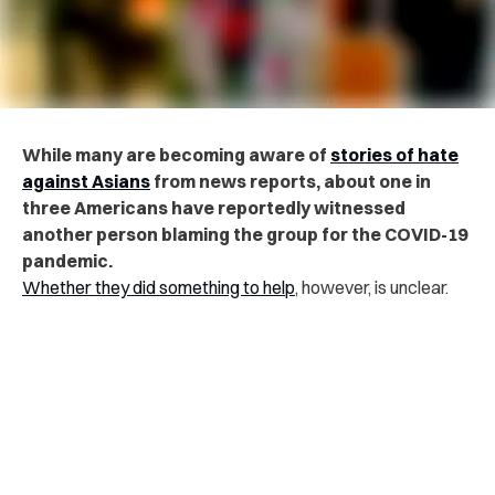
While many are becoming aware of
stories of hate
against Asians
from news reports, about one in
three Americans have reportedly witnessed
another person blaming the group for the COVID-19
pandemic.
Whether they did something to help
, however, is unclear.