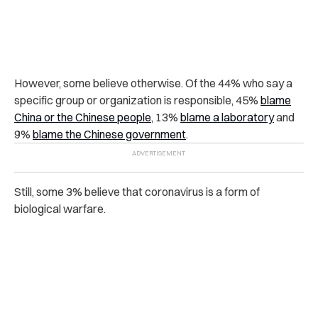
However, some believe otherwise. Of the 44% who say a
specific group or organization is responsible, 45%
blame
China or the Chinese people
, 13%
blame a laboratory
and
9%
blame the Chinese government
.
Still, some 3% believe that coronavirus is a form of
biological warfare.