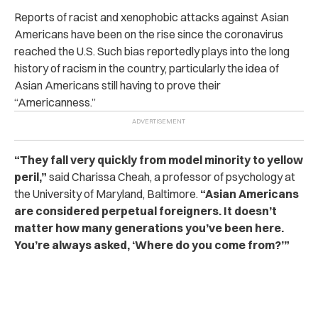
Reports of racist and xenophobic attacks against Asian
Americans have been on the rise since the coronavirus
reached the U.S. Such bias reportedly plays into the long
history of racism in the country, particularly the idea of
Asian Americans still having to prove their
“Americanness.”
“They fall very quickly from model minority to yellow
peril,”
said Charissa Cheah, a professor of psychology at
the University of Maryland, Baltimore.
“Asian Americans
are considered perpetual foreigners. It doesn’t
matter how many generations you’ve been here.
You’re always asked, ‘Where do you come from?’”