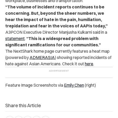
workplace, businesses and transportation.
“The volume of incident reports continues to be
concerning. But, beyond the sheer numbers, we
hear the impact of hate in the pain, humiliation,
trepidation and fear in the voices of AAPIs today,”
A3PCON Executive Director Manjusha Kulkarni said in a
statement
.
“This is a widespread problem with
significant ramifications for our communities.”
The NextShark home page currently features a heat map
(powered by
ADMERASIA
) showing reported incidents of
hate against Asian Americans. Check it out
here
.
Feature Image Screenshots via
Emily Chen
(right)
Share this Article