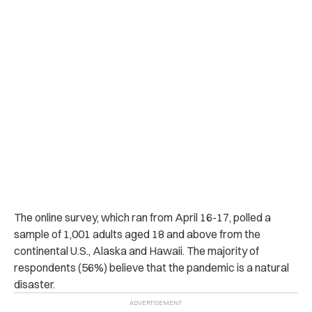
The online survey, which ran from April 16-17, polled a
sample of 1,001 adults aged 18 and above from the
continental U.S., Alaska and Hawaii. The majority of
respondents (56%) believe that the pandemic is a natural
disaster.