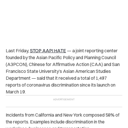
Last Friday,
STOP AAPI HATE
— a joint reporting center
founded by the Asian Pacific Policy and Planning Council
(A3PCON), Chinese for Affirmative Action (CAA) and San
Francisco State University’s Asian American Studies
Department — said that it received a total of 1,497
reports of coronavirus discrimination since its launch on
March 19.
Incidents from California and New York composed 58% of
the reports. Examples include discrimination in the