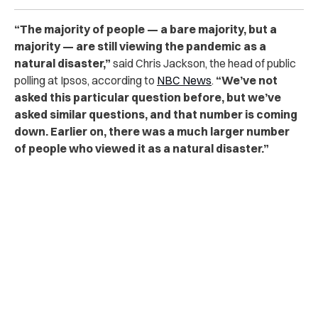
“The majority of people — a bare majority, but a
majority — are still viewing the pandemic as a
natural disaster,”
said Chris Jackson, the head of public
polling at Ipsos, according to
NBC News
.
“We’ve not
asked this particular question before, but we’ve
asked similar questions, and that number is coming
down. Earlier on, there was a much larger number
of people who viewed it as a natural disaster.”