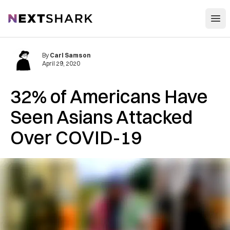
Open
NextShark
By
Carl Samson
April 29, 2020
32% of Americans Have
Seen Asians Attacked
Over COVID-19