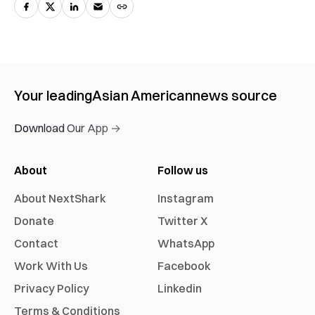
Your leading
Asian American
news source
Download Our App →
About
Follow us
About NextShark
Instagram
Donate
Twitter X
Contact
WhatsApp
Work With Us
Facebook
Privacy Policy
Linkedin
Terms & Conditions