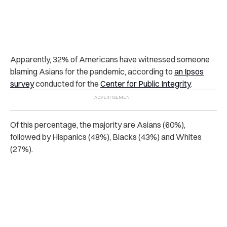
Apparently, 32% of Americans have witnessed someone
blaming Asians for the pandemic, according to
an Ipsos
survey
conducted for the
Center for Public Integrity
.
Of this percentage, the majority are Asians (60%),
followed by Hispanics (48%), Blacks (43%) and Whites
(27%).