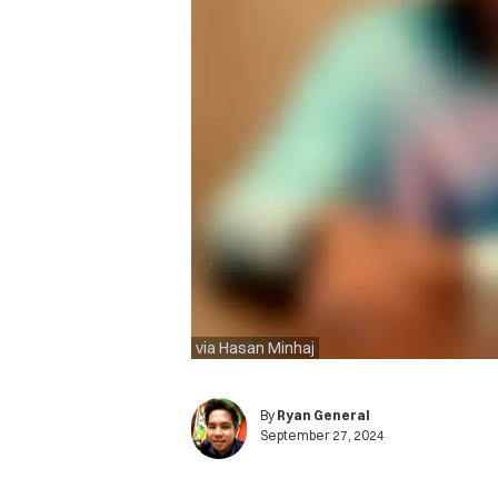
via Hasan Minhaj
By
Ryan General
September 27, 2024