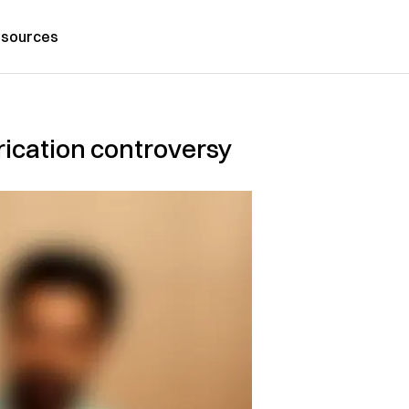
sources
brication controversy