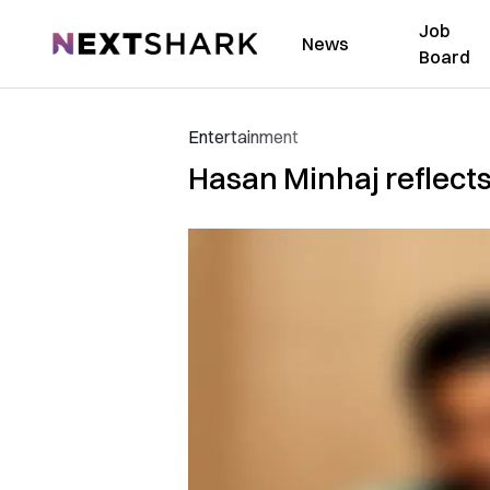
Job
NextShark
News
Board
Entertainment
Hasan Minhaj reflects 