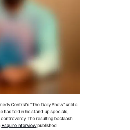
edy Central’s “The Daily Show” until a
 has told in his stand-up specials,
d controversy. The resulting backlash
n
Esquire interview
published