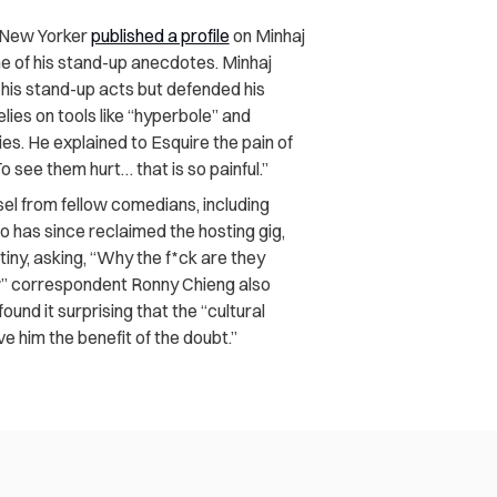
 New Yorker
published a profile
on Minhaj
e of his stand-up anecdotes. Minhaj
r his stand-up acts but defended his
ies on tools like “hyperbole” and
es. He explained to Esquire the pain of
o see them hurt… that is so painful.”
sel from fellow comedians, including
 has since reclaimed the hosting gig,
iny, asking, “Why the f*ck are they
ow” correspondent Ronny Chieng also
ound it surprising that the “cultural
e him the benefit of the doubt.”