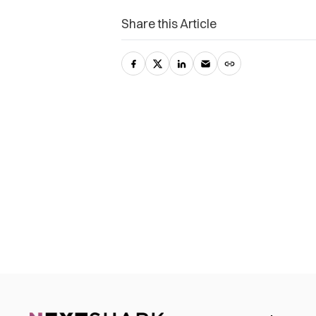
Share this Article