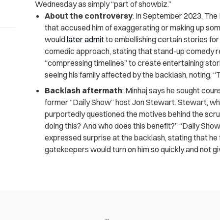
Wednesday as simply “part of showbiz.”
About the controversy
: In September 2023, The
that accused him of exaggerating or making up som
would
later admit
to embellishing certain stories fo
comedic approach, stating that stand-up comedy rel
“compressing timelines” to create entertaining stori
seeing his family affected by the backlash, noting, “T
Backlash aftermath
: Minhaj says he sought coun
former “Daily Show” host Jon Stewart. Stewart, who
purportedly questioned the motives behind the scrut
doing this? And who does this benefit?” “Daily Sh
expressed surprise at the backlash, stating that he f
gatekeepers would turn on him so quickly and not giv