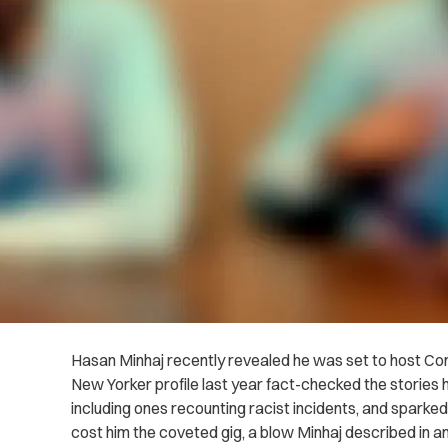
Hasan Minhaj recently revealed he was set to host Com
New Yorker profile last year fact-checked the stories he
including ones recounting racist incidents, and sparke
cost him the coveted gig, a blow Minhaj described in a