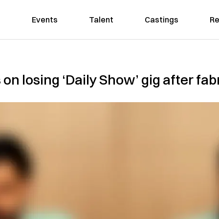
Events
Talent
Castings
Re
on losing ‘Daily Show’ gig after fa