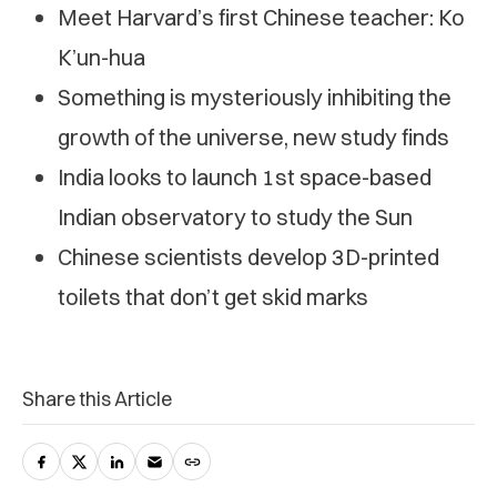
Meet Harvard’s first Chinese teacher: Ko
K’un-hua
Something is mysteriously inhibiting the
growth of the universe, new study finds
India looks to launch 1st space-based
Indian observatory to study the Sun
Chinese scientists develop 3D-printed
toilets that don’t get skid marks
Share this Article