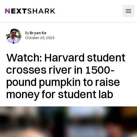
Open
NextShark
By
Bryan Ke
October 20, 2023
Watch: Harvard student
crosses river in 1500-
pound pumpkin to raise
money for student lab