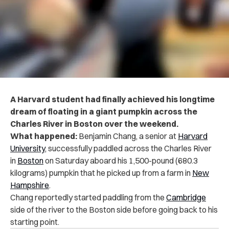
A Harvard student had finally achieved his longtime
dream of floating in a giant pumpkin across the
Charles River in Boston over the weekend.
What happened:
Benjamin Chang, a senior at
Harvard
University
, successfully paddled across the Charles River
in
Boston
on Saturday aboard his 1,500-pound (680.3
kilograms) pumpkin that he picked up from a farm in
New
Hampshire
.
Chang reportedly started paddling from the
Cambridge
side of the river to the Boston side before going back to his
starting point.