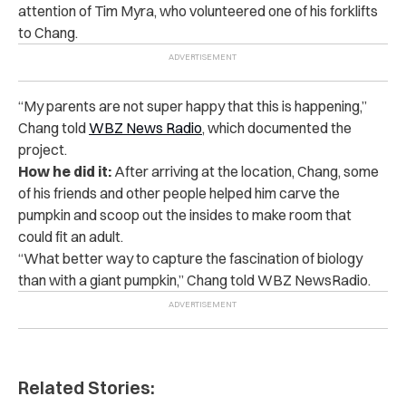
attention of Tim Myra, who volunteered one of his forklifts
to Chang.
“My parents are not super happy that this is happening,”
Chang told
WBZ News Radio
, which documented the
project.
How he did it:
After arriving at the location, Chang, some
of his friends and other people helped him carve the
pumpkin and scoop out the insides to make room that
could fit an adult.
“What better way to capture the fascination of biology
than with a giant pumpkin,” Chang told WBZ NewsRadio.
Related Stories: