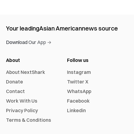
Your leading
Asian American
news source
Download Our App →
About
Follow us
About NextShark
Instagram
Donate
Twitter X
Contact
WhatsApp
Work With Us
Facebook
Privacy Policy
Linkedin
Terms & Conditions