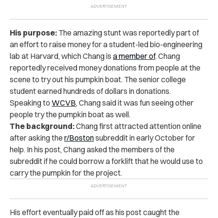
His purpose:
The amazing stunt was reportedly part of
an effort to raise money for a student-led bio-engineering
lab at Harvard, which Chang is
a member of
. Chang
reportedly received money donations from people at the
scene to try out his pumpkin boat. The senior college
student earned hundreds of dollars in donations.
Speaking to
WCVB
, Chang said it was fun seeing other
people try the pumpkin boat as well.
The background:
Chang first attracted attention online
after asking the
r/Boston
subreddit in early October for
help. In his post, Chang asked the members of the
subreddit if he could borrow a forklift that he would use to
carry the pumpkin for the project.
His effort eventually paid off as his post caught the