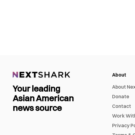
About
Your leading
About Ne
Asian American
Donate
news source
Contact
Work Wit
Privacy P