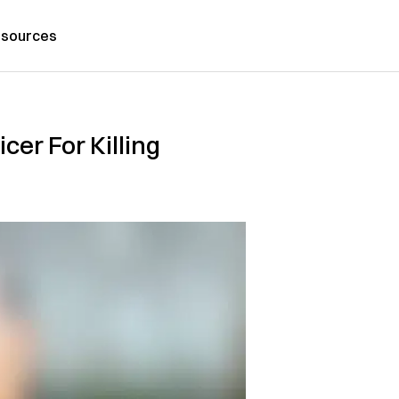
sources
er For Killing