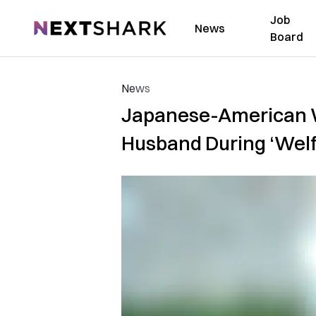
Job
NextShark
News
Board
News
Japanese-American Wi
Husband During ‘Wel