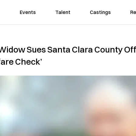
Events
Talent
Castings
Re
dow Sues Santa Clara County Offic
fare Check’