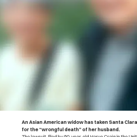
An Asian American widow has taken Santa Clara 
for the “wrongful death” of her husband.
The lawsuit, filed by 90-year-old Harue Craig in the Un