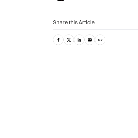
Share this Article