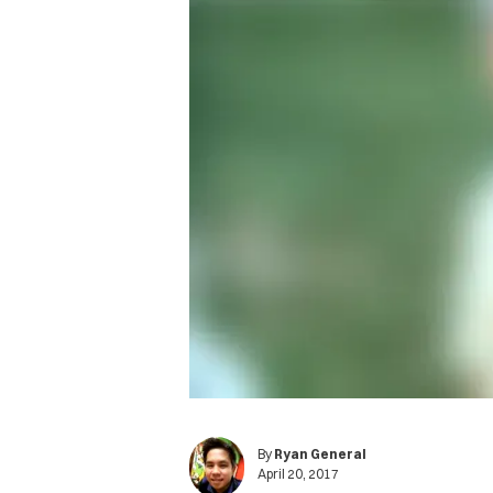
By
Ryan General
April 20, 2017