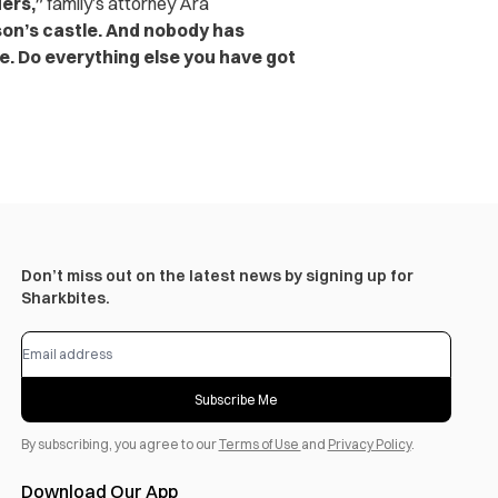
ers,”
family’s attorney Ara
son’s castle. And nobody has
e. Do everything else you have got
Don’t miss out on the latest news by signing up for
Sharkbites.
Subscribe Me
By subscribing, you agree to our
Terms of Use
and
Privacy Policy
.
Download Our App