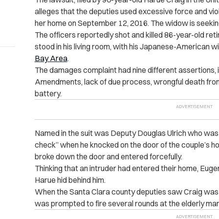
alleges that the deputies used excessive force and v
her home on September 12, 2016. The widow is seeki
The officers reportedly shot and killed 86-year-old re
stood in his living room, with his Japanese-American w
Bay Area
.
The damages complaint had nine different assertions, in
Amendments, lack of due process, wrongful death fro
battery.
Named in the suit was Deputy Douglas Ulrich who was 
check” when he knocked on the door of the couple’s ho
broke down the door and entered forcefully.
Thinking that an intruder had entered their home, Eug
Harue hid behind him.
When the Santa Clara county deputies saw Craig was ar
was prompted to fire several rounds at the elderly man