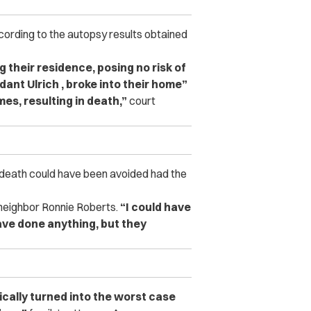
according to the autopsy results obtained
 their residence, posing no risk of
ant Ulrich , broke into their home”
mes, resulting in death,”
court
 death could have been avoided had the
neighbor Ronnie Roberts.
“I could have
have done anything, but they
cally turned into the worst case