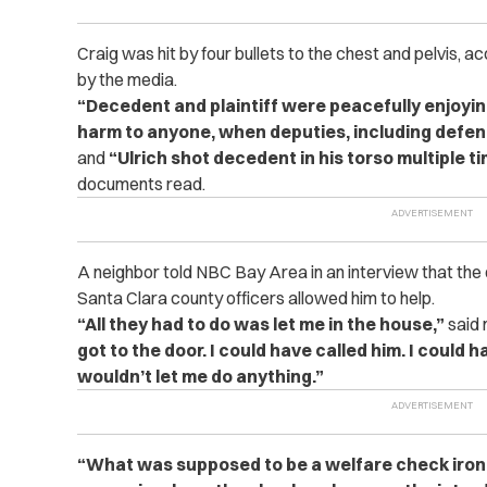
Craig was hit by four bullets to the chest and pelvis, 
by the media.
“Decedent and plaintiff were peacefully enjoying
harm to anyone, when deputies, including defend
and
“Ulrich shot decedent in his torso multiple ti
documents read.
A neighbor told NBC Bay Area in an interview that the
Santa Clara county officers allowed him to help.
“All they had to do was let me in the house,”
said 
got to the door. I could have called him. I could 
wouldn’t let me do anything.”
“What was supposed to be a welfare check ironi