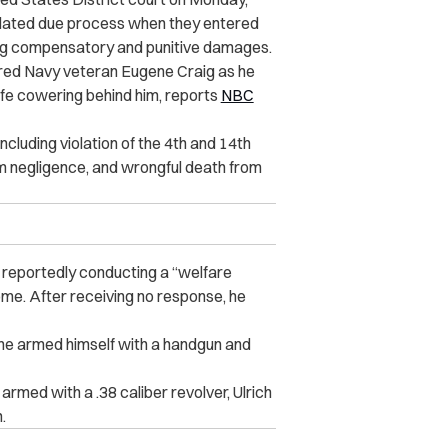
iolated due process when they entered
ng compensatory and punitive damages.
tired Navy veteran
Eugene Craig as he
ife cowering behind him, reports
NBC
cluding violation of the 4th and 14th
m negligence, and wrongful death from
reportedly conducting a “welfare
me. After receiving no response, he
ene armed himself with a handgun and
med with a .38 caliber revolver, Ulrich
.