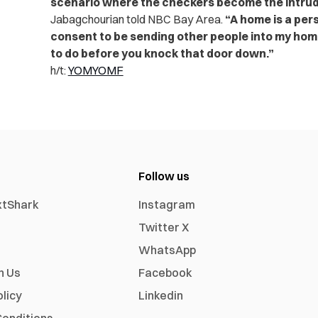
scenario where the checkers become the intrud
Jabagchourian told NBC Bay Area.
“A home is a per
consent to be sending other people into my hom
to do before you knock that door down.”
h/t:
YOMYOMF
Follow us
xtShark
Instagram
Twitter X
WhatsApp
h Us
Facebook
olicy
Linkedin