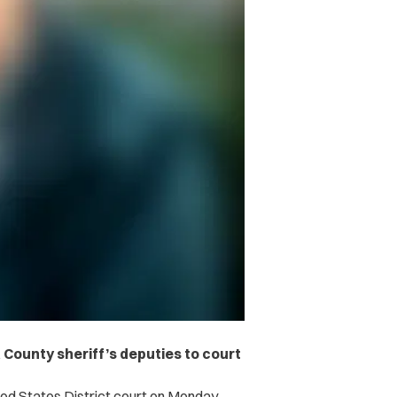
County sheriff’s deputies to court
ited States District court on Monday,