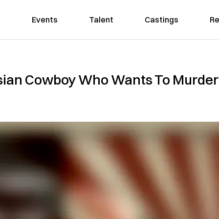
Events
Talent
Castings
Re
ian Cowboy Who Wants To Murder 