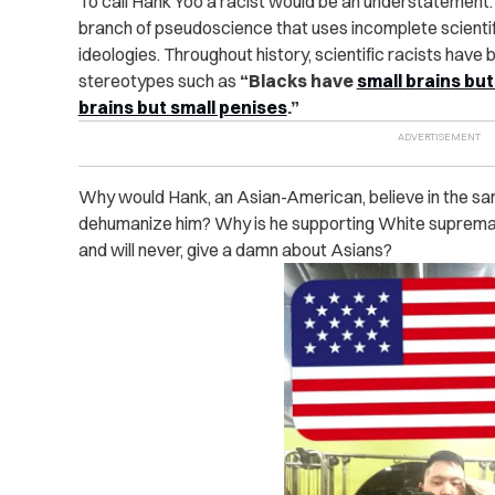
To call Hank Yoo a racist would be an understatement. H
branch of pseudoscience that uses incomplete scientif
ideologies. Throughout history, scientific racists have
stereotypes such as
“Blacks have
small brains bu
brains but small penises
.”
Why would Hank, an Asian-American, believe in the s
dehumanize him? Why is he supporting White supremacy
and will never, give a damn about Asians?