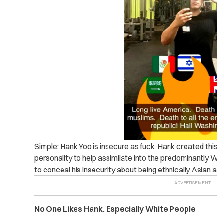
Simple: Hank Yoo is insecure as fuck. Hank created t
personality to help assimilate into the predominantly 
to conceal his insecurity about being ethnically Asian a
No One Likes Hank. Especially White People