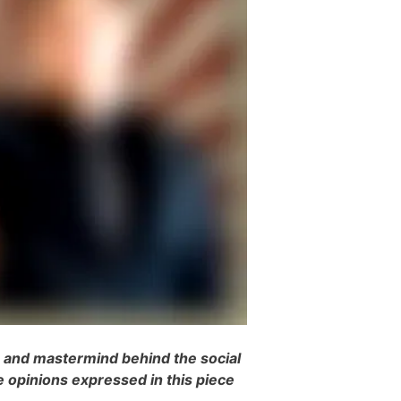
r and mastermind behind the social
e opinions expressed in this piece