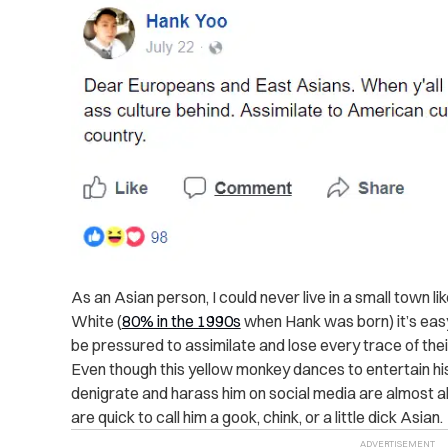
As an Asian person, I could never live in a small town li
White (
80% in the 1990s
when Hank was born) it’s easy
be pressured to assimilate and lose every trace of their
Even though this yellow monkey dances to entertain h
denigrate and harass him on social media are almost a
are quick to call him a gook, chink, or a little dick Asian.