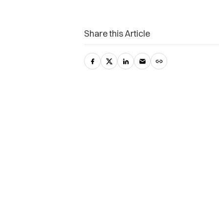
Share this Article