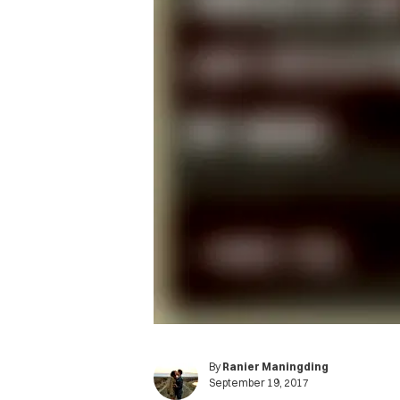
By
Ranier Maningding
September 19, 2017