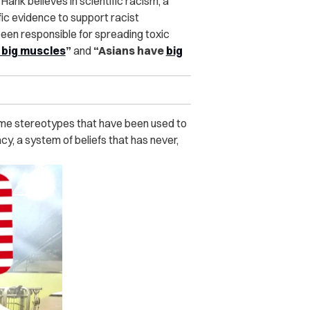
ank believes in scientific racism, a
ic evidence to support racist
 been responsible for spreading toxic
t big muscles
”
and
“Asians have
big
ame stereotypes that have been used to
, a system of beliefs that has never,