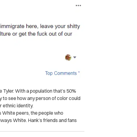
ke Tyler. With a population that’s 50%
 to see how any person of color could
 ethnic identity.
is White peers, the people who
lways White. Hank’s friends and fans