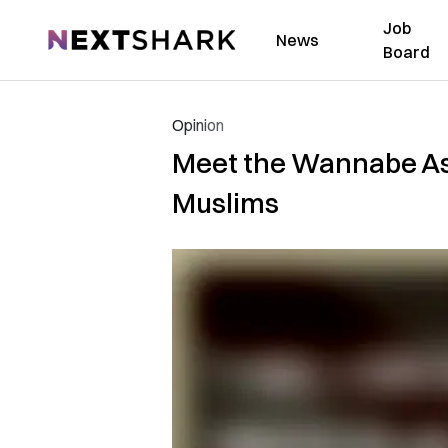
Job
NextShark
News
Board
Opinion
Meet the Wannabe As
Muslims