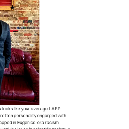
k looks like your average LARP
a rotten personality engorged with
wrapped in Eugenics-era racism.