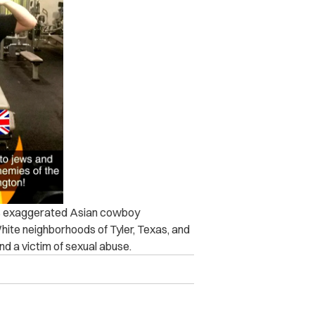
his exaggerated Asian cowboy
White neighborhoods of Tyler, Texas, and
nd a victim of sexual abuse.