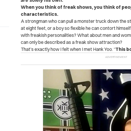
are solely his own.
When you think of freak shows, you think of pe
characteristics.
A strongman who can pull a monster truck down the st
at eight feet, or a boy so flexible he can contort himse
with freakish personalities? What about men and women
can only be described as a freak show attraction?
That’s exactly how I felt when I met Hank Yoo. “
This b