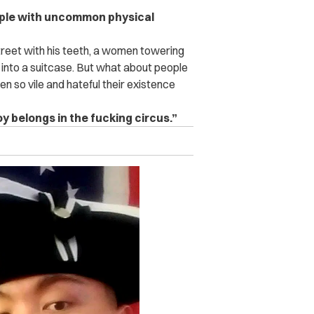
ople with uncommon physical
reet with his teeth, a women towering
lf into a suitcase. But what about people
 so vile and hateful their existence
oy belongs in the fucking circus.”