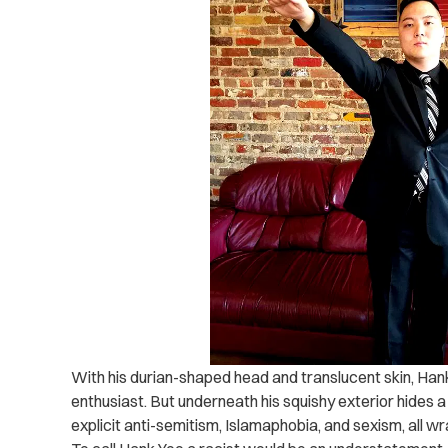
With his durian-shaped head and translucent skin, Han
enthusiast. But underneath his squishy exterior hides 
explicit anti-semitism, Islamaphobia, and sexism, all 