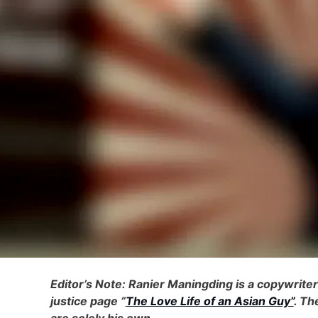
Editor’s Note: Ranier Maningding is a copywrite
justice page “
The Love Life of an Asian Guy”
. Th