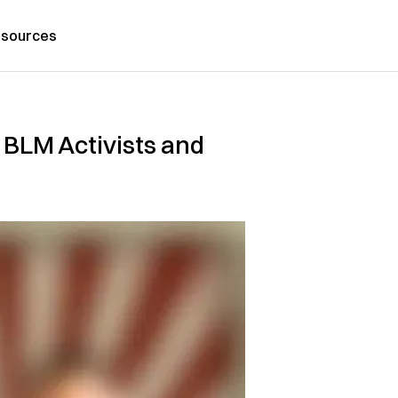
sources
BLM Activists and