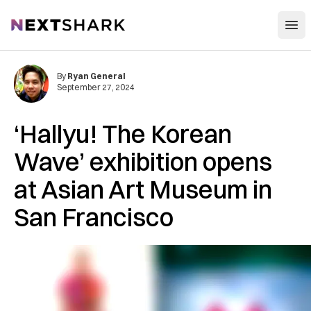
Open
NextShark
By
Ryan General
September 27, 2024
‘Hallyu! The Korean
Wave’ exhibition opens
at Asian Art Museum in
San Francisco