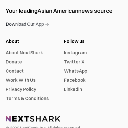
Your leading
Asian American
news source
Download Our App →
About
Follow us
About NextShark
Instagram
Donate
Twitter X
Contact
WhatsApp
Work With Us
Facebook
Privacy Policy
Linkedin
Terms & Conditions
©
2026
NextShark, Inc. All rights reserved.