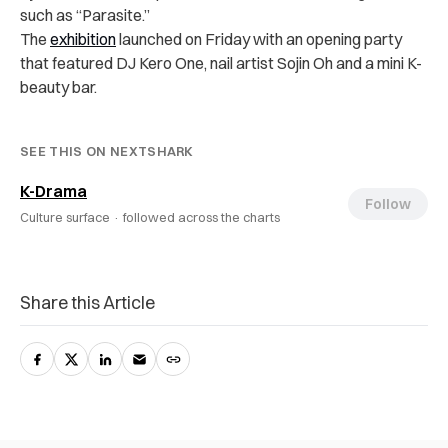
such as “Parasite.”
The
exhibition
launched on Friday with an opening party
that featured DJ Kero One, nail artist Sojin Oh and a mini K-
beauty bar.
SEE THIS ON NEXTSHARK
K-Drama
Follow
Culture surface ·
followed across the charts
Share this Article