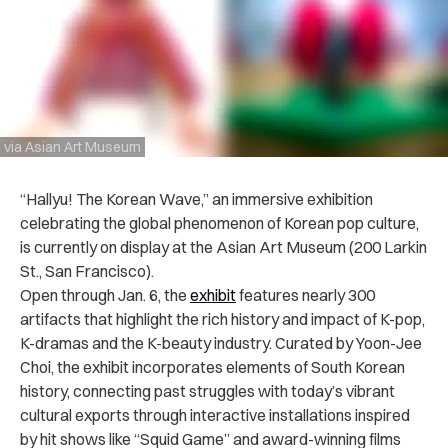
via Asian Art Museum
“Hallyu! The Korean Wave,” an immersive exhibition
celebrating the global phenomenon of Korean pop culture,
is currently on display at the Asian Art Museum (200 Larkin
St., San Francisco).
Open through Jan. 6, the
exhibit
features nearly 300
artifacts that highlight the rich history and impact of K-pop,
K-dramas and the K-beauty industry. Curated by Yoon-Jee
Choi, the exhibit incorporates elements of South Korean
history, connecting past struggles with today’s vibrant
cultural exports through interactive installations inspired
by hit shows like “Squid Game” and award-winning films