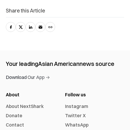
Share this Article
Your leading
Asian American
news source
Download Our App →
About
Follow us
About NextShark
Instagram
Donate
Twitter X
Contact
WhatsApp