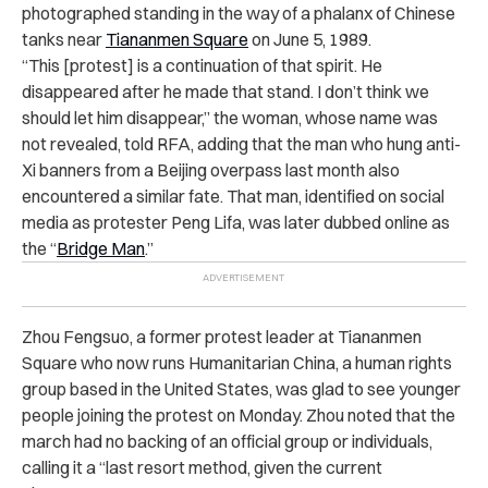
photographed standing in the way of a phalanx of Chinese
tanks near
Tiananmen Square
on June 5, 1989.
“
This [protest] is a continuation of that spirit. He
disappeared after he made that stand. I don’t think we
should let him disappear,” the woman, whose name was
not revealed, told RFA, adding that the man who hung anti-
Xi banners from a Beijing overpass last month also
encountered a similar fate.
That man, identified on social
media as protester Peng Lifa, was later dubbed online as
the “
Bridge Man
.”
Zhou Fengsuo, a former protest leader at Tiananmen
Square who now runs Humanitarian China, a human rights
group based in the United States, was glad to see younger
people joining the protest on Monday. Zhou noted that the
march had no backing of an official group or individuals,
calling it a “last resort method, given the current