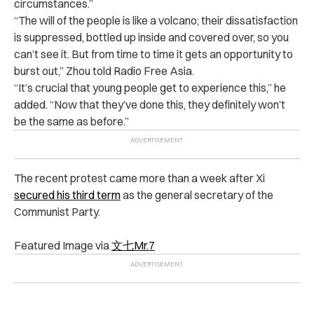
circumstances.”
“
The will of the people is like a volcano; their dissatisfaction
is suppressed, bottled up inside and covered over, so you
can’t see it. But from time to time it gets an opportunity to
burst out,” Zhou told Radio Free Asia.
“
It’s crucial that young people get to experience this,” he
added. “Now that they’ve done this, they definitely won’t
be the same as before.”
The recent protest came more than a week after Xi
secured his third term
as the general secretary of the
Communist Party.
Featured Image via
文七
Mr.7