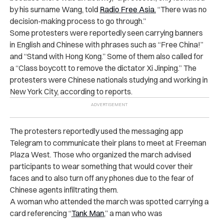
by his surname Wang, told
Radio Free Asia.
“There was no
decision-making process to go through.”
Some protesters were reportedly seen carrying banners
in English and Chinese with phrases such as “Free China!”
and “Stand with Hong Kong.” Some of them also called for
a “Class boycott to remove the dictator Xi Jinping.” The
protesters were Chinese nationals studying and working in
New York City, according to reports.
The protesters reportedly used the messaging app
Telegram to communicate their plans to meet at Freeman
Plaza West. Those who organized the march advised
participants to wear something that would cover their
faces and to also turn off any phones due to the fear of
Chinese agents infiltrating them.
A woman who attended the march was spotted carrying a
card referencing “
Tank Man
,” a man who was