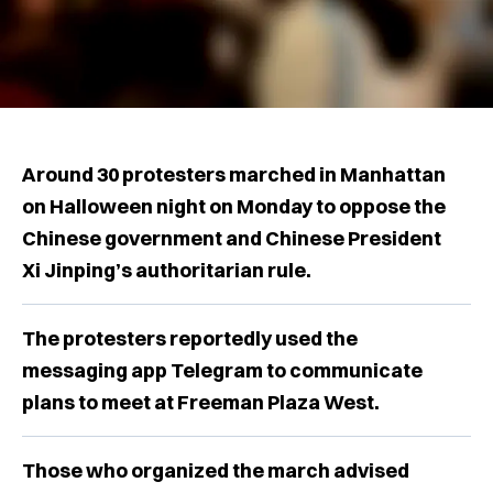
Around 30 protesters marched in Manhattan
on Halloween night on Monday to oppose the
Chinese government and Chinese President
Xi Jinping’s authoritarian rule.
The protesters reportedly used the
messaging app Telegram to communicate
plans to meet at Freeman Plaza West.
Those who organized the march advised