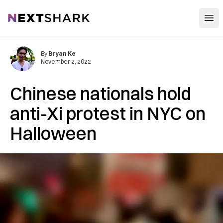
Open
NextShark
By
Bryan Ke
November 2, 2022
Chinese nationals hold
anti-Xi protest in NYC on
Halloween