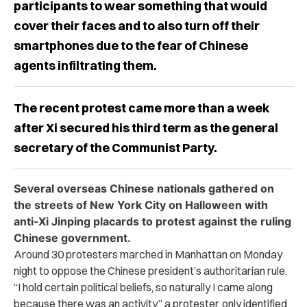
participants to wear something that would
cover their faces and to also turn off their
smartphones due to the fear of Chinese
agents infiltrating them.
The recent protest came more than a week
after Xi secured his third term as the general
secretary of the Communist Party.
Several overseas Chinese nationals gathered on
the streets of New York City on Halloween with
anti-Xi Jinping placards to protest against the ruling
Chinese government.
Around 30 protesters marched in Manhattan on Monday
night to oppose the Chinese president’s authoritarian rule.
“
I hold certain political beliefs, so naturally I came along
because there was an activity,” a protester, only identified