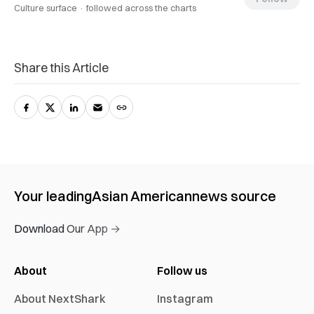
Culture surface ·
followed across the charts
Share this Article
Your leading
Asian American
news source
Download Our App →
About
Follow us
About NextShark
Instagram