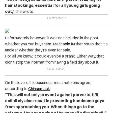
hair stockings, essential for all young girls going
out,”
she wrote.
Unfortunately, however, it was not included in the post
whether you can buy them.
Mashable
further notes that it’s
unclear whether they’re even for sale.
For all we know, it could even be a prank. Either way, that
didn’t stop the internet from having a field day about it.
On the level of hideousness, most netizens agree,
according to
Chinasmack
:
“This will not only prevent against perverts, it’ll
definitely also result in preventing handsome guys
from approaching you. When things go to the
extreme, they can only go the opposite direction!!!”