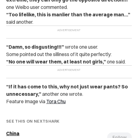
one Weibo user commented.
“Too lifelike, this is manlier than the average man…”
said another.
“Damn, so disgusting!!!”
wrote one user.
Some pointed out the silliness of it quite perfectly:
“No one will wear them, at least not girls,”
one said.
“If it has come to this, why not just wear pants? So
unnecessary,”
another one wrote.
Feature Image via
Tora Chu
SEE THIS ON NEXTSHARK
China
Follow