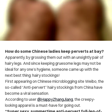
How do some Chinese ladies keep perverts at bay?
Apparently, by grossing them out with an unsightly pair of
hairy legs. And since keeping gruesome legs may not be
ideal for any one’s hygiene, someone came up with the
next best thing: hairy stockings!
First appearing on Chinese microblogging site Weibo, the
so-called “Anti-pervert” hairy stockings from China have
become a viral sensation.
According to user
@HappyZhangJiang
, the creepy-
looking apparel is a must-have for going out.
“Super sexy, summertime anti-pervert full-leg-of-