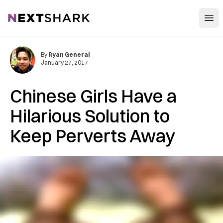
Open
NextShark
By
Ryan General
January 27, 2017
Chinese Girls Have a
Hilarious Solution to
Keep Perverts Away