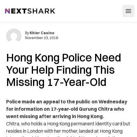
Open
NextShark
By
Khier Casino
November 23, 2016
Hong Kong Police Need
Your Help Finding This
Missing 17-Year-Old
Police made an appeal to the public on Wednesday
for information on 17-year-old Gurung Chitra who
went missing after arriving in Hong Kong.
Chitra, who holds a Hong Kong permanent identity card but
resides in London with her mother, landed at Hong Kong