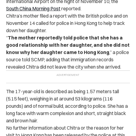
International Airport on the night of November 10, the
South China Morning Post
reported
.
Chitra’s mother filed a report with the British police and on
November 14 called for police in Hong Kong to help track
down her daughter.
“
The mother reportedly told police that she has a
good relationship with her daughter, and she did not
know why her daughter came to Hong Kong
,” a police
source told SCMP, adding that immigration records
revealed Chitra did not leave the city when she arrived.
The 17-year-old is described as being 1.57 meters tall
(5.15 feet), weighing in at around 53 kilograms (116
pounds) and of normal build, according to police. She has a
long face with warm complexion and short, straight black
and brown hair.
No further information about Chitra or the reason for her
visit to Hong Kong has been released by the police at this