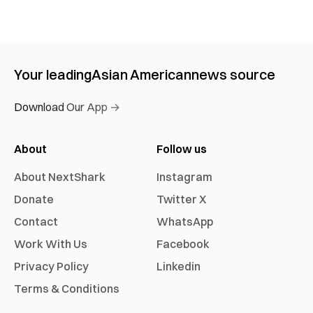
Your leading
Asian American
news source
Download Our App →
About
Follow us
About NextShark
Instagram
Donate
Twitter X
Contact
WhatsApp
Work With Us
Facebook
Privacy Policy
Linkedin
Terms & Conditions