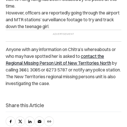
time.
However, officers are reportedly going through the airport
and MTR stations’ surveillance footage to try and track
down the teenage girl.
Anyone with any information on Chitra’s whereabouts or
who may have spotted her is asked to
contact the
Regional Missing Person Unit of New Territories North
by
calling 3661 3085 or 6273 5787 or notify any police station.
The New Territories regional missing persons unit is also
investigating the case.
Share this Article