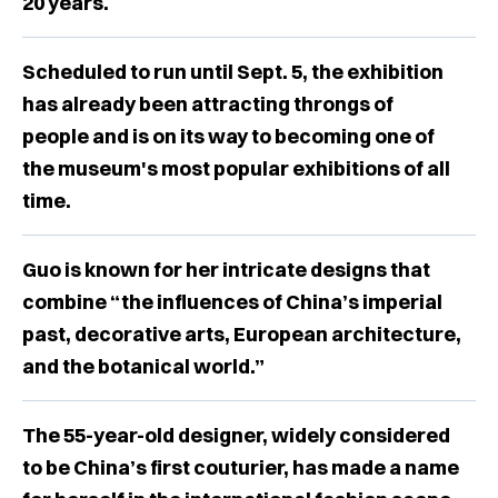
20 years.
Scheduled to run until Sept. 5, the exhibition
has already been attracting throngs of
people and is on its way to becoming one of
the museum's most popular exhibitions of all
time.
Guo is known for her intricate designs that
combine “the influences of China’s imperial
past, decorative arts, European architecture,
and the botanical world.”
The 55-year-old designer, widely considered
to be China’s first couturier, has made a name