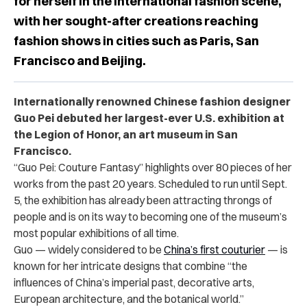
for herself in the international fashion scene,
with her sought-after creations reaching
fashion shows in cities such as Paris, San
Francisco and Beijing.
Internationally renowned Chinese fashion designer
Guo Pei debuted her largest-ever U.S. exhibition at
the Legion of Honor, an art museum in San
Francisco.
“Guo Pei: Couture Fantasy” highlights over 80 pieces of her
works from the past 20 years. Scheduled to run until Sept.
5, the exhibition has already been attracting throngs of
people and is on its way to becoming one of the museum’s
most popular exhibitions of all time.
Guo — widely considered to be
China’s first couturier
— is
known for her intricate designs that combine “the
influences of China’s imperial past, decorative arts,
European architecture, and the botanical world.”