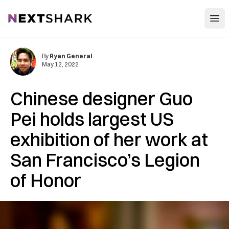
Open
NextShark
By
Ryan General
May 12, 2022
Chinese designer Guo
Pei holds largest US
exhibition of her work at
San Francisco’s Legion
of Honor