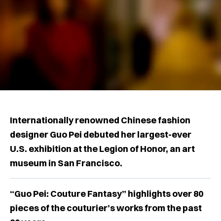
Internationally renowned Chinese fashion
designer Guo Pei debuted her largest-ever
U.S. exhibition at the Legion of Honor, an art
museum in San Francisco.
“Guo Pei: Couture Fantasy” highlights over 80
pieces of the couturier’s works from the past