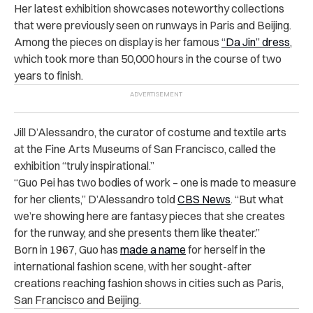
Her latest exhibition showcases noteworthy collections
that were previously seen on runways in Paris and Beijing.
Among the pieces on display is her famous
“Da Jin” dress
,
which took more than 50,000 hours in the course of two
years to finish.
Jill D’Alessandro, the curator of costume and textile arts
at the Fine Arts Museums of San Francisco, called the
exhibition “truly inspirational.”
“Guo Pei has two bodies of work – one is made to measure
for her clients,” D’Alessandro told
CBS News
. “But what
we’re showing here are fantasy pieces that she creates
for the runway, and she presents them like theater.”
Born in 1967, Guo has
made a name
for herself in the
international fashion scene, with her sought-after
creations reaching fashion shows in cities such as Paris,
San Francisco and Beijing.