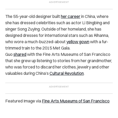
The 55-year-old designer built
her career
in China, where
she has dressed celebrities such as actor Li Bingbing and
singer Song Zuying. Outside of her homeland, she has
designed dresses for international stars such as Rihanna,
who wore a much-buzzed-about
yellow gown
with a fur-
trimmed train to the 2015 Met Gala.
Guo
shared
with the Fine Arts Museums of San Francisco
that she grew up listening to stories from her grandmother,
who was forced to discard her clothes, jewelry and other
valuables during China’s
Cultural Revolution
.
Featured Image via
Fine Arts Museums of San Francisco