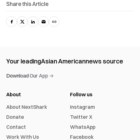
Share this Article
Your leading
Asian American
news source
Download Our App →
About
Follow us
About NextShark
Instagram
Donate
Twitter X
Contact
WhatsApp
Work With Us
Facebook