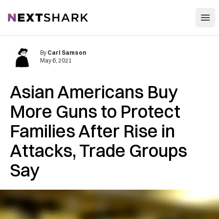
Open
NextShark
By
Carl Samson
May 6, 2021
Asian Americans Buy
More Guns to Protect
Families After Rise in
Attacks, Trade Groups
Say