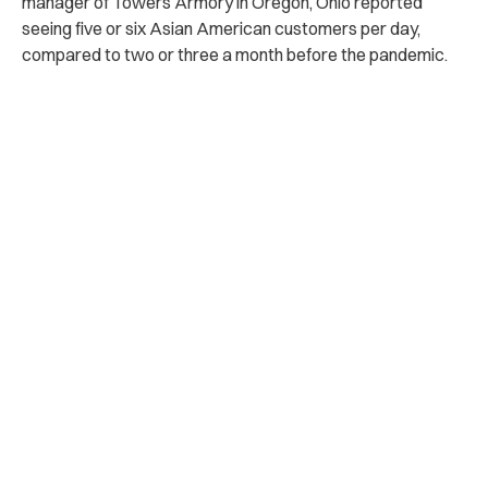
manager of Towers Armory in Oregon, Ohio reported
seeing five or six Asian American customers per day,
compared to two or three a month before the pandemic.