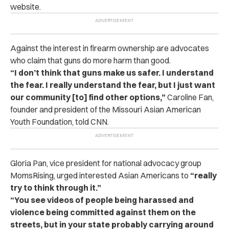
website.
Against the interest in firearm ownership are advocates
who claim that guns do more harm than good.
“I don’t think that guns make us safer. I understand
the fear. I really understand the fear, but I just want
our community [to] find other options,”
Caroline Fan,
founder and president of the Missouri Asian American
Youth Foundation, told CNN.
Gloria Pan, vice president for national advocacy group
MomsRising, urged interested Asian Americans to
“really
try to think through it.”
“You see videos of people being harassed and
violence being committed against them on the
streets, but in your state probably carrying around