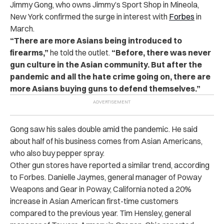
Jimmy Gong, who owns Jimmy’s Sport Shop in Mineola,
New York confirmed the surge in interest with
Forbes
in
March.
“There are more Asians being introduced to
firearms,”
he told the outlet.
“Before, there was never
gun culture in the Asian community. But after the
pandemic and all the hate crime going on, there are
more Asians buying guns to defend themselves.”
Gong saw his sales double amid the pandemic. He said
about half of his business comes from Asian Americans,
who also buy pepper spray.
Other gun stores have reported a similar trend, according
to Forbes. Danielle Jaymes, general manager of Poway
Weapons and Gear in Poway, California noted a 20%
increase in Asian American first-time customers
compared to the previous year. Tim Hensley, general