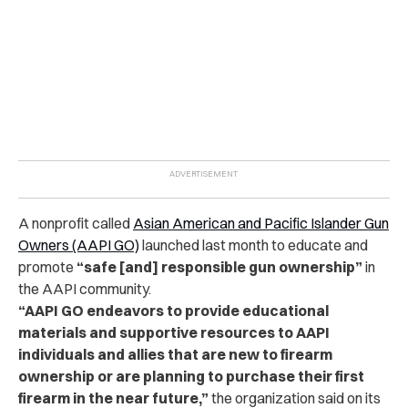
A nonprofit called
Asian American and Pacific Islander Gun
Owners (AAPI GO)
launched last month to educate and
promote
“safe [and] responsible gun ownership”
in
the AAPI community.
“AAPI GO endeavors to provide educational
materials and supportive resources to AAPI
individuals and allies that are new to firearm
ownership or are planning to purchase their first
firearm in the near future,”
the organization said on its