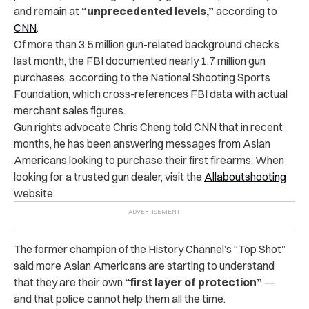
and remain at
“unprecedented levels,”
according to
CNN
.
Of more than 3.5 million gun-related background checks
last month, the FBI documented nearly 1.7 million gun
purchases, according to the National Shooting Sports
Foundation, which cross-references FBI data with actual
merchant sales figures.
Gun rights advocate Chris Cheng told CNN that in recent
months, he has been answering messages from Asian
Americans looking to purchase their first firearms. When
looking for a trusted gun dealer, visit the
Allaboutshooting
website.
The former champion of the History Channel’s “Top Shot”
said more Asian Americans are starting to understand
that they are their own
“first layer of protection”
—
and that police cannot help them all the time.