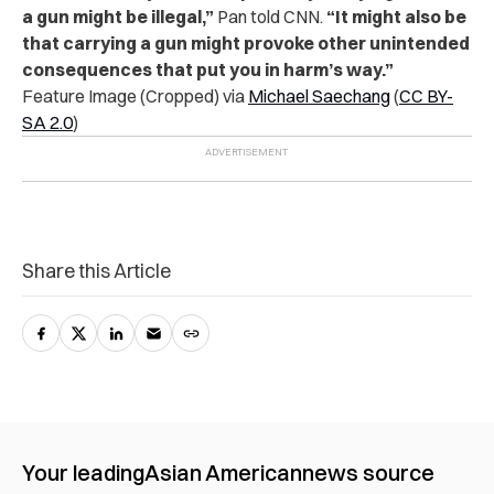
a gun might be illegal,”
Pan told CNN.
“It might also be
that carrying a gun might provoke other unintended
consequences that put you in harm’s way.”
Feature Image (Cropped) via
Michael Saechang
(
CC BY-
SA 2.0
)
Share this Article
Your leading
Asian American
news source