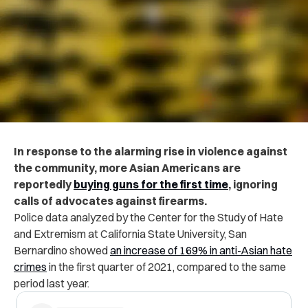
In response to the alarming rise in violence against
the community, more Asian Americans are
reportedly
buying guns for the first time
, ignoring
calls of advocates against firearms.
Police data analyzed by the Center for the Study of Hate
and Extremism at California State University, San
Bernardino showed
an increase of 169% in anti-Asian hate
crimes
in the first quarter of 2021, compared to the same
period last year.