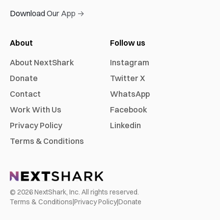
Download Our App →
About
Follow us
About NextShark
Instagram
Donate
Twitter X
Contact
WhatsApp
Work With Us
Facebook
Privacy Policy
Linkedin
Terms & Conditions
©
2026
NextShark, Inc. All rights reserved.
Terms & Conditions
|
Privacy Policy
|
Donate