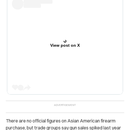
View post on X
There are no official figures on Asian American firearm
purchase, but trade groups say gun sales spiked last year