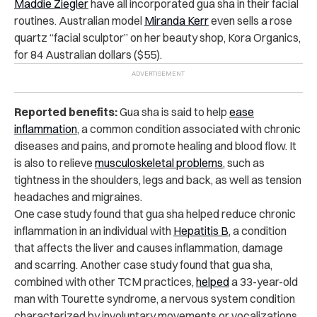
Maddie Ziegler
have all incorporated gua sha in their facial
routines. Australian model
Miranda Kerr
even sells a rose
quartz “facial sculptor” on her beauty shop, Kora Organics,
for 84 Australian dollars ($55).
Reported benefits:
Gua sha is said to help
ease
inflammation
, a common condition associated with chronic
diseases and pains, and promote healing and blood flow. It
is also to relieve
musculoskeletal problems
, such as
tightness in the shoulders, legs and back, as well as tension
headaches and migraines.
One case study found that gua sha helped reduce chronic
inflammation in an individual with
Hepatitis B
, a condition
that affects the liver and causes inflammation, damage
and scarring. Another case study found that gua sha,
combined with other TCM practices,
helped
a 33-year-old
man with Tourette syndrome, a nervous system condition
characterized by involuntary movements or vocalizations