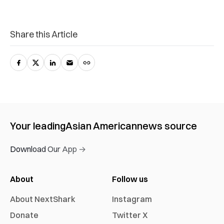
Share this Article
Your leading
Asian American
news source
Download Our App →
About
Follow us
About NextShark
Instagram
Donate
Twitter X