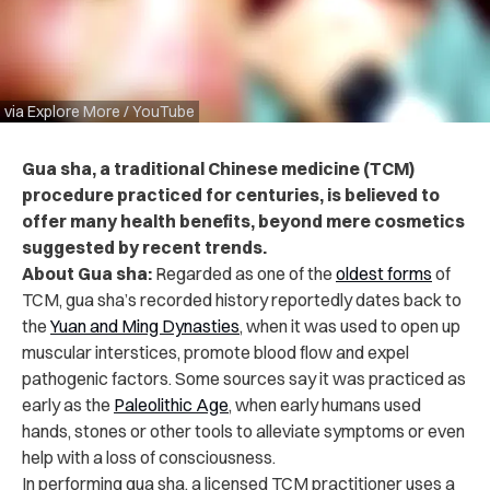
via Explore More / YouTube
Gua sha, a traditional Chinese medicine (TCM)
procedure practiced for centuries, is believed to
offer many health benefits, beyond mere cosmetics
suggested by recent trends.
About Gua sha:
Regarded as one of the
oldest forms
of
TCM, gua sha’s recorded history reportedly dates back to
the
Yuan and Ming Dynasties
, when it was used to open up
muscular interstices, promote blood flow and expel
pathogenic factors. Some sources say it was practiced as
early as the
Paleolithic Age
, when early humans used
hands, stones or other tools to alleviate symptoms or even
help with a loss of consciousness.
In performing gua sha, a licensed TCM practitioner uses a