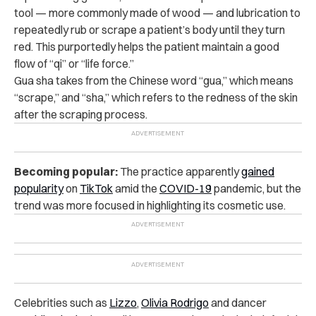
tool — more commonly made of wood — and lubrication to
repeatedly rub or scrape a patient’s body until they turn
red. This purportedly helps the patient maintain a good
flow of “qi” or “life force.”
Gua sha takes from the Chinese word “gua,” which means
“scrape,” and “sha,” which refers to the redness of the skin
after the scraping process.
Becoming popular:
The practice apparently
gained
popularity
on
TikTok
amid the
COVID-19
pandemic, but the
trend was more focused in highlighting its cosmetic use.
Celebrities such as
Lizzo
,
Olivia Rodrigo
and dancer