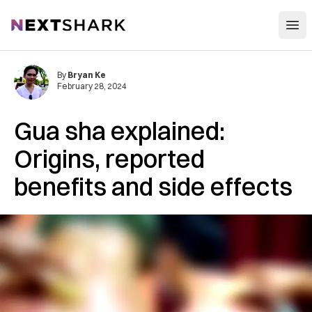
Open
NextShark
By
Bryan Ke
February 28, 2024
Gua sha explained:
Origins, reported
benefits and side effects