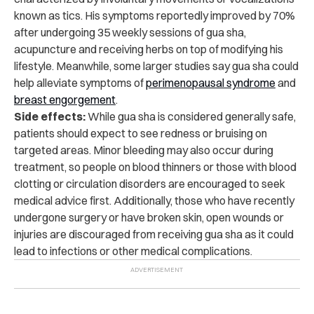
known as tics. His symptoms reportedly improved by 70%
after undergoing 35 weekly sessions of gua sha,
acupuncture and receiving herbs on top of modifying his
lifestyle. Meanwhile, some larger studies say gua sha could
help alleviate symptoms of
perimenopausal syndrome
and
breast engorgement
.
Side effects:
While gua sha is considered generally safe,
patients should expect to see redness or bruising on
targeted areas. Minor bleeding may also occur during
treatment, so people on blood thinners or those with blood
clotting or circulation disorders are encouraged to seek
medical advice first. Additionally, those who have recently
undergone surgery or have broken skin, open wounds or
injuries are discouraged from receiving gua sha as it could
lead to infections or other medical complications.