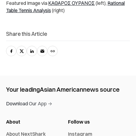
Featured Image via
ΚΑΘΑΡΟΣ ΟΥΡΑΝΟΣ
(left),
Rational
Table Tennis Analysis
(right)
Share this Article
Your leading
Asian American
news source
Download Our App →
About
Follow us
About NextShark
Instagram