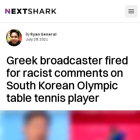
Open
NextShark
By
Ryan General
July 29, 2021
Greek broadcaster fired
for racist comments on
South Korean Olympic
table tennis player