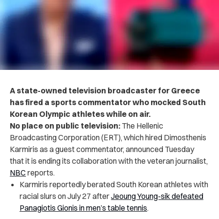
A state-owned television broadcaster for Greece
has fired a sports commentator who mocked South
Korean Olympic athletes while on air.
No place on public television:
The Hellenic
Broadcasting Corporation (ΕRΤ), which hired Dimosthenis
Karmiris as a guest commentator, announced Tuesday
that it is ending its collaboration with the veteran journalist,
NBC
reports.
Karmiris reportedly berated South Korean athletes with
racial slurs on July 27 after
Jeoung Young-sik defeated
Panagiotis Gionis in men’s table tennis
.