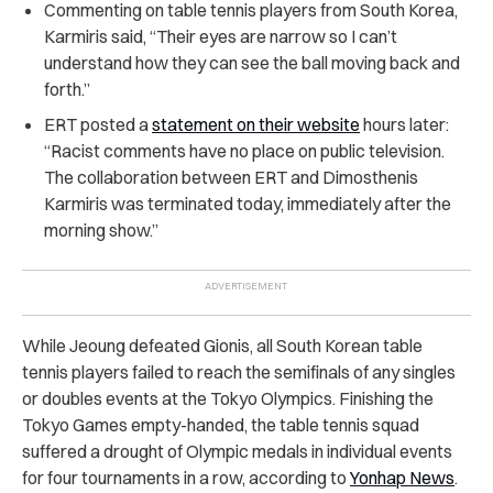
Commenting on table tennis players from South Korea,
Karmiris said, “Their eyes are narrow so I can’t
understand how they can see the ball moving back and
forth.”
ERT posted a
statement on their website
hours later:
“Racist comments have no place on public television.
The collaboration between ERT and Dimosthenis
Karmiris was terminated today, immediately after the
morning show.”
While Jeoung defeated Gionis, all South Korean table
tennis players failed to reach the semifinals of any singles
or doubles events at the Tokyo Olympics. Finishing the
Tokyo Games empty-handed, the table tennis squad
suffered a drought of Olympic medals in individual events
for four tournaments in a row, according to
Yonhap News
.