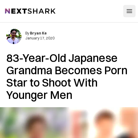
Open
NextShark
By
Bryan Ke
January 17, 2020
83-Year-Old Japanese
Grandma Becomes Porn
Star to Shoot With
Younger Men