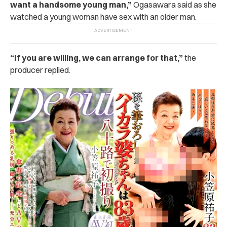
want a handsome young man,”
Ogasawara said as she
watched a young woman have sex with an older man.
“If you are willing, we can arrange for that,”
the
producer replied.