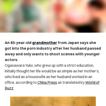
An 83-year-old
grandmother
from Japan says she
got into the porn industry after her husband passed
away and only wants to shoot scenes with younger
actors.
Ogasawara Yuko, who grew up with a strict education,
initially thought her life would be as simple as her mother’s,
who lived as a housewife as her husband worked in an
office, according to
China Press
as translated by
World of
Buzz
.