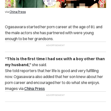
via
China Press
Ogasawara started her porn career at the age of 81 and
the male actors she has partnered with were young
enough to be her grandsons.
“This is the first time I had sex with a boy other than
my husband,”
she said.
She told reporters that her life is good and very fulfilling
now. Ogasawara also added that her son knew about her
porn career and encouraged her to do what she enjoys.
Images via
China Press