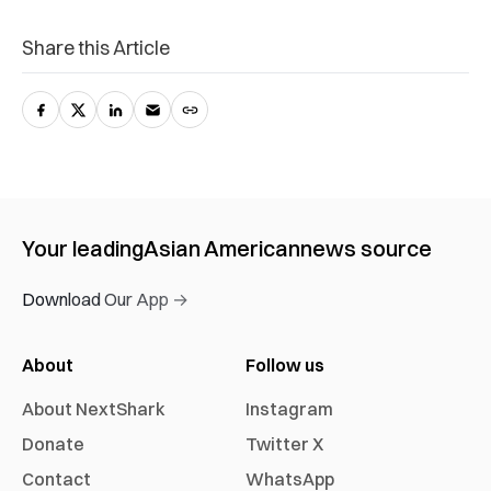
Share this Article
Your leading
Asian American
news source
Download Our App →
About
Follow us
About NextShark
Instagram
Donate
Twitter X
Contact
WhatsApp