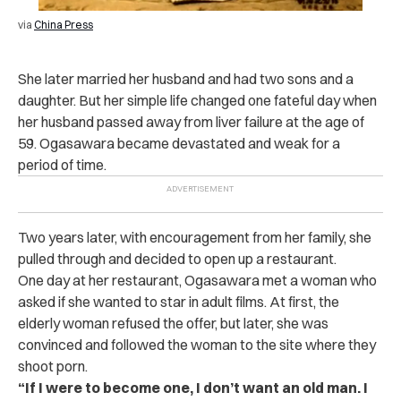
via
China Press
She later married her husband and had two sons and a
daughter. But her simple life changed one fateful day when
her husband passed away from liver failure at the age of
59. Ogasawara became devastated and weak for a
period of time.
Two years later, with encouragement from her family, she
pulled through and decided to open up a restaurant.
One day at her restaurant, Ogasawara met a woman who
asked if she wanted to star in adult films. At first, the
elderly woman refused the offer, but later, she was
convinced and followed the woman to the site where they
shoot porn.
“If I were to become one, I don’t want an old man. I