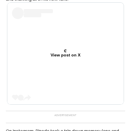
View post on X
On Instagram, Pineda took a trip down memory lane and