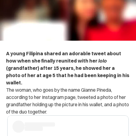
A young Filipina shared an adorable tweet about
how when she finally reunited with her
lolo
(grandfather) after 15 years, he showed her a
photo of her at age 5 that he had been keeping in his
wallet.
The woman, who goes by the name Gianne Pineda,
according to her Instagram page, tweeted a photo of her
grandfather holding up the picture in his wallet, and a photo
of the duo together.