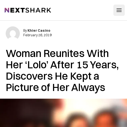
Open
NextShark
By
Khier Casino
February 26, 2019
Woman Reunites With
Her ‘Lolo’ After 15 Years,
Discovers He Kept a
Picture of Her Always