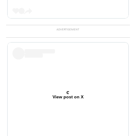
View post on X