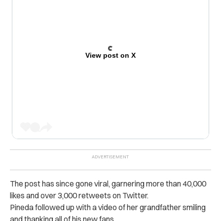
View post on X
The post has since gone viral, garnering more than 40,000
likes and over 3,000 retweets on Twitter.
Pineda followed up with a video of her grandfather smiling
and thanking all of his new fans.