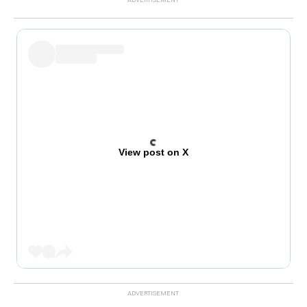
View post on X