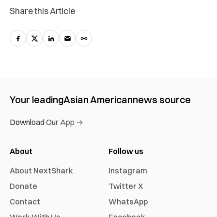
Share this Article
Your leading
Asian American
news source
Download Our App →
About
Follow us
About NextShark
Instagram
Donate
Twitter X
Contact
WhatsApp
Work With Us
Facebook