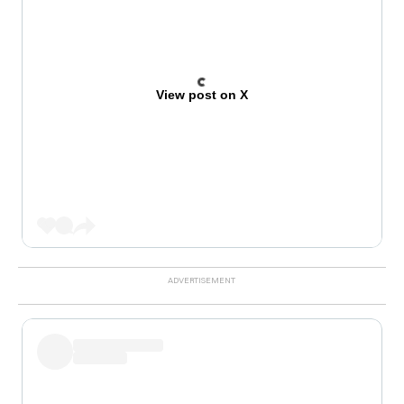
View post on X