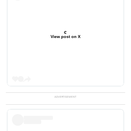
View post on X