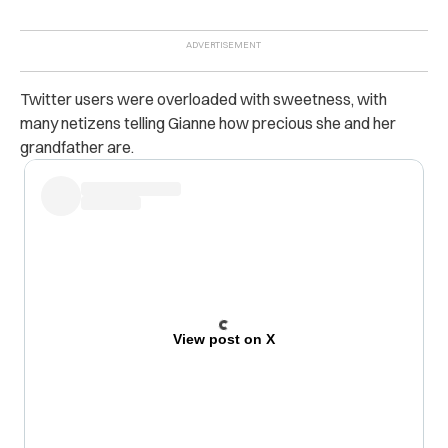
Twitter users were overloaded with sweetness, with
many netizens telling Gianne how precious she and her
grandfather are.
View post on X