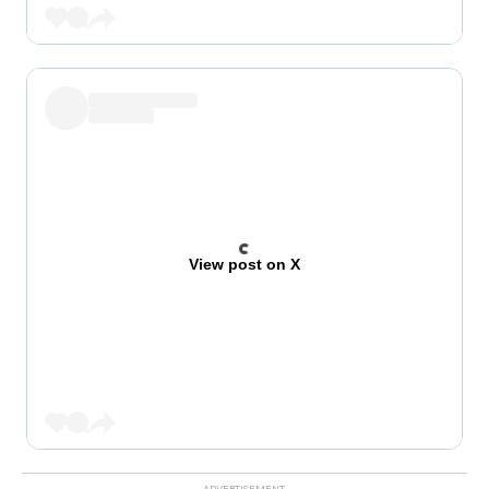
View post on X