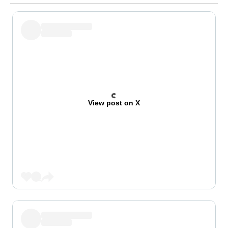
View post on X