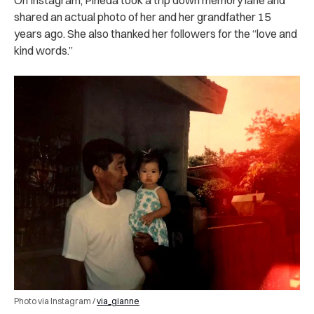
shared an actual photo of her and her grandfather 15
years ago. She also thanked her followers for the “love and
kind words.”
Photo via Instagram /
via_gianne