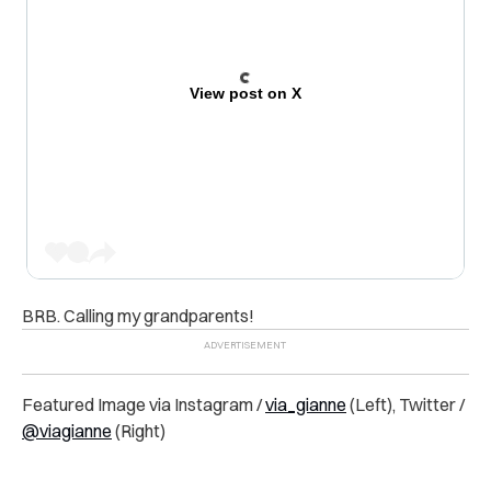
View post on X
BRB. Calling my grandparents!
Featured Image via Instagram /
via_gianne
(Left), Twitter /
@viagianne
(Right)