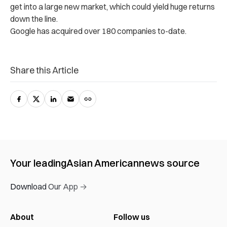
get into a large new market, which could yield huge returns
down the line.
Google has acquired over 180 companies to-date.
Share this Article
Your leading
Asian American
news source
Download Our App →
About
Follow us