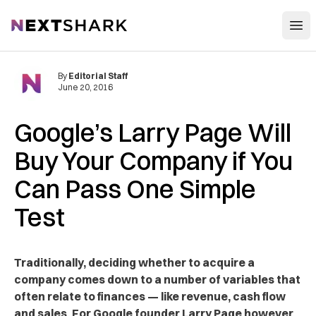
Open
NextShark
By
Editorial Staff
June 20, 2016
Google’s Larry Page Will
Buy Your Company if You
Can Pass One Simple
Test
Traditionally
, deciding whether to acquire a
company comes down to a number of variables that
often relate to finances — like revenue, cash flow
and sales. For Google founder Larry Page however,