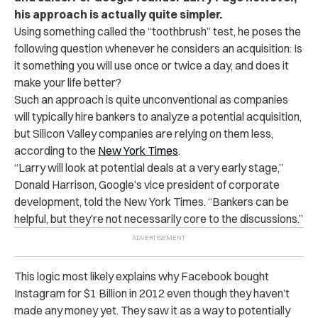
his approach is actually quite simpler.
Using something called the “toothbrush” test, he poses the
following question whenever he considers an acquisition: Is
it something you will use once or twice a day, and does it
make your life better?
Such an approach is quite unconventional as companies
will typically hire bankers to analyze a potential acquisition,
but Silicon Valley companies are relying on them less,
according to the
New York Times
.
“Larry will look at potential deals at a very early stage,”
Donald Harrison, Google’s vice president of corporate
development, told the New York Times. “Bankers can be
helpful, but they’re not necessarily core to the discussions.”
This logic most likely explains why Facebook bought
Instagram for $1 Billion in 2012 even though they haven’t
made any money yet. They saw it as a way to potentially