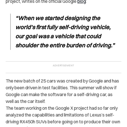
project, writes on the official Google
blog
:
“When we started designing the
world’s first fully self-driving vehicle,
our goal was a vehicle that could
shoulder the entire burden of driving.”
The new batch of 25 cars was created by Google and has
only been driven in test facilities. This summer will show if
Google can make the software for a self-driving car, as
well as the car itself.
The team working on the Google X project had so far only
analyzed the capabilities and limitations of Lexus’s self-
driving RX450h SUVs before going on to produce their own