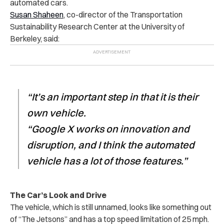
automated cars.
Susan Shaheen
, co-director of the Transportation
Sustainability Research Center at the University of
Berkeley, said:
“It’s an important step in that it is their
own vehicle.
“Google X works on innovation and
disruption, and I think the automated
vehicle has a lot of those features.”
The Car’s Look and Drive
The vehicle, which is still unnamed, looks like something out
of “The Jetsons” and has a top speed limitation of 25 mph.