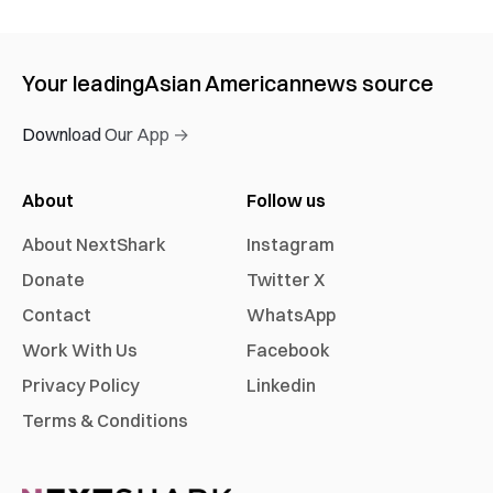
Your leading
Asian American
news source
Download Our App →
About
Follow us
About NextShark
Instagram
Donate
Twitter X
Contact
WhatsApp
Work With Us
Facebook
Privacy Policy
Linkedin
Terms & Conditions