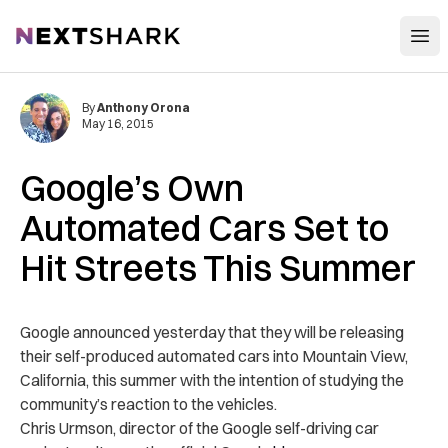
Open
NextShark
By
Anthony Orona
May 16, 2015
Google’s Own
Automated Cars Set to
Hit Streets This Summer
Google announced yesterday that they will be releasing
their self-produced automated cars into Mountain View,
California, this summer with the intention of studying the
community’s reaction to the vehicles.
Chris Urmson, director of the Google self-driving car