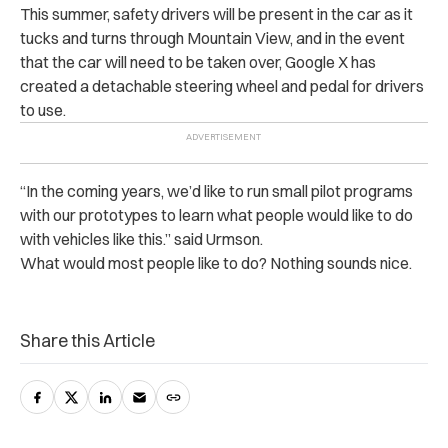
This summer, safety drivers will be present in the car as it
tucks and turns through Mountain View, and in the event
that the car will need to be taken over, Google X has
created a detachable steering wheel and pedal for drivers
to use.
“In the coming years, we’d like to run small pilot programs
with our prototypes to learn what people would like to do
with vehicles like this.” said Urmson.
What would most people like to do? Nothing sounds nice.
Share this Article