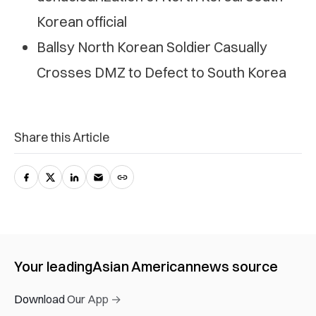
Korean official
Ballsy North Korean Soldier Casually
Crosses DMZ to Defect to South Korea
Share this Article
Your leading
Asian American
news source
Download Our App →