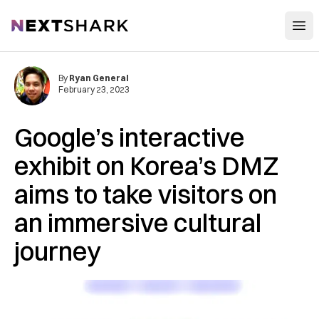
Open
NextShark
By
Ryan General
February 23, 2023
Google’s interactive
exhibit on Korea’s DMZ
aims to take visitors on
an immersive cultural
journey