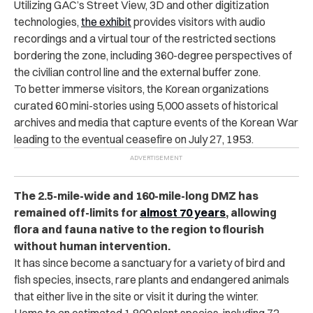
Utilizing GAC’s Street View, 3D and other digitization
technologies,
the exhibit
provides visitors with audio
recordings and a virtual tour of the restricted sections
bordering the zone, including 360-degree perspectives of
the civilian control line and the external buffer zone.
To better immerse visitors, the Korean organizations
curated 60 mini-stories using 5,000 assets of historical
archives and media that capture events of the Korean War
leading to the eventual ceasefire on July 27, 1953.
The 2.5-mile-wide and 160-mile-long DMZ has
remained off-limits for
almost 70 years
, allowing
flora and fauna native to the region to flourish
without human intervention.
It has since become a sanctuary for a variety of bird and
fish species, insects, rare plants and endangered animals
that either live in the site or visit it during the winter.
Home to an estimated 1,800 plant species, including 72