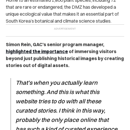
that are rare or endangered, the DMZ has developed a
unique ecological value that makes it an essential part of
South Korea’s botanical and climate science studies.
Simon Rein, GAC’s senior program manager,
highlighted the importance
of immersing visitors
beyond just publishing historical images by creating
stories out of digital assets.
That’s when you actually learn
something. And this is what this
website tries to do with all these
curated stories. I think in this way,
probably the only place online that
has such a kind of curated experience