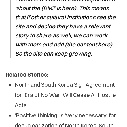
about the (DMZ is here). This means
that if other cultural institutions see the
site and decide they have a relevant
story to share as well, we can work
with them and add (the content here).
So the site can keep growing.
Related Stories:
North and South Korea Sign Agreement
for ‘Era of No War,’ Will Cease All Hostile
Acts
‘Positive thinking’ is ‘very necessary’ for
denuclearization of North Korea: South