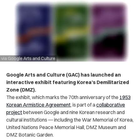
via Google Arts and Culture
Google Arts and Culture (GAC) has launched an
interactive exhibit featuring Korea’s Demilitarized
Zone (DMZ).
The exhibit, which marks the 70th anniversary of the
1953
Korean Armistice Agreement
, is part of a
collaborative
project
between Google and nine Korean research and
cultural institutions ― including the War Memorial of Korea,
United Nations Peace Memorial Hall, DMZ Museum and
DMZ Botanic Garden.