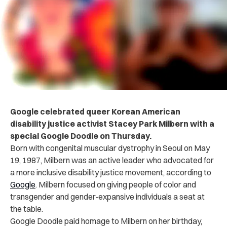
Google celebrated queer Korean American
disability justice activist Stacey Park Milbern with a
special Google Doodle on Thursday.
Born with congenital muscular dystrophy in Seoul on May
19, 1987, Milbern was an active leader who advocated for
a more inclusive disability justice movement, according to
Google
. Milbern focused on giving people of color and
transgender and gender-expansive individuals a seat at
the table.
Google Doodle paid homage to Milbern on her birthday,