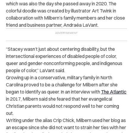
which was also the day she passed away in 2020. The
colorful doodle was created by illustrator Art Twink in
collaboration with Milbern’s family members and her close
friend and business partner, Andraéa LaVant.
“
Stacey wasn’t just about centering disability, but the
intersectional experiences of disabled people of color,
queer and gender-nonconforming people, and indigenous
people of color,” LaVant said.
Growing up in a conservative, military family in North
Carolina proved to be a challenge for Milbern after she
began to identify as queer. In an interview with
The Atlantic
in 2017, Milbern said she feared that her evangelical
Christian parents would not respond well to her coming
out.
Writing under the alias Crip Chick, Milbern used her blog as
an escape since she did not want to strain her ties with her