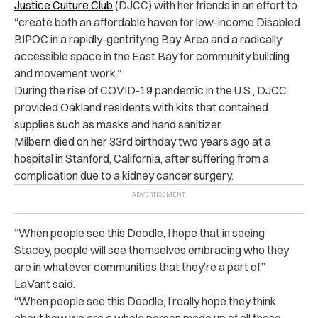
Justice Culture Club
(DJCC) with her friends in an effort to
“create both an affordable haven for low-income Disabled
BIPOC in a rapidly-gentrifying Bay Area and a radically
accessible space in the East Bay for community building
and movement work.”
During the rise of COVID-19 pandemic in the U.S., DJCC
provided Oakland residents with kits that contained
supplies such as masks and hand sanitizer.
Milbern died on her 33rd birthday two years ago at a
hospital in Stanford, California, after suffering from a
complication due to a kidney cancer surgery.
“
When people see this Doodle, I hope that in seeing
Stacey, people will see themselves embracing who they
are in whatever communities that they’re a part of,”
LaVant said.
“
When people see this Doodle, I really hope they think
about how we are a whole person made up of all these