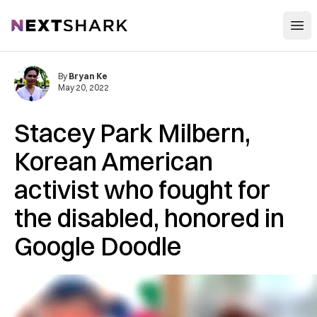
Open
NextShark
By
Bryan Ke
May 20, 2022
Stacey Park Milbern,
Korean American
activist who fought for
the disabled, honored in
Google Doodle