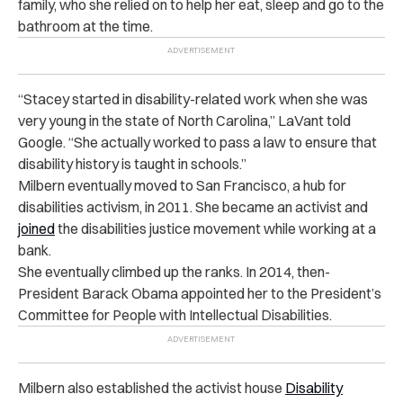
family, who she relied on to help her eat, sleep and go to the
bathroom at the time.
“
Stacey started in disability-related work when she was
very young in the state of North Carolina,” LaVant told
Google. “She actually worked to pass a law to ensure that
disability history is taught in schools.”
Milbern eventually moved to San Francisco, a hub for
disabilities activism, in 2011. She became an activist and
joined
the disabilities justice movement while working at a
bank.
She eventually climbed up the ranks. In 2014, then-
President Barack Obama appointed her to the President’s
Committee for People with Intellectual Disabilities.
Milbern also established the activist house
Disability