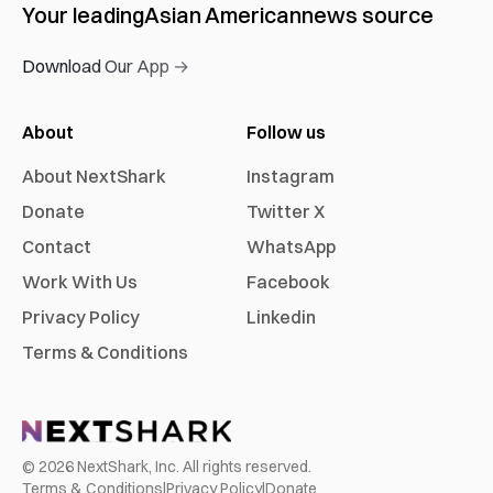
Your leading
Asian American
news source
Download Our App →
About
Follow us
About NextShark
Instagram
Donate
Twitter X
Contact
WhatsApp
Work With Us
Facebook
Privacy Policy
Linkedin
Terms & Conditions
©
2026
NextShark, Inc. All rights reserved.
Terms & Conditions
|
Privacy Policy
|
Donate