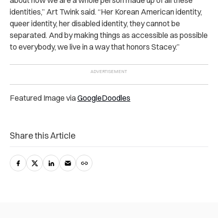
identities,” Art Twink said. “Her Korean American identity,
queer identity, her disabled identity, they cannot be
separated. And by making things as accessible as possible
to everybody, we live in a way that honors Stacey.”
Featured Image via
GoogleDoodles
Share this Article