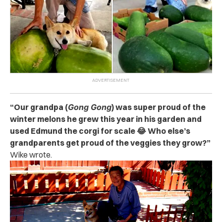
“Our grandpa (
Gong Gong
) was super proud of the
winter melons he grew this year in his garden and
used Edmund the corgi for scale 😂 Who else’s
grandparents get proud of the veggies they grow?”
Wike wrote.