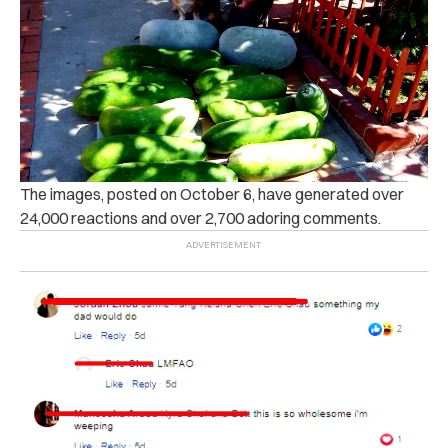
The images, posted on October 6, have generated over
24,000 reactions and over 2,700 adoring comments.