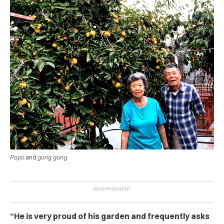
Popo
and
gong gong
“He is very proud of his garden and frequently asks