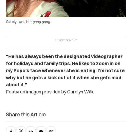
Carolyn and her
gong gong
“He has always been the designated videographer
for holidays and family trips. He likes to zoom in on
my Popo’s face whenever she is eating. I’m not sure
why but he gets a kick out of it when she gets mad
about it.”
Featured images provided by Carolyn Wike
Share this Article