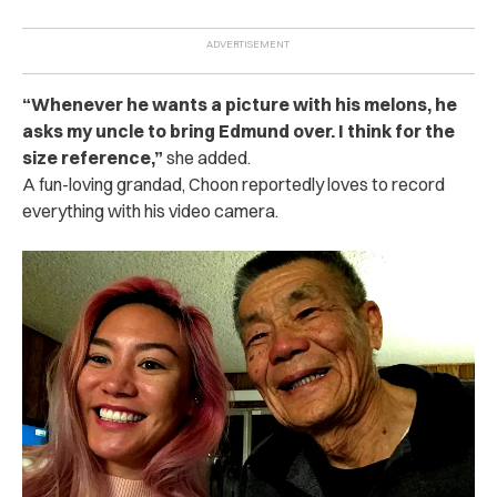
“Whenever he wants a picture with his melons, he
asks my uncle to bring Edmund over. I think for the
size reference,”
she added.
A fun-loving grandad, Choon reportedly loves to record
everything with his video camera.