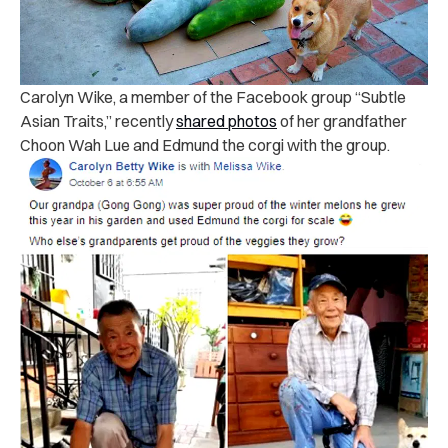
Carolyn Wike, a member of the Facebook group “Subtle
Asian Traits,” recently
shared photos
of her grandfather
Choon Wah Lue and Edmund the corgi with the group.