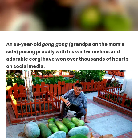
An 89-year-old
gong gong
(grandpa on the mom’s
side) posing proudly with his winter melons and
adorable corgi have won over thousands of hearts
on social media.