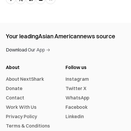
Your leading
Asian American
news source
Download Our App →
About
Follow us
About NextShark
Instagram
Donate
Twitter X
Contact
WhatsApp
Work With Us
Facebook
Privacy Policy
Linkedin
Terms & Conditions