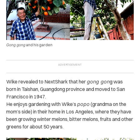
Gong gong
and his garden
Wike revealed to NextShark that her
gong gon
g was
born in Taishan, Guangdong province and moved to San
Francisco in 1947.
He enjoys gardening with Wike’s
popo
(grandma on the
mom’s side) in their home in Los Angeles, where they have
been growing winter melons, bitter melons, fruits and other
greens for about 50 years.