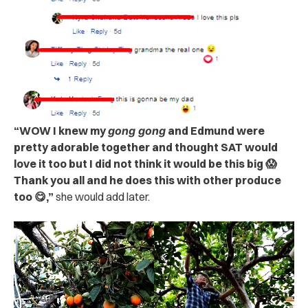
“WOW I knew my
gong gong
and Edmund were
pretty adorable together and thought SAT would
love it too but I did not think it would be this big 😱
Thank you all and he does this with other produce
too 😋,”
she would add later.