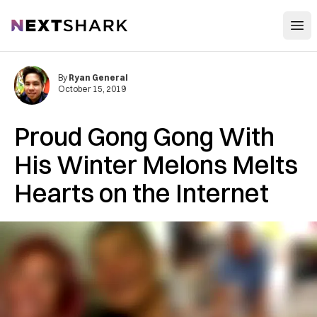
Open
NextShark
By
Ryan General
October 15, 2019
Proud Gong Gong With
His Winter Melons Melts
Hearts on the Internet