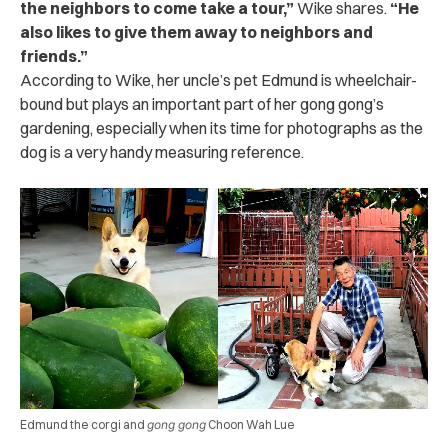
the neighbors to come take a tour,”
Wike shares.
“He
also likes to give them away to neighbors and
friends.”
According to Wike, her uncle’s pet Edmund is wheelchair-
bound but plays an important part of her gong gong’s
gardening, especially when its time for photographs as the
dog is a very handy measuring reference.
Edmund the corgi and
gong gong
Choon Wah Lue