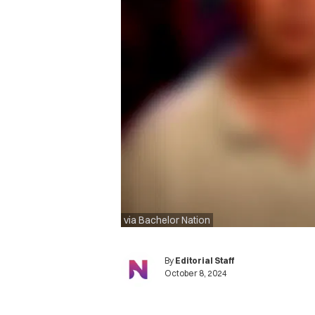
via Bachelor Nation
By
Editorial Staff
October 8, 2024