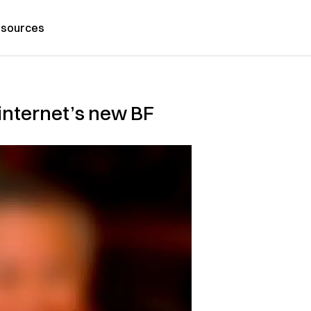
sources
 internet’s new BF