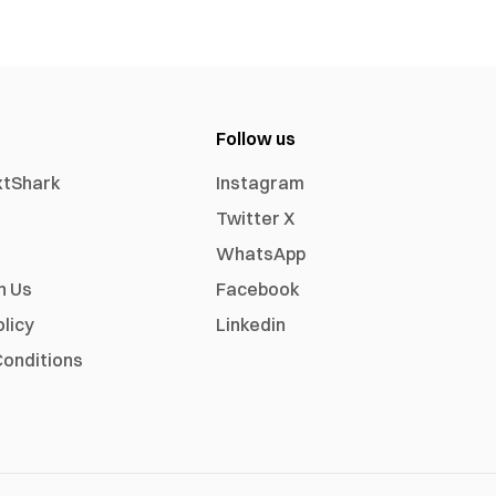
Follow us
xtShark
Instagram
Twitter X
WhatsApp
h Us
Facebook
olicy
Linkedin
onditions