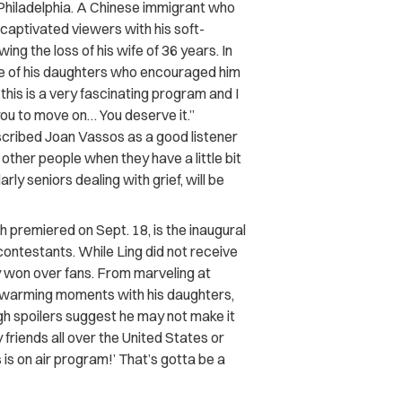
m Philadelphia. A Chinese immigrant who
 captivated viewers with his soft-
ing the loss of his wife of 36 years. In
one of his daughters who encouraged him
 this is a very fascinating program and I
or you to move on… You deserve it.”
scribed Joan Vassos as a good listener
other people when they have a little bit
arly seniors dealing with grief, will be
 premiered on Sept. 18, is the inaugural
contestants. While Ling did not receive
y won over fans. From marveling at
rtwarming moments with his daughters,
gh spoilers suggest he may not make it
My friends all over the United States or
 is on air program!’ That’s gotta be a