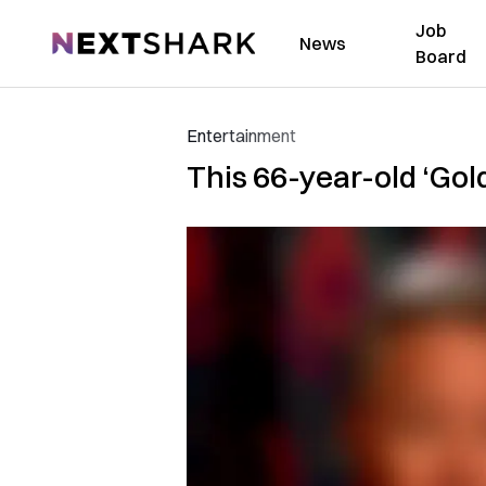
Job
NextShark
News
Board
Entertainment
This 66-year-old ‘Gol