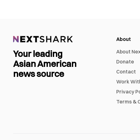
About
Your leading
About Ne
Asian American
Donate
news source
Contact
Work Wit
Privacy P
Terms & C