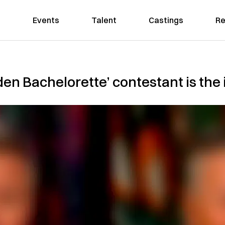
Events
Talent
Castings
Re
den Bachelorette’ contestant is the