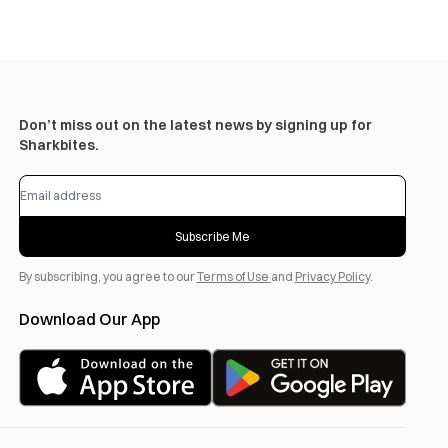
Don’t miss out on the latest news by signing up for
Sharkbites.
Subscribe Me
By subscribing, you agree to our
Terms of Use
and
Privacy Policy
.
Download Our App