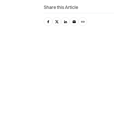
Share this Article