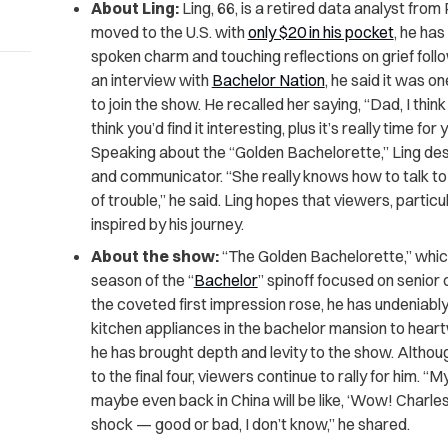
About Ling:
Ling, 66, is a retired data analyst fro
moved to the U.S. with
only $20 in his pocket
, he has
spoken charm and touching reflections on grief follow
an interview with
Bachelor Nation
, he said it was 
to join the show. He recalled her saying, “Dad, I think
think you’d find it interesting, plus it’s really time f
Speaking about the “Golden Bachelorette,” Ling de
and communicator. “She really knows how to talk to 
of trouble,” he said. Ling hopes that viewers, particul
inspired by his journey.
About the show:
“The Golden Bachelorette,” which
season of the “
Bachelor
” spinoff focused on senior 
the coveted first impression rose, he has undeniabl
kitchen appliances in the bachelor mansion to hea
he has brought depth and levity to the show. Althou
to the final four, viewers continue to rally for him. “
maybe even back in China will be like, ‘Wow! Charles
shock — good or bad, I don’t know,” he shared.