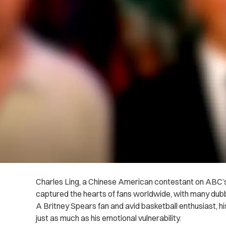
Charles Ling, a Chinese American contestant on ABC’s
captured the hearts of fans worldwide, with many dubb
A Britney Spears fan and avid basketball enthusiast, hi
just as much as his emotional vulnerability.