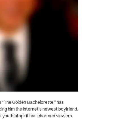
 “The Golden Bachelorette,” has
ing him the internet’s newest boyfriend.
s youthful spirit has charmed viewers